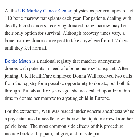
At the
UK Markey Cancer Center
, physicians perform upwards of
110 bone marrow transplants each year. For patients dealing with
deadly blood cancers, receiving donated bone marrow may be
their only option for survival. Although recovery times vary, a
bone marrow donor can expect to take anywhere from 1-7 days
until they feel normal.
Be the Match
is a national registry that matches anonymous
donors with patients in need of a bone marrow transplant. After
joining, UK HealthCare employee Donna Wall received two calls
from the registry for a possible opportunity to donate, but both fell
through. But about five years ago, she was called upon for a third
time to donate her marrow to a young child in Europe.
For the extraction, Wall was placed under general anesthesia while
a physician used a needle to withdraw the liquid marrow from her
pelvic bone. The most common side effects of this procedure
include back or hip pain, fatigue, and muscle pain.