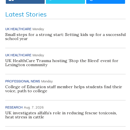
Latest Stories
UK HEALTHCARE
Monday
Small steps for a strong start: Setting kids up for a successful
school year
UK HEALTHCARE
Monday
UK HealthCare Trauma hosting ‘Stop the Bleed’ event for
Lexington community
PROFESSIONAL NEWS
Monday
College of Education staff member helps students find their
voice, path to college
RESEARCH
Aug. 7, 2026
UK investigates alfalfa’s role in reducing fescue toxicosis,
heat stress in cattle