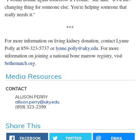
changing thing for someone else. You're helping someone that
really needs it."
***
For more information on living kidney donation, contact Lynne
Polly at 859-323-5737 or
lynne.polly@uky.edu
. For more
information on joining a national bone marrow registry, visit
bethematch.org
.
Media Resources
CONTACT
ALLISON PERRY
allison.perry@uky.edu
(859) 323-2399
Share This
FACEBOOK
TWITTER
EMAIL