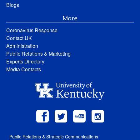
Blogs
More
Coronavirus Response
Contact UK
Administration
Public Relations & Marketing
Experts Directory
Media Contacts
Public Relations & Strategic Communications