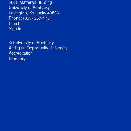
206E Mathews Building
University of Kentucky
Lexington, Kentucky 40506
Phone: (859) 257-1754
Email
Sign in
© University of Kentucky
An Equal Opportunity University
Accreditation
Directory