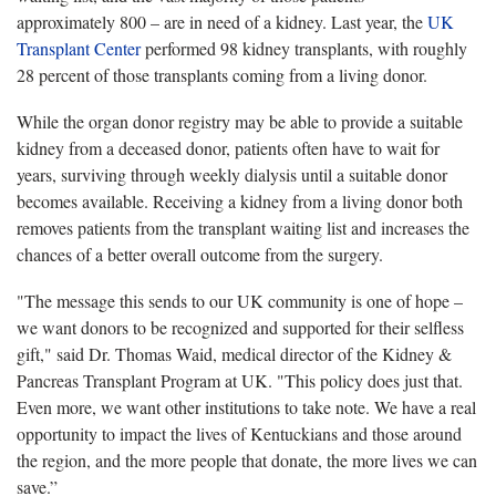
approximately 800 – are in need of a kidney. Last year, the
UK
Transplant Center
performed 98 kidney transplants, with roughly
28 percent of those transplants coming from a living donor.
While the organ donor registry may be able to provide a suitable
kidney from a deceased donor, patients often have to wait for
years, surviving through weekly dialysis until a suitable donor
becomes available. Receiving a kidney from a living donor both
removes patients from the transplant waiting list and increases the
chances of a better overall outcome from the surgery.
"The message this sends to our UK community is one of hope –
we want donors to be recognized and supported for their selfless
gift," said Dr. Thomas Waid, medical director of the Kidney &
Pancreas Transplant Program at UK. "This policy does just that.
Even more, we want other institutions to take note. We have a real
opportunity to impact the lives of Kentuckians and those around
the region, and the more people that donate, the more lives we can
save.”