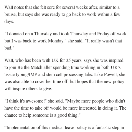
Wall notes that she felt sore for several weeks after, similar to a
bruise, but says she was ready to go back to work within a few
days.
"I donated on a Thursday and took Thursday and Friday off work,
but I was back to work Monday," she said. "It really wasn't that
bad."
Wall, who has been with UK for 35 years, says she was inspired
to join Be the Match after spending time working in both UK's
tissue typing/IMP and stem cell processing labs. Like Powell, she
was also able to cover her time off, but hopes that the new policy
will inspire others to give.
"I think it's awesome!" she said. "Maybe more people who didn't
have the time to take off would be more interested in doing it. The
chance to help someone is a good thing."
“Implementation of this medical leave policy is a fantastic step in