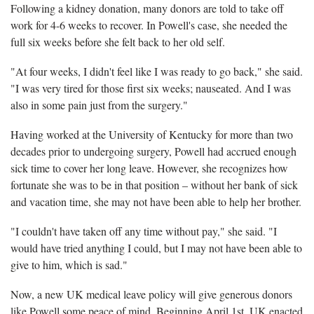
Following a kidney donation, many donors are told to take off
work for 4-6 weeks to recover. In Powell's case, she needed the
full six weeks before she felt back to her old self.
"At four weeks, I didn't feel like I was ready to go back," she said.
"I was very tired for those first six weeks; nauseated. And I was
also in some pain just from the surgery."
Having worked at the University of Kentucky for more than two
decades prior to undergoing surgery, Powell had accrued enough
sick time to cover her long leave. However, she recognizes how
fortunate she was to be in that position – without her bank of sick
and vacation time, she may not have been able to help her brother.
"I couldn't have taken off any time without pay," she said. "I
would have tried anything I could, but I may not have been able to
give to him, which is sad."
Now, a new UK medical leave policy will give generous donors
like Powell some peace of mind. Beginning April 1st, UK enacted