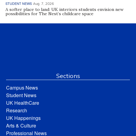
STUDENT NEWS
Aug. 7, 2026
A softer place to land: UK interiors students envision new
possibilities for The Nest’s childcare space
Sections
Campus News
Student News
UK HealthCare
Research
UK Happenings
Arts & Culture
Professional News