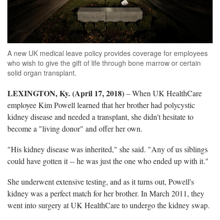
A new UK medical leave policy provides coverage for employees
who wish to give the gift of life through bone marrow or certain
solid organ transplant.
LEXINGTON, Ky. (April 17, 2018)
– When UK HealthCare
employee Kim Powell learned that her brother had polycystic
kidney disease and needed a transplant, she didn't hesitate to
become a "living donor" and offer her own.
"His kidney disease was inherited," she said. "Any of us siblings
could have gotten it -- he was just the one who ended up with it."
She underwent extensive testing, and as it turns out, Powell's
kidney was a perfect match for her brother. In March 2011, they
went into surgery at UK HealthCare to undergo the kidney swap.