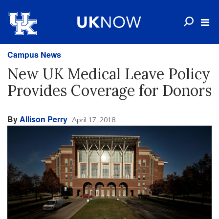
Campus News
New UK Medical Leave Policy
Provides Coverage for Donors
By
Allison Perry
April 17, 2018