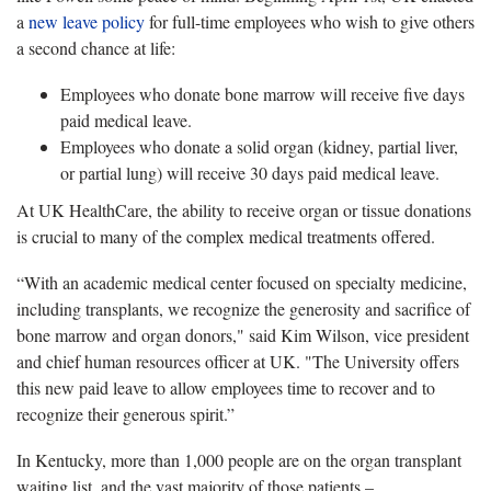
a
new leave policy
for full-time employees who wish to give others
a second chance at life:
Employees who donate bone marrow will receive five days
paid medical leave.
Employees who donate a solid organ (kidney, partial liver,
or partial lung) will receive 30 days paid medical leave.
At UK HealthCare, the ability to receive organ or tissue donations
is crucial to many of the complex medical treatments offered.
“With an academic medical center focused on specialty medicine,
including transplants, we recognize the generosity and sacrifice of
bone marrow and organ donors," said Kim Wilson, vice president
and chief human resources officer at UK. "The University offers
this new paid leave to allow employees time to recover and to
recognize their generous spirit.”
In Kentucky, more than 1,000 people are on the organ transplant
waiting list, and the vast majority of those patients –