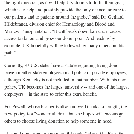
the right direction, as it will help UK donors to fulfill their goal,
which is to help and possibly provide the only chance for cure to
our patients and to patients around the globe," said Dr. Gerhard
Hildebrandt, division chief for Hematology and Blood and
Marrow Transplantation. "It will break down barriers, increase
access to donors and grow our donor pool. And leading by
example, UK hopefully will be followed by many others on this
path."
Currently, 37 U.S. states have a statute regarding living donor
leave for either state employees or all public or private employees,
although Kentucky is not included in that number. With this new
policy, UK becomes the largest university -- and one of the largest
employers -- in the state to offer this extra benefit.
For Powell, whose brother is alive and well thanks to her gift, the
new policy is a "wonderful idea" that she hopes will encourage
others to choose living donation to help someone in need.
"I would donate again tomorrow if I could," she said. "It's a life-