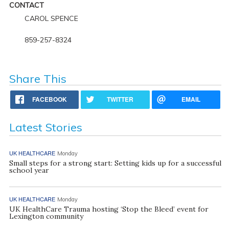
CONTACT
CAROL SPENCE
859-257-8324
Share This
FACEBOOK
TWITTER
EMAIL
Latest Stories
UK HEALTHCARE
Monday
Small steps for a strong start: Setting kids up for a successful
school year
UK HEALTHCARE
Monday
UK HealthCare Trauma hosting ‘Stop the Bleed’ event for
Lexington community