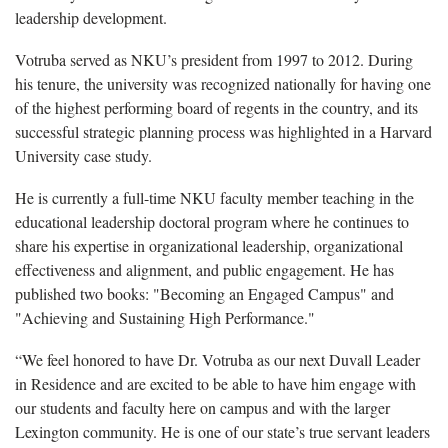
leadership development.
Votruba served as NKU’s president from 1997 to 2012. During
his tenure, the university was recognized nationally for having one
of the highest performing board of regents in the country, and its
successful strategic planning process was highlighted in a Harvard
University case study.
He is currently a full-time NKU faculty member teaching in the
educational leadership doctoral program where he continues to
share his expertise in organizational leadership, organizational
effectiveness and alignment, and public engagement. He has
published two books: "Becoming an Engaged Campus" and
"Achieving and Sustaining High Performance."
“We feel honored to have Dr. Votruba as our next Duvall Leader
in Residence and are excited to be able to have him engage with
our students and faculty here on campus and with the larger
Lexington community. He is one of our state’s true servant leaders