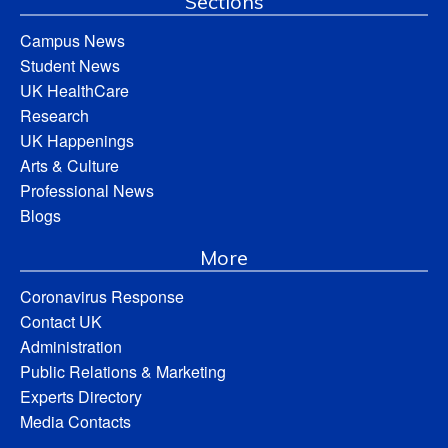
Sections
Campus News
Student News
UK HealthCare
Research
UK Happenings
Arts & Culture
Professional News
Blogs
More
Coronavirus Response
Contact UK
Administration
Public Relations & Marketing
Experts Directory
Media Contacts