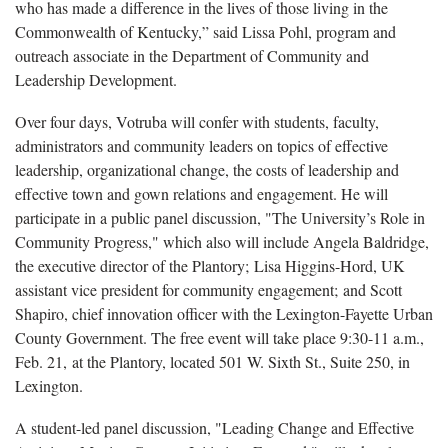
who has made a difference in the lives of those living in the
Commonwealth of Kentucky,” said Lissa Pohl, program and
outreach associate in the Department of Community and
Leadership Development.
Over four days, Votruba will confer with students, faculty,
administrators and community leaders on topics of effective
leadership, organizational change, the costs of leadership and
effective town and gown relations and engagement. He will
participate in a public panel discussion, "The University’s Role in
Community Progress," which also will include Angela Baldridge,
the executive director of the Plantory; Lisa Higgins-Hord, UK
assistant vice president for community engagement; and Scott
Shapiro, chief innovation officer with the Lexington-Fayette Urban
County Government. The free event will take place 9:30-11 a.m.,
Feb. 21, at the Plantory, located 501 W. Sixth St., Suite 250, in
Lexington.
A student-led panel discussion, "Leading Change and Effective