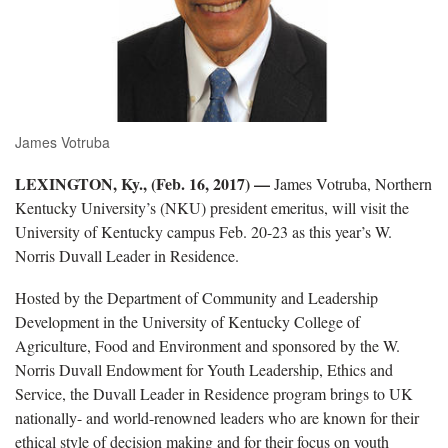
James Votruba
LEXINGTON, Ky., (Feb. 16, 2017)
—
James Votruba, Northern
Kentucky University’s (NKU) president emeritus, will visit the
University of Kentucky campus Feb. 20-23 as this year’s W.
Norris Duvall Leader in Residence.
Hosted by the Department of Community and Leadership
Development in the University of Kentucky College of
Agriculture, Food and Environment and sponsored by the W.
Norris Duvall Endowment for Youth Leadership, Ethics and
Service, the Duvall Leader in Residence program brings to UK
nationally- and world-renowned leaders who are known for their
ethical style of decision making and for their focus on youth