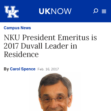
Campus News
NKU President Emeritus is
2017 Duvall Leader in
Residence
By
Carol Spence
Feb. 16, 2017