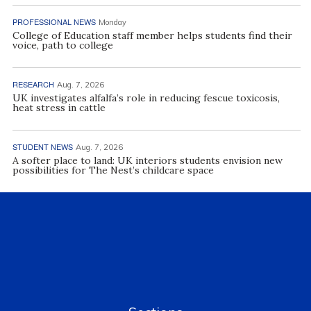
PROFESSIONAL NEWS
Monday
College of Education staff member helps students find their
voice, path to college
RESEARCH
Aug. 7, 2026
UK investigates alfalfa’s role in reducing fescue toxicosis,
heat stress in cattle
STUDENT NEWS
Aug. 7, 2026
A softer place to land: UK interiors students envision new
possibilities for The Nest’s childcare space