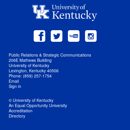
Public Relations & Strategic Communications
206E Mathews Building
University of Kentucky
Lexington, Kentucky 40506
Phone: (859) 257-1754
Email
Sign in
© University of Kentucky
An Equal Opportunity University
Accreditation
Directory