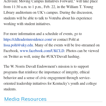
Activism: Moving Campus Initiatives Forward," will take place
from 11:30 a.m. to 1 p.m., Feb. 22, in the William T. Young
Library auditorium on UK’s campus. During the discussion,
students will be able to talk to Votruba about his experience
working with student initiatives.
For more information and a schedule of events, go to
https://cldleaderinresidence.com/
or contact Pohl at
lissa.pohl@uky.edu
. Many of the events will be live-streamed on
Facebook,
www.facebook.com/UKCLD
. Photos can be viewed
on Twitter as well, using the #UKYDuvall hashtag.
The W. Norris Duvall Endowment’s mission is to support
programs that reinforce the importance of integrity, ethical
behavior and a sense of civic engagement through service-
oriented leadership initiatives for Kentucky’s youth and college
students.
Media Resources