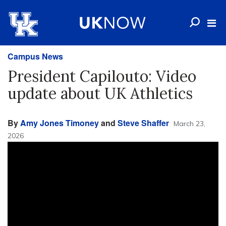
Campus News
President Capilouto: Video
update about UK Athletics
By
Amy Jones Timoney
and
Steve Shaffer
March 23,
2026