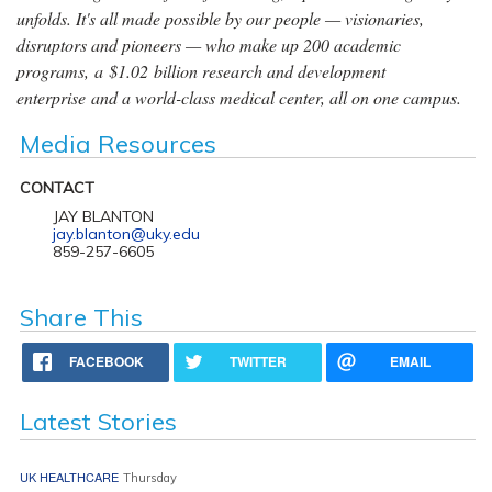
unfolds. It's all made possible by our people — visionaries,
disruptors and pioneers — who make up 200 academic
programs, a $1.02 billion research and development
enterprise and a world-class medical center, all on one campus.
Media Resources
CONTACT
JAY BLANTON
jay.blanton@uky.edu
859-257-6605
Share This
FACEBOOK
TWITTER
EMAIL
Latest Stories
UK HEALTHCARE
Thursday