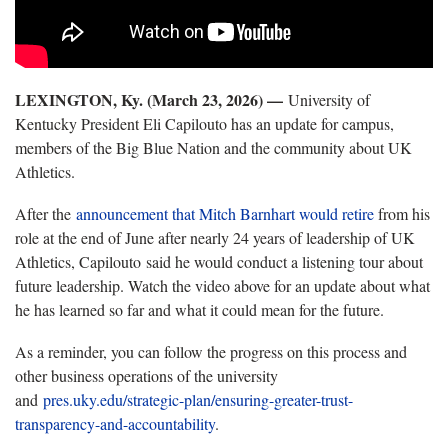
LEXINGTON, Ky. (March 23, 2026) —
University of
Kentucky President Eli Capilouto has an update for campus,
members of the Big Blue Nation and the community about UK
Athletics.
After the
announcement that Mitch Barnhart would retire
from his
role at the end of June after nearly 24 years of leadership of UK
Athletics, Capilouto said he would conduct a listening tour about
future leadership. Watch the video above for an update about what
he has learned so far and what it could mean for the future.
As a reminder, you can follow the progress on this process and
other business operations of the university
and
pres.uky.edu/strategic-plan/ensuring-greater-trust-
transparency-and-accountability
.