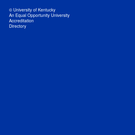
© University of Kentucky
An Equal Opportunity University
Accreditation
Directory