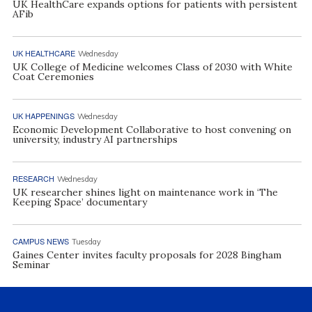
UK HealthCare expands options for patients with persistent
AFib
UK HEALTHCARE
Wednesday
UK College of Medicine welcomes Class of 2030 with White
Coat Ceremonies
UK HAPPENINGS
Wednesday
Economic Development Collaborative to host convening on
university, industry AI partnerships
RESEARCH
Wednesday
UK researcher shines light on maintenance work in ‘The
Keeping Space’ documentary
CAMPUS NEWS
Tuesday
Gaines Center invites faculty proposals for 2028 Bingham
Seminar