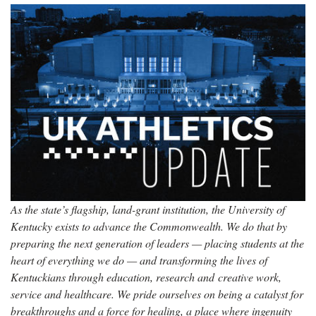
As the state’s flagship, land-grant institution, the University of
Kentucky exists to advance the Commonwealth. We do that by
preparing the next generation of leaders — placing students at the
heart of everything we do — and transforming the lives of
Kentuckians through education, research and creative work,
service and healthcare. We pride ourselves on being a catalyst for
breakthroughs and a force for healing, a place where ingenuity