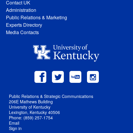
Contact UK
Administration
Public Relations & Marketing
Experts Directory
Media Contacts
Public Relations & Strategic Communications
206E Mathews Building
University of Kentucky
Lexington, Kentucky 40506
Phone: (859) 257-1754
Email
Sign in