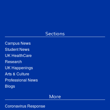
Sections
Campus News
Student News
UK HealthCare
Research
UK Happenings
Arts & Culture
Professional News
Blogs
More
Coronavirus Response