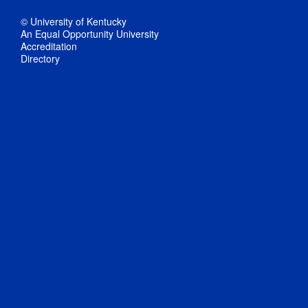
© University of Kentucky
An Equal Opportunity University
Accreditation
Directory