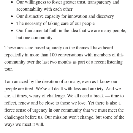
Our willingness to foster greater trust, transparency and
accountability with each other
Our distinctive capacity for innovation and discovery
The necessity of taking care of our people
Our fundamental faith in the idea that we are many people,
but one community
These areas are based squarely on the themes I have heard
repeatedly in more than 100 conversations with members of this
community over the last two months as part of a recent listening
tour.
I am amazed by the devotion of so many, even as I know our
people are tired. We’ve all dealt with loss and anxiety. And we
are, at times, weary of challenge. We all need a break — time to
reflect, renew and be close to those we love. Yet there is also a
fierce sense of urgency in our community that we must meet the
challenges before us. Our mission won’t change, but some of the
ways we meet it will.