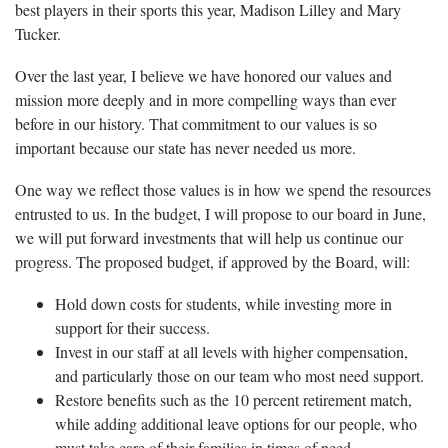
best players in their sports this year, Madison Lilley and Mary
Tucker.
Over the last year, I believe we have honored our values and
mission more deeply and in more compelling ways than ever
before in our history. That commitment to our values is so
important because our state has never needed us more.
One way we reflect those values is in how we spend the resources
entrusted to us. In the budget, I will propose to our board in June,
we will put forward investments that will help us continue our
progress. The proposed budget, if approved by the Board, will:
Hold down costs for students, while investing more in
support for their success.
Invest in our staff at all levels with higher compensation,
and particularly those on our team who most need support.
Restore benefits such as the 10 percent retirement match,
while adding additional leave options for our people, who
must take care of their families in times of need.