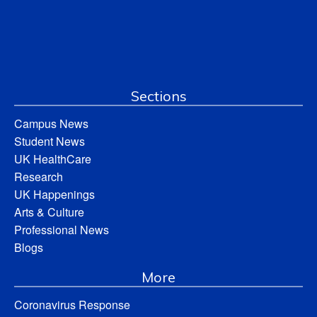
Sections
Campus News
Student News
UK HealthCare
Research
UK Happenings
Arts & Culture
Professional News
Blogs
More
Coronavirus Response