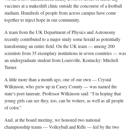
vaccines at a makeshift clinic outside the concourse of a football
stadium. Hundreds of people from across campus have come
together to inject hope in our community.
A team from the UK Department of Physics and Astronomy
recently contributed to a major study some herald as potentially
transforming an entire field. On the UK team — among 200
scientists from 35 exemplary institutions in seven countries — was
an undergraduate student from Louisville, Kentucky: Mitchell
Turner.
A little more than a month ago, one of our own — Crystal
Wilkinson, who grew up in Casey County — was named the
state’s poet laureate. Professor Wilkinson said: “I’m hoping that
young girls can see they, too, can be writers, as well as all people
of color."
And, at the board meeting, we honored two national
championship teams — Volleyball and Rifle — led by the two