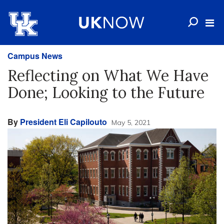
Campus News
Reflecting on What We Have
Done; Looking to the Future
By
President Eli Capilouto
May 5, 2021