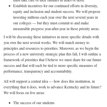
Establish incentives for our continued efforts in diversity,
equity and inclusion and student success. We will propose
investing millions each year over the next several years in
our colleges — but they must commit to and make
measurable progress year-after-year in these priority areas.
I will be discussing these initiatives in more specific details with
you over the next several weeks. We will match money to
principles and resources to priorities. Moreover, as we begin the
process of a new university strategic plan this fall, I will outline a
framework of priorities that I believe we must share for our future
success and that will each be tied to more specific measures of
performance, transparency and accountability.
All will support a central idea — how does this institution, in
everything that it does, work to advance Kentucky and its future?
We will focus on five areas:
The success of our students