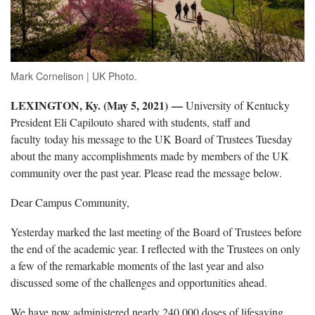
Mark Cornelison | UK Photo.
LEXINGTON, Ky. (May 5, 2021)
—
University of Kentucky
President Eli Capilouto shared with students, staff and
faculty today his message to the UK Board of Trustees Tuesday
about the many accomplishments made by members of the UK
community over the past year. Please read the message below.
Dear Campus Community,
Yesterday marked the last meeting of the Board of Trustees before
the end of the academic year. I reflected with the Trustees on only
a few of the remarkable moments of the last year and also
discussed some of the challenges and opportunities ahead.
We have now administered nearly 240,000 doses of lifesaving