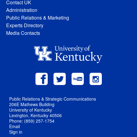
Contact UK
Administration
Public Relations & Marketing
Experts Directory
Media Contacts
Public Relations & Strategic Communications
206E Mathews Building
University of Kentucky
Lexington, Kentucky 40506
Phone: (859) 257-1754
Email
Sign in