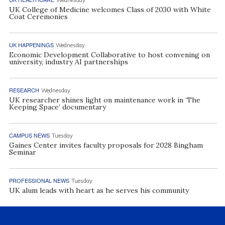
UK College of Medicine welcomes Class of 2030 with White
Coat Ceremonies
UK HAPPENINGS
Wednesday
Economic Development Collaborative to host convening on
university, industry AI partnerships
RESEARCH
Wednesday
UK researcher shines light on maintenance work in ‘The
Keeping Space’ documentary
CAMPUS NEWS
Tuesday
Gaines Center invites faculty proposals for 2028 Bingham
Seminar
PROFESSIONAL NEWS
Tuesday
UK alum leads with heart as he serves his community