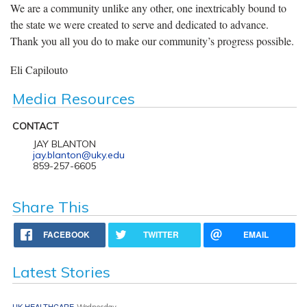
We are a community unlike any other, one inextricably bound to
the state we were created to serve and dedicated to advance.
Thank you all you do to make our community’s progress possible.
Eli Capilouto
Media Resources
CONTACT
JAY BLANTON
jay.blanton@uky.edu
859-257-6605
Share This
FACEBOOK
TWITTER
EMAIL
Latest Stories
UK HEALTHCARE
Wednesday