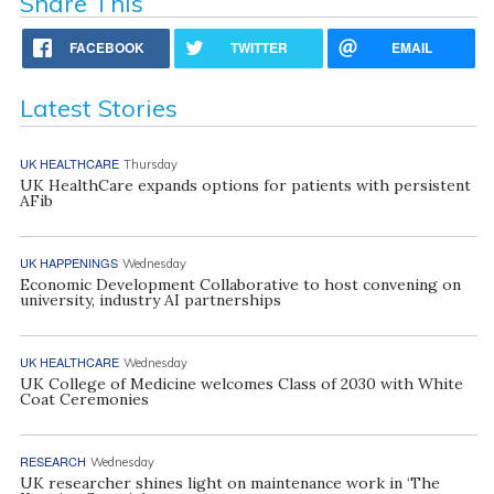
Share This
FACEBOOK
TWITTER
EMAIL
Latest Stories
UK HEALTHCARE
Thursday
UK HealthCare expands options for patients with persistent
AFib
UK HAPPENINGS
Wednesday
Economic Development Collaborative to host convening on
university, industry AI partnerships
UK HEALTHCARE
Wednesday
UK College of Medicine welcomes Class of 2030 with White
Coat Ceremonies
RESEARCH
Wednesday
UK researcher shines light on maintenance work in ‘The