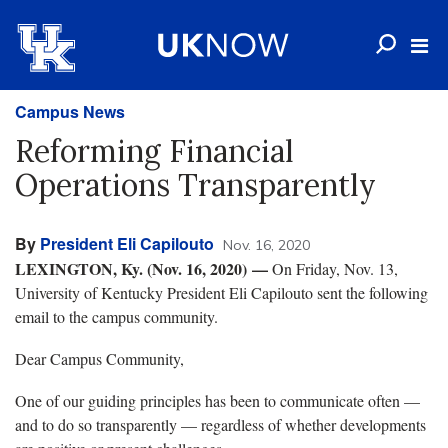
Campus News
Reforming Financial
Operations Transparently
By
President Eli Capilouto
Nov. 16, 2020
LEXINGTON, Ky. (Nov. 16, 2020)
—
On Friday, Nov. 13,
University of Kentucky President Eli Capilouto sent the following
email to the campus community.
Dear Campus Community,
One of our guiding principles has been to communicate often —
and to do so transparently — regardless of whether developments