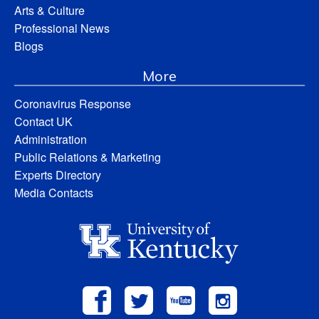
Arts & Culture
Professional News
Blogs
More
Coronavirus Response
Contact UK
Administration
Public Relations & Marketing
Experts Directory
Media Contacts