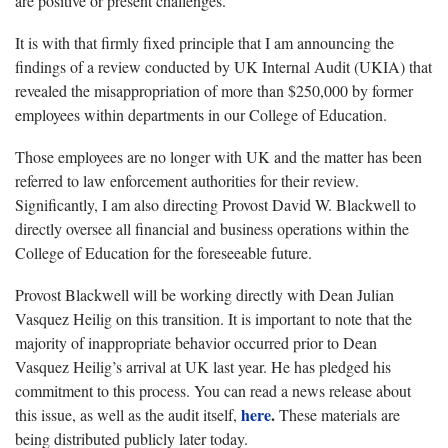
are positive or present challenges.
It is with that firmly fixed principle that I am announcing the
findings of a review conducted by UK Internal Audit (UKIA) that
revealed the misappropriation of more than $250,000 by former
employees within departments in our College of Education.
Those employees are no longer with UK and the matter has been
referred to law enforcement authorities for their review.
Significantly, I am also directing Provost David W. Blackwell to
directly oversee all financial and business operations within the
College of Education for the foreseeable future.
Provost Blackwell will be working directly with Dean Julian
Vasquez Heilig on this transition. It is important to note that the
majority of inappropriate behavior occurred prior to Dean
Vasquez Heilig’s arrival at UK last year. He has pledged his
commitment to this process. You can read a news release about
here
.
this issue, as well as the audit itself,
These materials are
being distributed publicly later today.