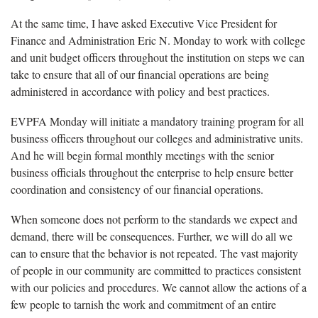
At the same time, I have asked Executive Vice President for
Finance and Administration Eric N. Monday to work with college
and unit budget officers throughout the institution on steps we can
take to ensure that all of our financial operations are being
administered in accordance with policy and best practices.
EVPFA Monday will initiate a mandatory training program for all
business officers throughout our colleges and administrative units.
And he will begin formal monthly meetings with the senior
business officials throughout the enterprise to help ensure better
coordination and consistency of our financial operations.
When someone does not perform to the standards we expect and
demand, there will be consequences. Further, we will do all we
can to ensure that the behavior is not repeated. The vast majority
of people in our community are committed to practices consistent
with our policies and procedures. We cannot allow the actions of a
few people to tarnish the work and commitment of an entire