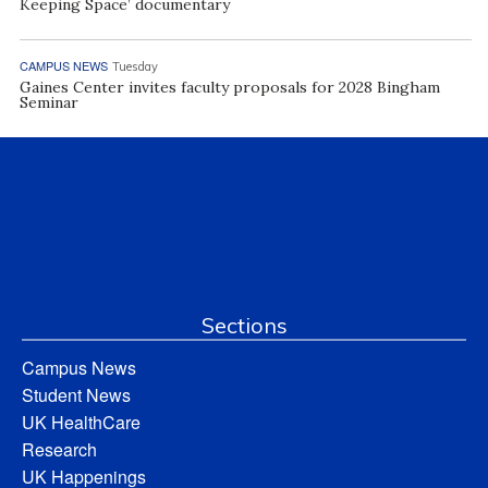
Keeping Space’ documentary
CAMPUS NEWS
Tuesday
Gaines Center invites faculty proposals for 2028 Bingham
Seminar
Sections
Campus News
Student News
UK HealthCare
Research
UK Happenings