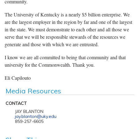
community.
The University of Kentucky is a nearly $5 billion enterprise. We
are the largest employer in the region by far and one of the largest
in the state. We must demonstrate to each other and all those we
serve that we will be responsible stewards of the resources we
generate and those with which we are entrusted.
I know we are all committed to being that community and that
university for the Commonwealth. Thank you.
Eli Capilouto
Media Resources
CONTACT
JAY BLANTON
jay.blanton@uky.edu
859-257-6605