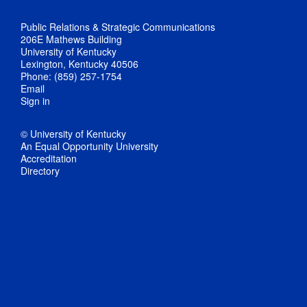
Public Relations & Strategic Communications
206E Mathews Building
University of Kentucky
Lexington, Kentucky 40506
Phone: (859) 257-1754
Email
Sign in
© University of Kentucky
An Equal Opportunity University
Accreditation
Directory