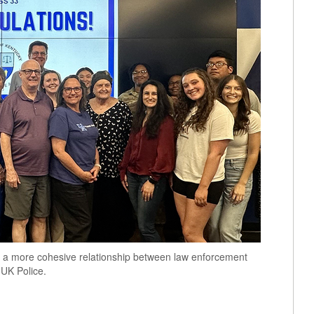
er a more cohesive relationship between law enforcement
 UK Police.