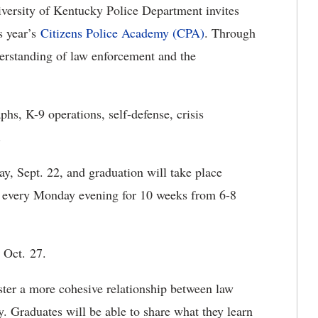
ersity of Kentucky Police Department invites
s year’s
Citizens Police Academy (CPA)
. Through
derstanding of law enforcement and the
hs, K-9 operations, self-defense, crisis
.
, Sept. 22, and graduation will take place
ld every Monday evening for 10 weeks from 6-8
n Oct. 27.
ster a more cohesive relationship between law
 Graduates will be able to share what they learn