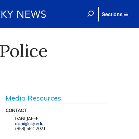
Sections
 Police
Media Resources
CONTACT
DANI JAFFE
dani@uky.edu
(859) 562-2021