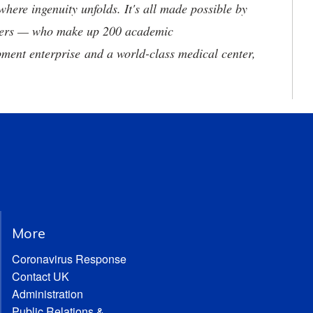
where ingenuity unfolds. It's all made possible by
neers — who make up 200 academic
ment enterprise and a world-class medical center,
More
Coronavirus Response
Contact UK
Administration
Public Relations &