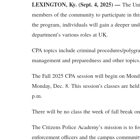
LEXINGTON, Ky. (Sept. 4, 2025) —
The Univ
members of the community to participate in thi
the program, individuals will gain a deeper un
department’s various roles at UK.
CPA topics include criminal procedures/polygrap
management and preparedness and other topics
The Fall 2025 CPA session will begin on Monday
Monday, Dec. 8. This session’s classes are he
p.m.
There will be no class the week of fall break o
The Citizens Police Academy’s mission is to fo
enforcement officers and the campus community.