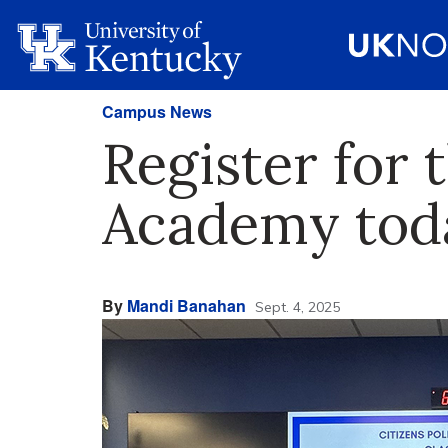
Campus News
Register for 
Academy tod
By
Mandi Banahan
Sept. 4, 2025