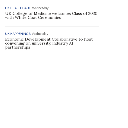
UK HEALTHCARE
Wednesday
UK College of Medicine welcomes Class of 2030
with White Coat Ceremonies
UK HAPPENINGS
Wednesday
Economic Development Collaborative to host
convening on university, industry AI
partnerships