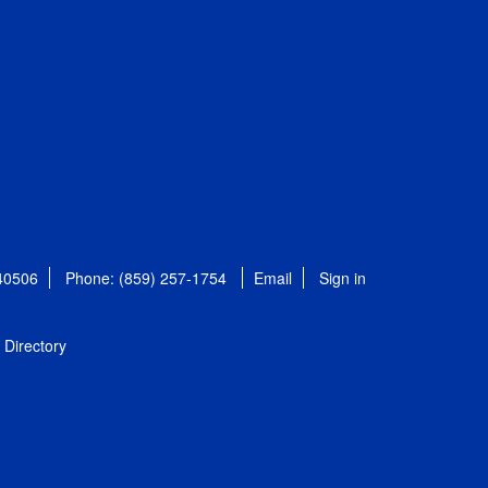
 40506
Phone: (859) 257-1754
Email
Sign in
Directory