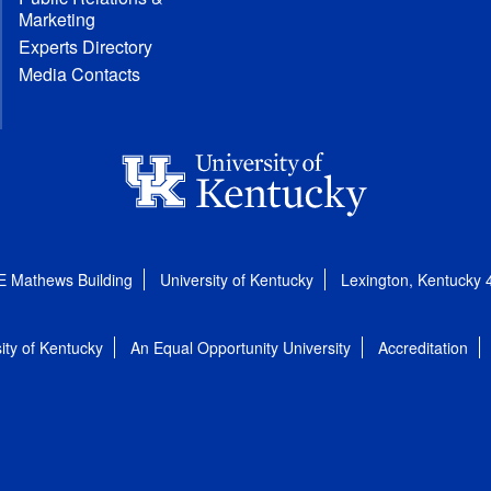
Marketing
Experts Directory
Media Contacts
E Mathews Building
University of Kentucky
Lexington, Kentucky
ity of Kentucky
An Equal Opportunity University
Accreditation