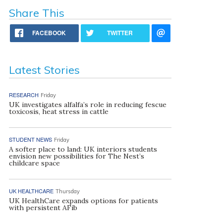
Share This
FACEBOOK
TWITTER
Latest Stories
RESEARCH
Friday
UK investigates alfalfa’s role in reducing fescue
toxicosis, heat stress in cattle
STUDENT NEWS
Friday
A softer place to land: UK interiors students
envision new possibilities for The Nest’s
childcare space
UK HEALTHCARE
Thursday
UK HealthCare expands options for patients
with persistent AFib