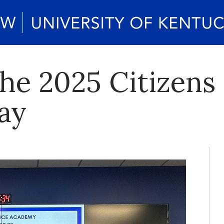
the 2025 Citizens
ay