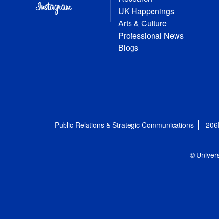
UK Happenings
Arts & Culture
Professional News
Blogs
Public Relations & Strategic Communications
206
© Univers