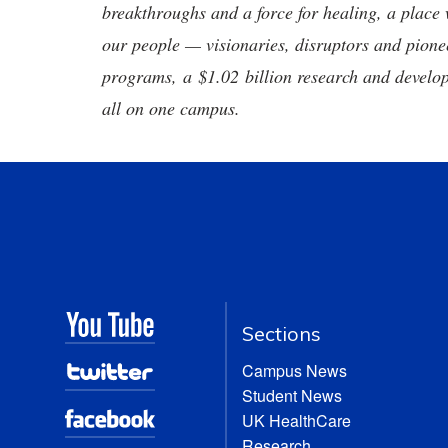
breakthroughs and a force for healing, a place 
our people — visionaries, disruptors and pio
programs, a $1.02 billion research and develop
all on one campus.
Sections
Campus News
Student News
UK HealthCare
Research