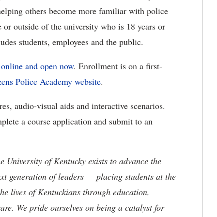
helping others become more familiar with police
 or outside of the university who is 18 years or
cludes students, employees and the public.
s online and open now
. Enrollment is on a first-
zens Police Academy website
.
es, audio-visual aids and interactive scenarios.
mplete a course application and submit to an
the University of Kentucky exists to advance the
t generation of leaders — placing students at the
he lives of Kentuckians through education,
are. We pride ourselves on being a catalyst for