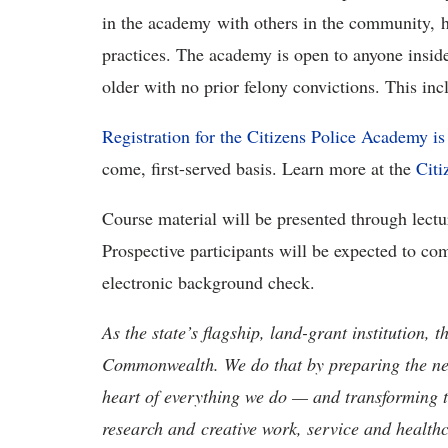
in the academy with others in the community, 
practices. The academy is open to anyone inside
older with no prior felony convictions. This in
Registration for the Citizens Police Academy i
come, first-served basis. Learn more at the
Citi
Course material will be presented through lectur
Prospective participants will be expected to co
electronic background check.
As the state’s flagship, land-grant institution, 
Commonwealth. We do that by preparing the nex
heart of everything we do — and transforming t
research and creative work, service and healthc