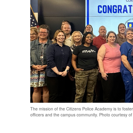
The mission of the Citizens Police Academy is to fost
officers and the campus community. Photo courtesy of