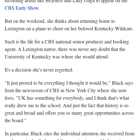
recording artists like Beyoncé and Lady Gaga to appear on the
CBS Early Show
.
But on the weekend, she thinks about returning home to
Lexington on a plane to cheer on her beloved Kentucky Wildcats.
Such is the life for a CBS national senior producer and booking
agent. A Lexington native, there was never any doubt that the
University of Kentucky was where she would attend.
It's a decision she's never regretted.
"It just proved to be everything I thought it would be," Black says
from the newsroom of CBS in New York City where she now
lives. "UK has something for everybody, and I think that's what
really drew me to the school. And just the fact that history is so
great and broad and offers you so many great opportunities across
the board."
In particular, Black cites the individual attention she received from