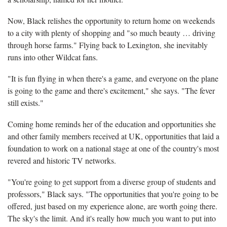
Now, Black relishes the opportunity to return home on weekends
to a city with plenty of shopping and "so much beauty … driving
through horse farms." Flying back to Lexington, she inevitably
runs into other Wildcat fans.
"It is fun flying in when there's a game, and everyone on the plane
is going to the game and there's excitement," she says. "The fever
still exists."
Coming home reminds her of the education and opportunities she
and other family members received at UK, opportunities that laid a
foundation to work on a national stage at one of the country's most
revered and historic TV networks.
"You're going to get support from a diverse group of students and
professors," Black says. "The opportunities that you're going to be
offered, just based on my experience alone, are worth going there.
The sky's the limit. And it's really how much you want to put into