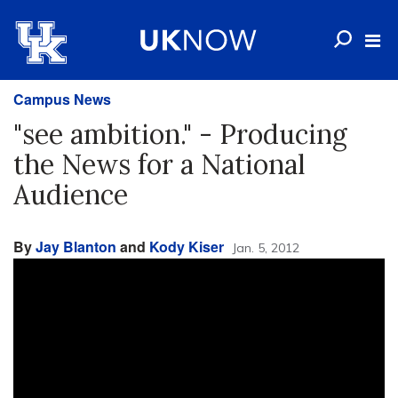
Campus News
"see ambition." - Producing
the News for a National
Audience
By
Jay Blanton
and
Kody Kiser
Jan. 5, 2012