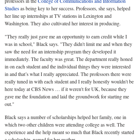
professors in the
College of Communications and Information
Studies
as being key to her success. Professors, she says, helped
her line up internships at TV stations in Lexington and
Washington. They also cultivated her interest in producing.
"They really just gave me an opportunity to earn credit while I
was in school," Black says. "They didn't limit me and when they
saw the need for an internship program they developed it
immediately. The faculty was great. The department really honed
in on each student and the individual things they were interested
in and that’s what I really appreciated. The professors there were
really tuned in with each student and I really honestly wouldn't be
here today at CBS News … if it weren't for UK, because they
gave me the foundation and laid the groundwork for starting me
out."
Black says a number of scholarships helped her family, one in
which two other children were attending college as well. The
experience and the help meant so much that Black recently started
a scholarship, named for her mother.