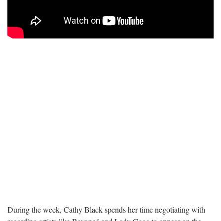
During the week, Cathy Black spends her time negotiating with