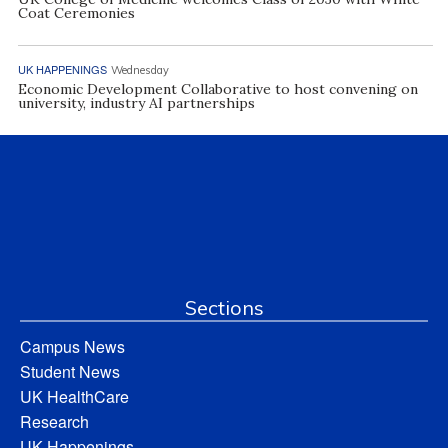
Coat Ceremonies
UK HAPPENINGS
Wednesday
Economic Development Collaborative to host convening on
university, industry AI partnerships
Sections
Campus News
Student News
UK HealthCare
Research
UK Happenings