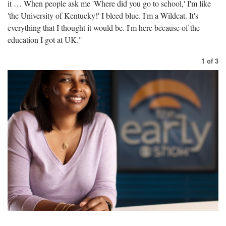
it … When people ask me 'Where did you go to school,' I'm like
'the University of Kentucky!' I bleed blue. I'm a Wildcat. It's
everything that I thought it would be. I'm here because of the
education I got at UK."
1
of
3