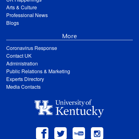
Arts & Culture
Professional News
Blogs
More
Coronavirus Response
Contact UK
Administration
Public Relations & Marketing
Experts Directory
Media Contacts