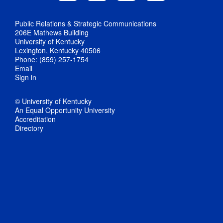
Public Relations & Strategic Communications
206E Mathews Building
University of Kentucky
Lexington, Kentucky 40506
Phone: (859) 257-1754
Email
Sign in
© University of Kentucky
An Equal Opportunity University
Accreditation
Directory