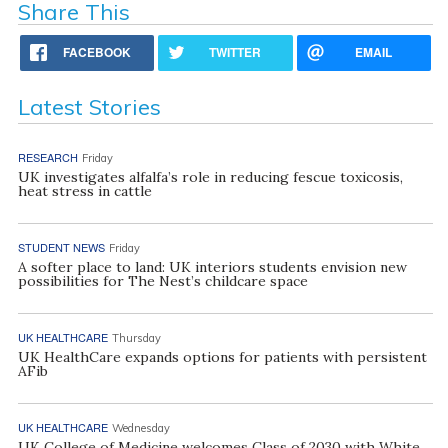
Share This
FACEBOOK
TWITTER
EMAIL
Latest Stories
RESEARCH
Friday
UK investigates alfalfa’s role in reducing fescue toxicosis,
heat stress in cattle
STUDENT NEWS
Friday
A softer place to land: UK interiors students envision new
possibilities for The Nest’s childcare space
UK HEALTHCARE
Thursday
UK HealthCare expands options for patients with persistent
AFib
UK HEALTHCARE
Wednesday
UK College of Medicine welcomes Class of 2030 with White