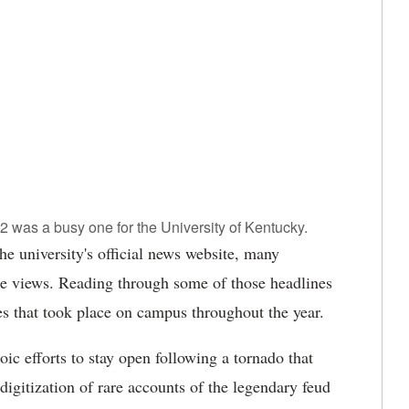
was a busy one for the University of Kentucky.
 university's official news website, many
ge views. Reading through some of those headlines
ies that took place on campus throughout the year.
c efforts to stay open following a tornado that
digitization of rare accounts of the legendary feud