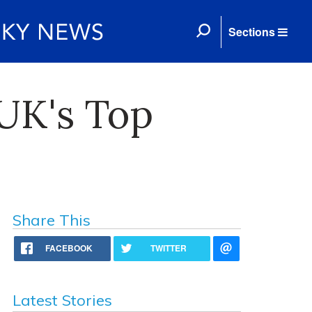
Sections
 UK's Top
Share This
FACEBOOK
TWITTER
Latest Stories