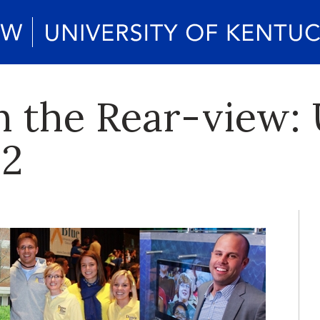
in the Rear-view:
12