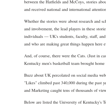
between the Hatfields and McCoys, stories about
and received national and international attentio
Whether the stories were about research and sc
and involvement, the lead players in these storie
individuals — UK's students, faculty, staff, 
and who are making great things happen here e
And, of course, there were the Cats. (Just in c
Kentucky men's basketball team brought home th
Buzz about UK percolated on social media web
"Likes" climbed past 340,000 during the past 
and Marketing caught tens of thousands of vie
Below are listed the University of Kentucky's 