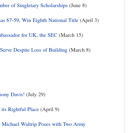
er of Singletary Scholarships
(June 8)
s 67-59, Win Eighth National Title
(April 3)
mbassador for UK, the SEC
(March 15)
Serve Despite Loss of Building
(March 8)
hony Davis!
(July 29)
its Rightful Place
(April 9)
r Michael Waltrip Poses with Two Army