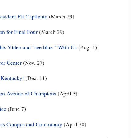
sident Eli Capilouto
(March 29)
on for Final Four
(March 29)
is Video and "see blue." With Us
(Aug. 1)
cer Center
(Nov. 27)
f Kentucky!
(Dec. 11)
 on Avenue of Champions
(April 3)
ice
(June 7)
pacts Campus and Community
(April 30)