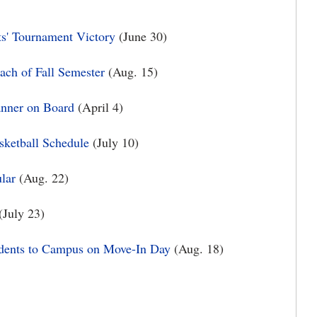
s' Tournament Victory
(June 30)
ach of Fall Semester
(Aug. 15)
nner on Board
(April 4)
ketball Schedule
(July 10)
lar
(Aug. 22)
(July 23)
dents to Campus on Move-In Day
(Aug. 18)