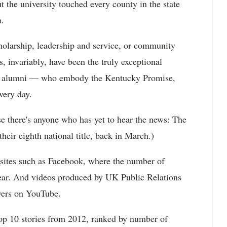
 the university touched every county in the state
n.
holarship, leadership and service, or community
s, invariably, have been the truly exceptional
and alumni — who embody the Kentucky Promise,
very day.
ase there's anyone who has yet to hear the news: The
eir eighth national title, back in March.)
sites such as Facebook, where the number of
year. And videos produced by UK Public Relations
wers on YouTube.
Top 10 stories from 2012, ranked by number of