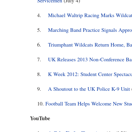
Servicemen
(July 4)
4.
Michael Waltrip Racing Marks Wildcat
5.
Marching Band Practice Signals Appro
6.
Triumphant Wildcats Return Home, Ba
7.
UK Releases 2013 Non-Conference Bas
8.
K Week 2012: Student Center Spectacu
9.
A Shoutout to the UK Police K-9 Unit
10.
Football Team Helps Welcome New Stu
YouTube