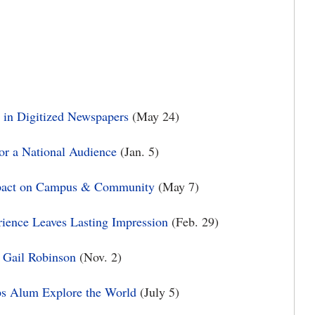
 in Digitized Newspapers
(May 24)
for a National Audience
(Jan. 5)
mpact on Campus & Community
(May 7)
rience Leaves Lasting Impression
(Feb. 29)
 Gail Robinson
(Nov. 2)
ps Alum Explore the World
(July 5)