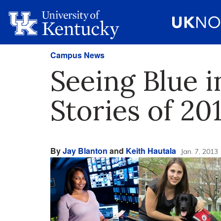
Campus News
Seeing Blue 
Stories of 20
By
Jay Blanton
and
Keith Hautala
Jan. 7, 2013