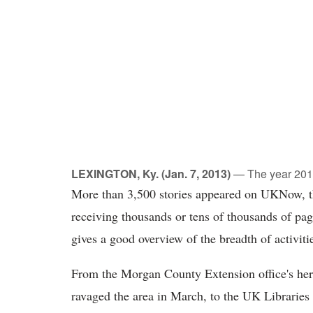
LEXINGTON, Ky. (Jan. 7, 2013)
— The year 2012 
More than 3,500 stories appeared on UKNow, the
receiving thousands or tens of thousands of pa
gives a good overview of the breadth of activit
From the Morgan County Extension office's heroi
ravaged the area in March, to the UK Libraries 