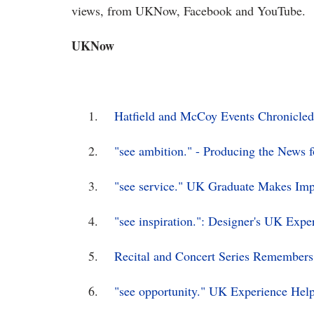
views, from UKNow, Facebook and YouTube.
UKNow
1.
Hatfield and McCoy Events Chronicled
2.
"see ambition." - Producing the News 
3.
"see service." UK Graduate Makes I
4.
"see inspiration.": Designer's UK Expe
5.
Recital and Concert Series Remembers
6.
"see opportunity." UK Experience Hel