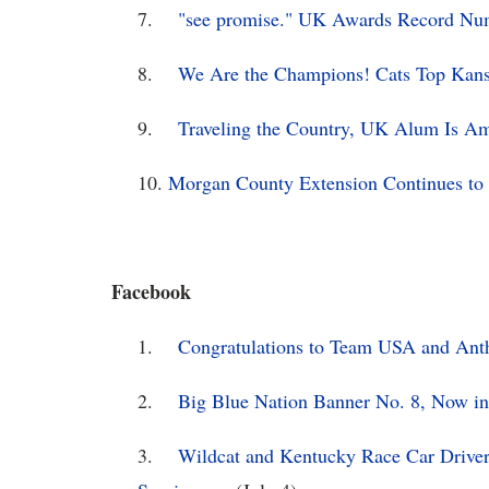
7.
"see promise." UK Awards Record Numb
8.
We Are the Champions! Cats Top Kansa
9.
Traveling the Country, UK Alum Is A
10.
Morgan County Extension Continues to 
Facebook
1.
Congratulations to Team USA and Ant
2.
Big Blue Nation Banner No. 8, Now in 
3.
Wildcat and Kentucky Race Car Drive