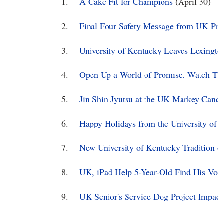
1.
A Cake Fit for Champions
(April 30)
2.
Final Four Safety Message from UK Pre
3.
University of Kentucky Leaves Lexingt
4.
Open Up a World of Promise. Watch Th
5.
Jin Shin Jyutsu at the UK Markey Can
6.
Happy Holidays from the University o
7.
New University of Kentucky Tradition
8.
UK, iPad Help 5-Year-Old Find His Vo
9.
UK Senior's Service Dog Project Im