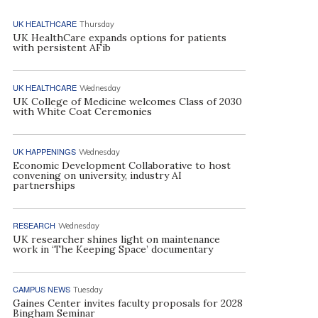
UK HEALTHCARE
Thursday
UK HealthCare expands options for patients
with persistent AFib
UK HEALTHCARE
Wednesday
UK College of Medicine welcomes Class of 2030
with White Coat Ceremonies
UK HAPPENINGS
Wednesday
Economic Development Collaborative to host
convening on university, industry AI
partnerships
RESEARCH
Wednesday
UK researcher shines light on maintenance
work in ‘The Keeping Space’ documentary
CAMPUS NEWS
Tuesday
Gaines Center invites faculty proposals for 2028
Bingham Seminar