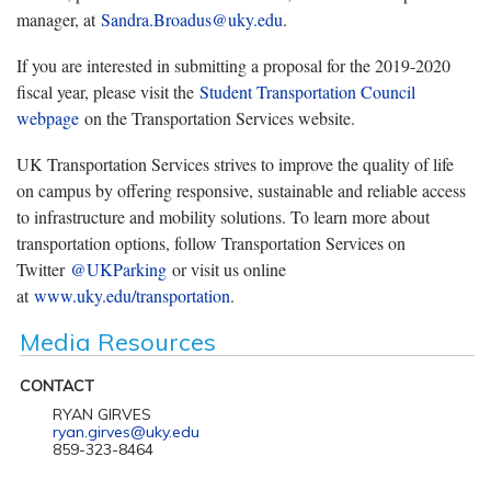
manager, at
Sandra.Broadus@uky.edu
.
If you are interested in submitting a proposal for the 2019-2020
fiscal year, please visit the
Student Transportation Council
webpage
on the Transportation Services website.
UK Transportation Services strives to improve the quality of life
on campus by offering responsive, sustainable and reliable access
to infrastructure and mobility solutions. To learn more about
transportation options, follow Transportation Services on
Twitter
@UKParking
or visit us online
at
www.uky.edu/transportation
.
Media Resources
CONTACT
RYAN GIRVES
ryan.girves@uky.edu
859-323-8464