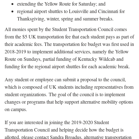
extending the Yellow Route for Saturday; and
regional airport shuttles to Louisville and Cincinnati for
Thanksgiving, winter, spring and summer breaks.
All monies spent by the Student Transportation Council comes
from the $5 UK transportation fee that each student pays as part of
their academic fees. The transportation fee budget was first used in
2018-2019 to implement additional services, namely the Yellow
Route on Sundays, partial funding of Kentucky Wildcab and
funding for the regional airport shuttles for each academic break.
Any student or employee can submit a proposal to the council,
which is composed of UK students including representatives from
student organizations. The goal of the council is to implement
changes or programs that help support alternative mobility options
on campus.
If you are interested in joining the 2019-2020 Student
Transportation Council and helping decide how the budget is
allotted, please contact Sandra Broadus, alternative transportation