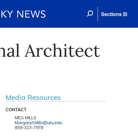
Sections
nal Architect
Media Resources
CONTACT
MEG MILLS
Margaret.Mills@uky.edu
859-323-7978