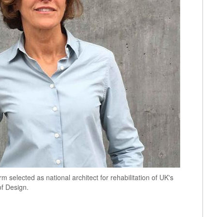
 selected as national architect for rehabilitation of UK's
of Design.