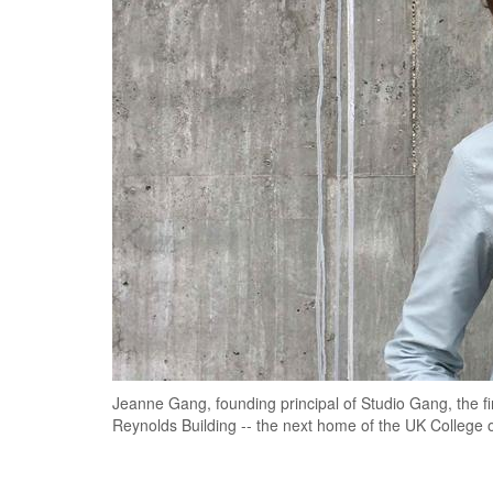
Jeanne Gang, founding principal of Studio Gang, the firm
Reynolds Building -- the next home of the UK College 