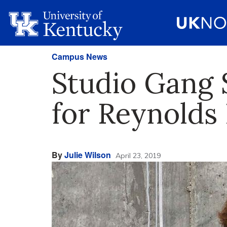
Campus News
Studio Gang 
for Reynolds 
By
Julie Wilson
April 23, 2019