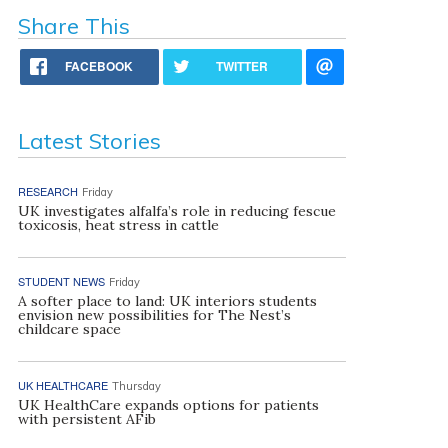
Share This
FACEBOOK
TWITTER
Latest Stories
RESEARCH
Friday
UK investigates alfalfa’s role in reducing fescue
toxicosis, heat stress in cattle
STUDENT NEWS
Friday
A softer place to land: UK interiors students
envision new possibilities for The Nest’s
childcare space
UK HEALTHCARE
Thursday
UK HealthCare expands options for patients
with persistent AFib