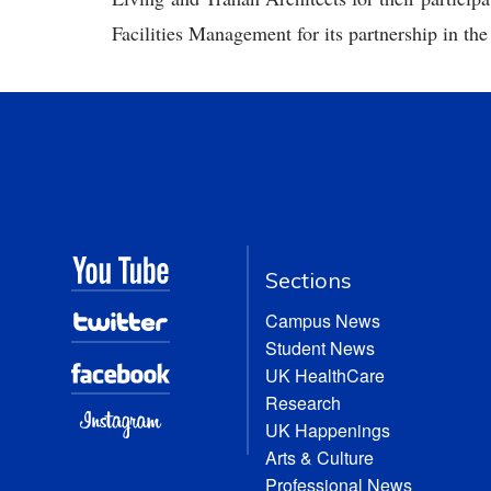
Facilities Management for its partnership in the
Sections
Campus News
Student News
UK HealthCare
Research
UK Happenings
Arts & Culture
Professional News