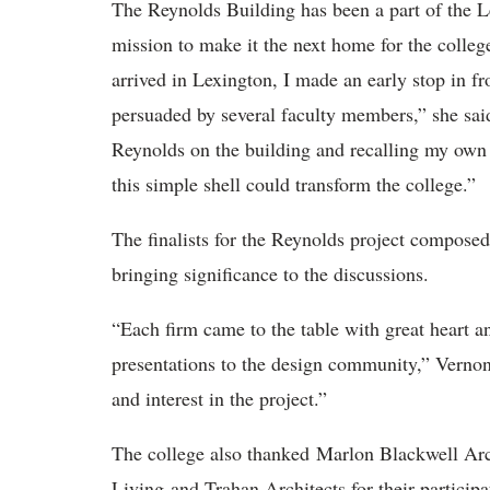
The Reynolds Building has been a part of the 
mission to make it the next home for the colleg
arrived in Lexington, I made an early stop in f
persuaded by several faculty members,” she sai
Reynolds on the building and recalling my own 
this simple shell could transform the college.”
The finalists for the Reynolds project composed
bringing significance to the discussions.
“Each firm came to the table with great heart a
presentations to the design community,” Vernon
and interest in the project.”
The college also thanked Marlon Blackwell A
Living and Trahan Architects for their particip