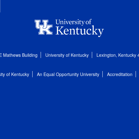
E Mathews Building
University of Kentucky
Lexington, Kentucky
ity of Kentucky
An Equal Opportunity University
Accreditation