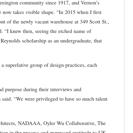
Lexington community since 1917, and Vernon’s
e now takes visible shape. “In 2015 when I first
ront of the newly vacant warehouse at 349 Scott St.,
d. “I knew then, seeing the etched name of
Reynolds scholarship as an undergraduate, that
 a superlative group of design practices, each
nd purpose during their interviews and
 said. “We were privileged to have so much talent
rchitects, NADAAA, Oyler Wu Collaborative, The
ation in the process and expressed gratitude to UK