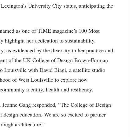
Lexington’s University City status, anticipating the
t named as one of TIME magazine’s 100 Most
y highlight her dedication to sustainability,
y, as evidenced by the diversity in her practice and
ipient of the UK College of Design Brown-Forman
Louisville with David Biagi, a satellite studio
hood of West Louisville to explore how
 community identity, health and resiliency.
n, Jeanne Gang responded, “The College of Design
of design education. We are so excited to partner
hrough architecture.”