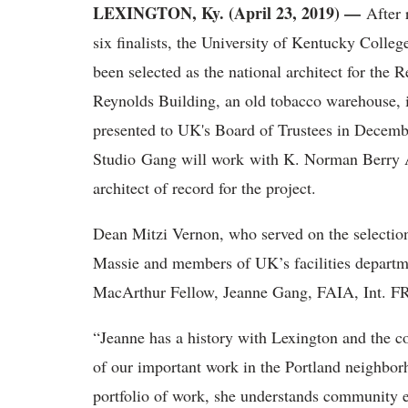
LEXINGTON, Ky. (April 23, 2019) —
After r
six finalists, the University of Kentucky Coll
been selected as the national architect for the 
Reynolds Building, an old tobacco warehouse, i
presented to UK's Board of Trustees in Decemb
Studio Gang will work with K. Norman Berry 
architect of record for the project.
Dean Mitzi Vernon, who served on the selectio
Massie and members of UK’s facilities departm
MacArthur Fellow, Jeanne Gang, FAIA, Int. FRIB
“Jeanne has a history with Lexington and the co
of our important work in the Portland neighbor
portfolio of work, she understands community e