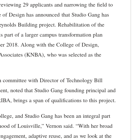
eviewing 29 applicants and narrowing the field to
ege of Design has announced that Studio Gang has
Reynolds Building project. Rehabilitation of the
s part of a larger campus transformation plan
er 2018. Along with the College of Design,
Associates (KNBA), who was selected as the
n committee with Director of Technology Bill
ent, noted that Studio Gang founding principal and
A, brings a span of qualifications to this project.
llege, and Studio Gang has been an integral part
hood of Louisville,” Vernon said. “With her broad
ngagement, adaptive reuse, and as we look at the