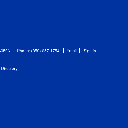
 40506
Phone: (859) 257-1754
Email
Sign in
Directory