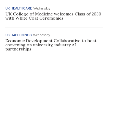
UK HEALTHCARE
Wednesday
UK College of Medicine welcomes Class of 2030
with White Coat Ceremonies
UK HAPPENINGS
Wednesday
Economic Development Collaborative to host
convening on university, industry AI
partnerships