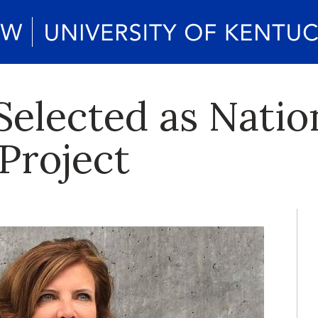
Selected as Natio
Project