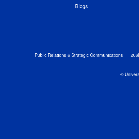
Blogs
Public Relations & Strategic Communications
206
© Univers