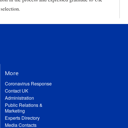
 selection.
More
Coronavirus Response
Contact UK
Administration
Public Relations &
Marketing
Experts Directory
Media Contacts