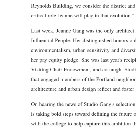
Reynolds Building, we consider the district and 
critical role Jeanne will play in that evolution."
Last week, Jeanne Gang was the only architec
Influential People. Her distinguished honors onl
environmentalism, urban sensitivity and diversit
her pay equity pledge. She was last year's rec
Visiting Chair Endowment, and co-taught Studio 
that engaged members of the Portland neighbor
architecture and urban design reflect and foster
On hearing the news of Studio Gang's selectio
is taking bold steps toward defining the future 
with the college to help capture this ambition t