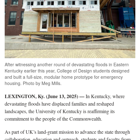
After witnessing another round of devastating floods in Eastern
Kentucky earlier this year, College of Design students designed
and built a full-size, modular home prototype for emergency
housing. Photo by Meg Mills.
LEXINGTON, Ky. (June 13, 2025) —
In Kentucky, where
devastating floods have displaced families and reshaped
landscapes, the University of Kentucky is reaffirming its
commitment to the people of the Commonwealth.
As part of UK’s land-grant mission to advance the state through
collaboration, education and outreach, students and faculty from