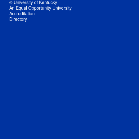
© University of Kentucky
An Equal Opportunity University
Accreditation
Directory