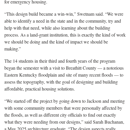
for emergency housing.
“This design build became a win-win,” Swetnam said. “We were
able to identify a need in the state and in the community, try and
help with that need, while also learning about the building
process. As a land-grant institution, this is exactly the kind of work
we should be doing and the kind of impact we should be
making.”
The 14 students in their third and fourth years of the program
began the semester with a visit to Breathitt County — a notorious
Eastern Kentucky floodplain and site of many recent floods — to
assess the topography, with the goal of designing and building
affordable, practical housing solutions.
“We started off the project by going down to Jackson and meeting
with some community members that were personally affected by
the floods, as well as different city officials to find out exactly
what they were needing from our designs,” said Sarah Buchanan,
a May 2025 architecture graduate. “The design aspects really