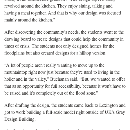
revolved around the kitchen. They enjoy sitting, talking and
having a meal together. And that is why our design was focused
mainly around the kitchen.”
After discovering the community’s needs, the students went to the
drawing board to create designs that could help the community in
times of crisis. The students not only designed homes for the
floodplains but also created designs for a hilltop version.
“A lot of people aren't really wanting to move up to the
mountaintop right now just because they’re used to living in the
holler and in the valley,” Buchanan said. “But, we wanted to offer
that as an opportunity for full accessibility, because it won’t have to
be raised and it’s completely out of the flood zone.”
After drafting the design, the students came back to Lexington and
got to work building a full-scale model right outside of UK’s Gray
Design Building.