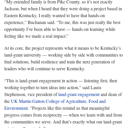
“My extended family is from Pike County, so it’s not exactly
Jackson, but when I heard that they were doing a project based in
Eastern Kentucky, I really wanted to have that hands-on
experience,” Buchanan said. “To me, this was just really the best
opportunity I’ve been able to have — hands-on learning while
feeling like we made a real impact.”
At its core, the project represents what it means to be Kentucky’s
land-grant university — working side by side with communities to
find solutions, build resilience and train the next generation of
leaders who will continue to serve Kentucky.
“This is land-grant engagement in action — listening first, then
working together to turn ideas into action," said Laura
Stephenson, vice president of
land-grant engagement
and dean of
the
UK Martin-Gatton College of Agriculture, Food and
Environment
. "Projects like this remind us that meaningful
progress comes from reciprocity — when we learn with and from
the communities we serve. And that’s exactly what our land-grant