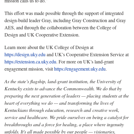
mission calls us to do.”
This effort was made possible through the support of integrated
design-build leader Gray, including Gray Construction and Gray
AES, and through the collaboration between the College of
Design and UK Cooperative Extension.
Learn more about the UK College of Design at
https://design.uky.edu
and UK’s Cooperative Extension Service at
https://extension.ca.uky.edu
. For more on UK’s land-grant
engagement mission, visit
https://engagement.uky.edu
.
As the state’s flagship, land-grant institution, the University of
Kentucky exists to advance the Commonwealth. We do that by
preparing the next generation of leaders — placing students at the
heart of everything we do — and transforming the lives of
Kentuckians through education, research and creative work,
service and healthcare. We pride ourselves on being a catalyst for
breakthroughs and a force for healing, a place where ingenuity
unfolds. It's all made possible by our people — visionaries,