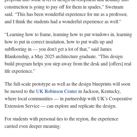
construction is going to pay off for them in spades,” Swetnam
said. “This has been wonderful experience for me as a professor,
and I think the students had a wonderful experience as well.”
“Learning how to frame, learning how to put windows in, learning
how to put in correct insulation, how to put walls up and
subflooring in — you don't get a lot of that,” said James
Blankenship, a May 2025 architecture graduate. “This design
build program helps you step away from the desk and [offers] real
life experience.”
The full-scale prototype as well as the design blueprints will soon
be moved to the
UK Robinson Center
in Jackson, Kentucky,
where local communities — in partnership with UK’s Cooperative
Extension Service — can explore and replicate the design.
For students with personal ties to the region, the experience
carried even deeper meaning.