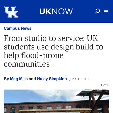
Campus News
From studio to service: UK
students use design build to
help flood-prone
communities
By
Meg Mills
and
Haley Simpkins
June 13, 2025
1
of
6