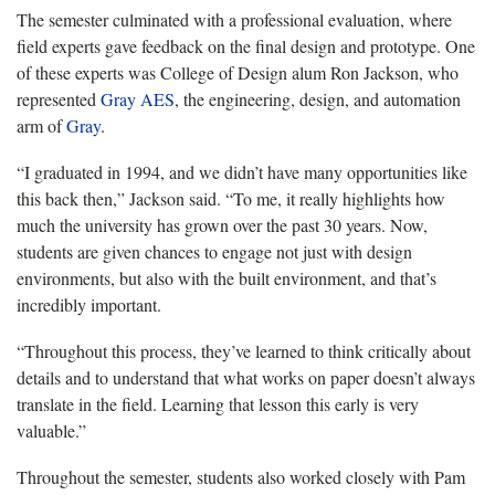
The semester culminated with a professional evaluation, where
field experts gave feedback on the final design and prototype. One
of these experts was College of Design alum Ron Jackson, who
represented
Gray AES
, the engineering, design, and automation
arm of
Gray
.
“I graduated in 1994, and we didn’t have many opportunities like
this back then,” Jackson said. “To me, it really highlights how
much the university has grown over the past 30 years. Now,
students are given chances to engage not just with design
environments, but also with the built environment, and that’s
incredibly important.
“Throughout this process, they’ve learned to think critically about
details and to understand that what works on paper doesn’t always
translate in the field. Learning that lesson this early is very
valuable.”
Throughout the semester, students also worked closely with Pam