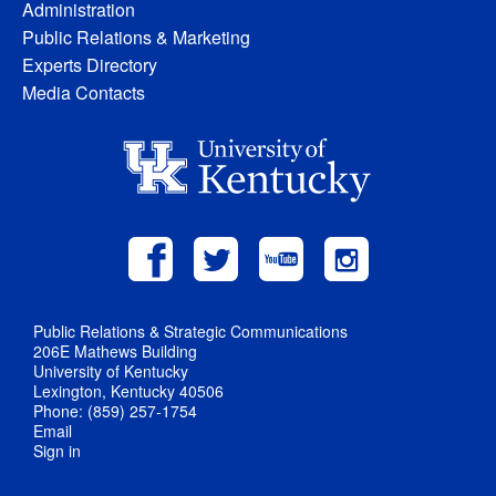
Administration
Public Relations & Marketing
Experts Directory
Media Contacts
Public Relations & Strategic Communications
206E Mathews Building
University of Kentucky
Lexington, Kentucky 40506
Phone: (859) 257-1754
Email
Sign in