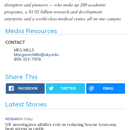
disruptors and pioneers — who make up 200 academic
programs, a $1.02 billion research and development
enterprise and a world-class medical center, all on one campus.
Media Resources
CONTACT
MEG MILLS
Margaret.Mills@uky.edu
859-323-7978
Share This
FACEBOOK
TWITTER
EMAIL
Latest Stories
RESEARCH
Friday
UK investigates alfalfa’s role in reducing fescue toxicosis,
heat stress in cattle