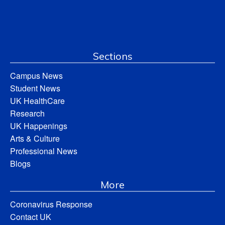
Sections
Campus News
Student News
UK HealthCare
Research
UK Happenings
Arts & Culture
Professional News
Blogs
More
Coronavirus Response
Contact UK