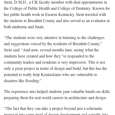
Stein, D.M.D., a UK faculty member with dual appointments in
the College of Public Health and College of Dentistry. Known for
her public health work in Eastern Kentucky, Stein traveled with
the students to Breathitt County and also served as an evaluator at
both midterms and finals.
“The students were very attentive in listening to the challenges
and suggestions voiced by the residents of Breathitt County,”
Stein said. “And now, several months later, seeing what the
students have created and how they’'ve responded to the
community leaders and residents is very impressive. This is not
only a great project in terms of design and build, but this has the
potential to really help Kentuckians who are vulnerable to
disasters like flooding.”
The experience also helped students gain valuable hands-on skills,
preparing them for real-world careers in architecture and design.
“The fact that they can take a project beyond just a schematic
proposal into some level of design development and actually into