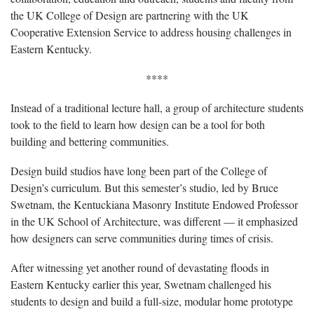
the UK College of Design are partnering with the UK
Cooperative Extension Service to address housing challenges in
Eastern Kentucky.
****
Instead of a traditional lecture hall, a group of architecture students
took to the field to learn how design can be a tool for both
building and bettering communities.
Design build studios have long been part of the College of
Design’s curriculum. But this semester’s studio, led by Bruce
Swetnam, the Kentuckiana Masonry Institute Endowed Professor
in the UK School of Architecture, was different — it emphasized
how designers can serve communities during times of crisis.
After witnessing yet another round of devastating floods in
Eastern Kentucky earlier this year, Swetnam challenged his
students to design and build a full-size, modular home prototype