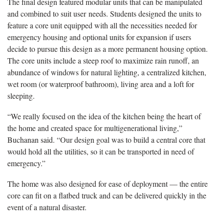
The final design featured modular units that can be manipulated
and combined to suit user needs. Students designed the units to
feature a core unit equipped with all the necessities needed for
emergency housing and optional units for expansion if users
decide to pursue this design as a more permanent housing option.
The core units include a steep roof to maximize rain runoff, an
abundance of windows for natural lighting, a centralized kitchen,
wet room (or waterproof bathroom), living area and a loft for
sleeping.
“We really focused on the idea of the kitchen being the heart of
the home and created space for multigenerational living,”
Buchanan said. “Our design goal was to build a central core that
would hold all the utilities, so it can be transported in need of
emergency.”
The home was also designed for ease of deployment — the entire
core can fit on a flatbed truck and can be delivered quickly in the
event of a natural disaster.