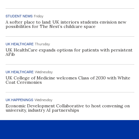
STUDENT NEWS
Friday
A softer place to land: UK interiors students envision new
possibilities for The Nest’s childcare space
UK HEALTHCARE
Thursday
UK HealthCare expands options for patients with persistent
AFib
UK HEALTHCARE
Wednesday
UK College of Medicine welcomes Class of 2030 with White
Coat Ceremonies
UK HAPPENINGS
Wednesday
Economic Development Collaborative to host convening on
university, industry AI partnerships