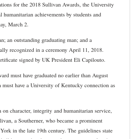
ions for the 2018 Sullivan Awards, the University
nal humanitarian achievements by students and
ay, March 2.
n; an outstanding graduating man; and a
lly recognized in a ceremony April 11, 2018.
rtificate signed by UK President Eli Capilouto.
award must have graduated no earlier than August
n must have a University of Kentucky connection as
m on character, integrity and humanitarian service,
ullivan, a Southerner, who became a prominent
ork in the late 19th century. The guidelines state