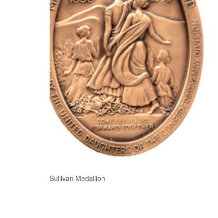
Sullivan Medallion