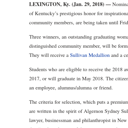
LEXINGTON, Ky. (Jan. 29, 2018)
—
Nominat
of Kentucky’s prestigious honor for inspiratio
community members, are being taken until Frid
Three winners, an outstanding graduating woma
distinguished community member, will be forma
They will receive a
Sullivan Medallion
and a ce
Students who are eligible to receive the 2018 
2017, or will graduate in May 2018. The citize
an employee, alumnus/alumna or friend.
The criteria for selection, which puts a premiu
are written in the spirit of Algernon Sydney S
lawyer, businessman and philanthropist in New Y