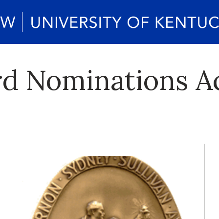
rd Nominations A