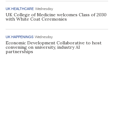
UK HEALTHCARE
Wednesday
UK College of Medicine welcomes Class of 2030
with White Coat Ceremonies
UK HAPPENINGS
Wednesday
Economic Development Collaborative to host
convening on university, industry AI
partnerships