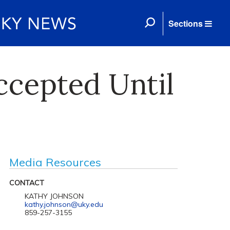
Sections
ccepted Until
Media Resources
CONTACT
KATHY JOHNSON
kathy.johnson@uky.edu
859-257-3155