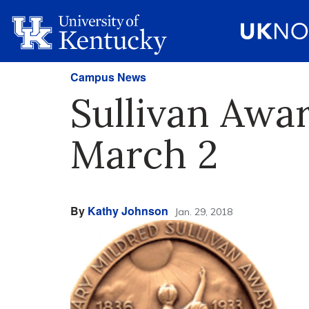
Campus News
Sullivan Awa
March 2
By
Kathy Johnson
Jan. 29, 2018