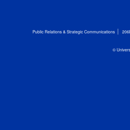
Public Relations & Strategic Communications
206
© Univers