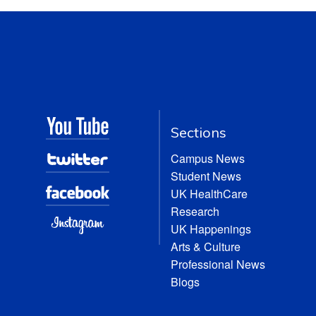
Sections
Campus News
Student News
UK HealthCare
Research
UK Happenings
Arts & Culture
Professional News
Blogs