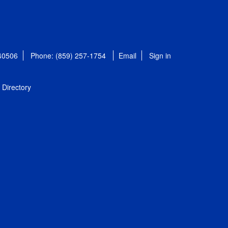
 40506
Phone: (859) 257-1754
Email
Sign in
Directory