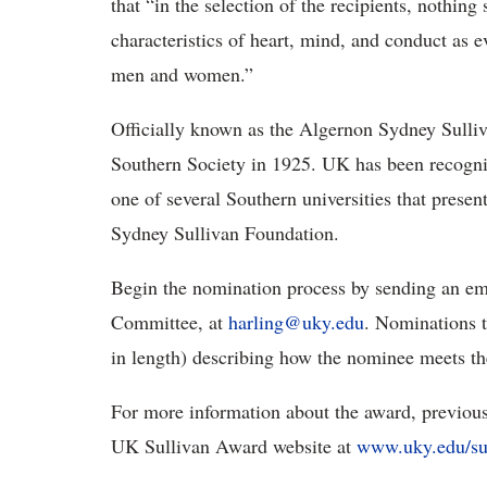
that “in the selection of the recipients, nothing
characteristics of heart, mind, and conduct as ev
men and women.”
Officially known as the Algernon Sydney Sulli
Southern Society in 1925. UK has been recogni
one of several Southern universities that prese
Sydney Sullivan Foundation.
Begin the nomination process by sending an emai
Committee, at
harling@uky.edu
. Nominations t
in length) describing how the nominee meets the 
For more information about the award, previou
UK Sullivan Award website at
www.uky.edu/su