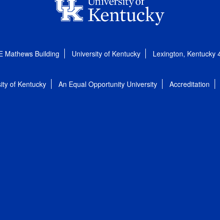
E Mathews Building
University of Kentucky
Lexington, Kentucky
ity of Kentucky
An Equal Opportunity University
Accreditation