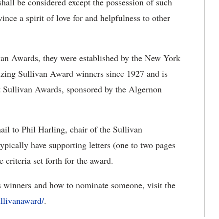
 shall be considered except the possession of such
ince a spirit of love for and helpfulness to other
van Awards, they were established by the New York
zing Sullivan Award winners since 1927 and is
nt Sullivan Awards, sponsored by the Algernon
l to Phil Harling, chair of the Sullivan
ypically have supporting letters (one to two pages
criteria set forth for the award.
s winners and how to nominate someone, visit the
llivanaward/
.