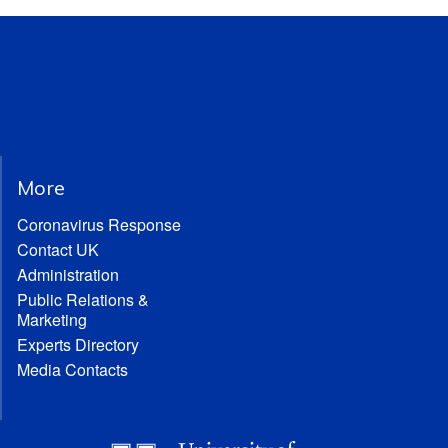
More
Coronavirus Response
Contact UK
Administration
Public Relations &
Marketing
Experts Directory
Media Contacts