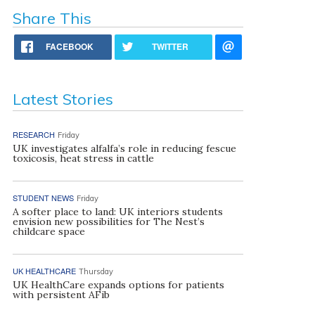
Share This
FACEBOOK
TWITTER
Latest Stories
RESEARCH
Friday
UK investigates alfalfa’s role in reducing fescue
toxicosis, heat stress in cattle
STUDENT NEWS
Friday
A softer place to land: UK interiors students
envision new possibilities for The Nest’s
childcare space
UK HEALTHCARE
Thursday
UK HealthCare expands options for patients
with persistent AFib