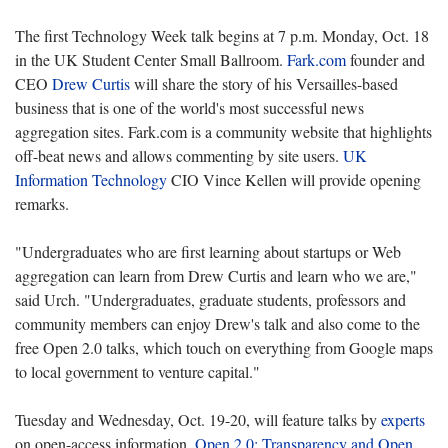
The first Technology Week talk begins at 7 p.m. Monday, Oct. 18
in the UK Student Center Small Ballroom.
Fark.com
founder and
CEO
Drew Curtis
will share the story of his Versailles-based
business that is one of the world's most successful news
aggregation sites. Fark.com is a community website that highlights
off-beat news and allows commenting by site users.
UK
Information Technology
CIO Vince Kellen will provide opening
remarks.
"Undergraduates who are first learning about startups or Web
aggregation can learn from Drew Curtis and learn who we are,"
said Urch. "Undergraduates, graduate students, professors and
community members can enjoy Drew's talk and also come to the
free Open 2.0 talks, which touch on everything from Google maps
to local government to venture capital."
Tuesday and Wednesday, Oct. 19-20, will feature talks by
experts
on open-access information.
Open 2.0: Transparency and Open