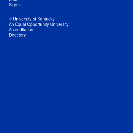
Sign in
© University of Kentucky
An Equal Opportunity University
Accreditation
Directory