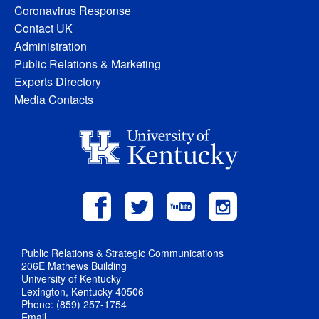
Coronavirus Response
Contact UK
Administration
Public Relations & Marketing
Experts Directory
Media Contacts
Public Relations & Strategic Communications
206E Mathews Building
University of Kentucky
Lexington, Kentucky 40506
Phone: (859) 257-1754
Email