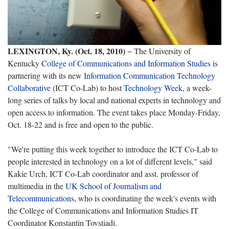
LEXINGTON, Ky.
(Oct. 18, 2010)
− The University of
Kentucky
College of Communications and Information Studies
is
partnering with its new
Information Communication Technology
Collaborative
(ICT Co-Lab) to host
Technology Week
, a week-
long series of talks by local and national experts in technology and
open access to information. The event takes place Monday-Friday,
Oct. 18-22 and is free and open to the public.
"We're putting this week together to introduce the ICT Co-Lab to
people interested in technology on a lot of different levels," said
Kakie Urch, ICT Co-Lab coordinator and asst. professor of
multimedia in the
UK School of Journalism and
Telecommunications
, who is coordinating the week's events with
the College of Communications and Information Studies IT
Coordinator Konstantin Tovstiadi.