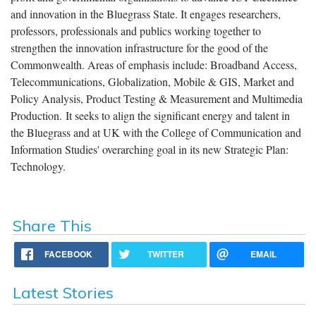
and innovation in the Bluegrass State. It engages researchers,
professors, professionals and publics working together to
strengthen the innovation infrastructure for the good of the
Commonwealth. Areas of emphasis include: Broadband Access,
Telecommunications, Globalization, Mobile & GIS, Market and
Policy Analysis, Product Testing & Measurement and Multimedia
Production.
It seeks to align the significant energy and talent in
the Bluegrass and at UK with the College of Communication and
Information Studies' overarching goal in its new Strategic Plan:
Technology.
Share This
FACEBOOK
TWITTER
EMAIL
Latest Stories