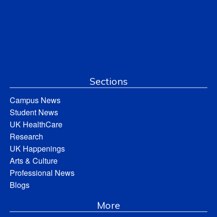
Sections
Campus News
Student News
UK HealthCare
Research
UK Happenings
Arts & Culture
Professional News
Blogs
More