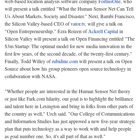
web-based location analysis software company
FortiusOne
, who
will present a talk entitled "What the Human Sensor Net Can Tell
Us About Markets, Society and Disaster." Next, Bambi Francisco,
the Silicon Valley-based CEO of
vator.tv
, will give a talk on
"Open Entrepreneurship." Ezra Roizen of
Ackrell Capital
in
Silicon Valley will present a talk on Open Financing entitled "The
$3m Startup: The optimal model for new media innovation in the
first few years, of the second decade, of the twenty-first century."
Finally, Todd Willey of
rubidine.com
will present a talk on Open
Source about how his group pioneers open source technology in
collaboration with NASA.
"Whether people are interested in the Human Sensor Net theory
or just like Fark.com hilarity, our goal is to highlight the brilliance
and talent here in Lexington and bring in folks from other parts of
the country as well," Urch said. "Our College of Communications
and Information Studies has just approved a new five-year strategic
plan that puts technology as a way to work with and help people
as goal number one. So, it's all part of that as well."