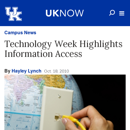
Campus News
Technology Week Highlights
Information Access
By
Hayley Lynch
Oct. 18, 2010