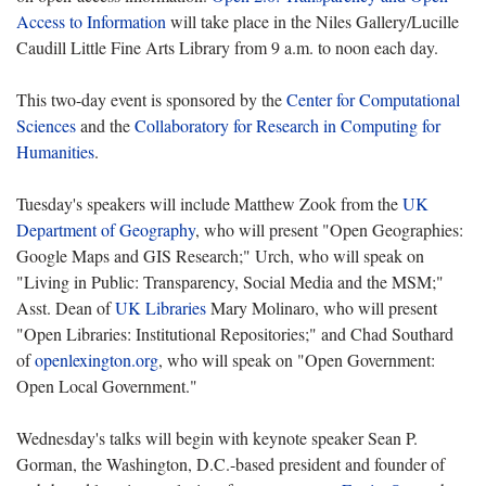
Access to Information
will take place in the Niles Gallery/Lucille
Caudill Little Fine Arts Library from 9 a.m. to noon each day.
This two-day event is sponsored by the
Center for Computational
Sciences
and the
Collaboratory for Research in Computing for
Humanities
.
Tuesday's speakers will include Matthew Zook from the
UK
Department of Geography
, who will present "Open Geographies:
Google Maps and GIS Research;" Urch, who will speak on
"Living in Public: Transparency, Social Media and the MSM;"
Asst. Dean of
UK Libraries
Mary Molinaro, who will present
"Open Libraries: Institutional Repositories;" and Chad Southard
of
openlexington.org
, who will speak on "Open Government:
Open Local Government."
Wednesday's talks will begin with keynote speaker Sean P.
Gorman, the Washington, D.C.-based president and founder of