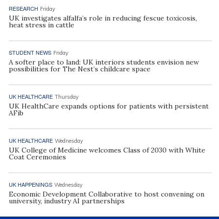
RESEARCH
Friday
UK investigates alfalfa’s role in reducing fescue toxicosis,
heat stress in cattle
STUDENT NEWS
Friday
A softer place to land: UK interiors students envision new
possibilities for The Nest’s childcare space
UK HEALTHCARE
Thursday
UK HealthCare expands options for patients with persistent
AFib
UK HEALTHCARE
Wednesday
UK College of Medicine welcomes Class of 2030 with White
Coat Ceremonies
UK HAPPENINGS
Wednesday
Economic Development Collaborative to host convening on
university, industry AI partnerships