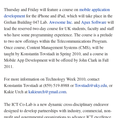
Thursday and Friday will feature a course on
mobile application
development
for the iPhone and iPad, which will take place in the
Grehan Building 047 Lab.
Awesome Inc.
and
Apax Software
will
lead the reserved two-day course for UK students, faculty and staff
who have some programming experience. The course is a prelude
to two new offerings within the Telecommunications Program.
Once course, Content Management Systems (CMS), will be
taught by Konstantin Tovstiadi in Spring 2010, and a course in
Mobile App Development will be offered by John Clark in Fall
2011.
For more information on Technology Week 2010, contact
Konstantin Tovstiadi at (859) 519-8988 or
Tovstiadi@uky.edu
, or
Kakie Urch at
kakieurch@gmail.com
.
The ICT Co-Lab is a new dynamic cross-disciplinary endeavor
designed to develop partnerships with industry, commercial, non-
profit and governmental organizations to advance ICT excellence