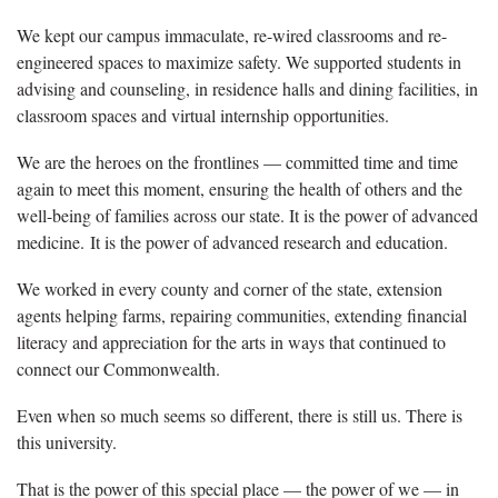
We kept our campus immaculate, re-wired classrooms and re-
engineered spaces to maximize safety. We supported students in
advising and counseling, in residence halls and dining facilities, in
classroom spaces and virtual internship opportunities.
We are the heroes on the frontlines — committed time and time
again to meet this moment, ensuring the health of others and the
well-being of families across our state. It is the power of advanced
medicine. It is the power of advanced research and education.
We worked in every county and corner of the state, extension
agents helping farms, repairing communities, extending financial
literacy and appreciation for the arts in ways that continued to
connect our Commonwealth.
Even when so much seems so different, there is still us. There is
this university.
That is the power of this special place — the power of we — in