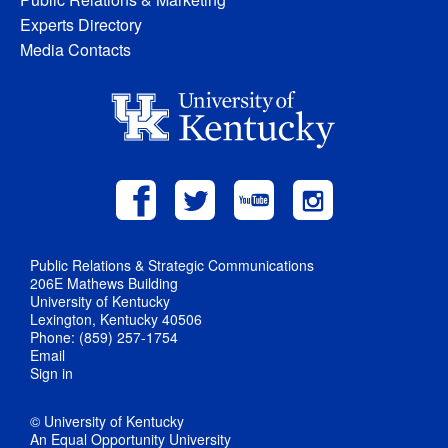
Experts Directory
Media Contacts
Public Relations & Strategic Communications
206E Mathews Building
University of Kentucky
Lexington, Kentucky 40506
Phone: (859) 257-1754
Email
Sign in
© University of Kentucky
An Equal Opportunity University