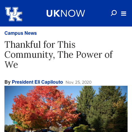
Campus News
Thankful for This
Community, The Power of
We
By
President Eli Capilouto
Nov. 25, 2020