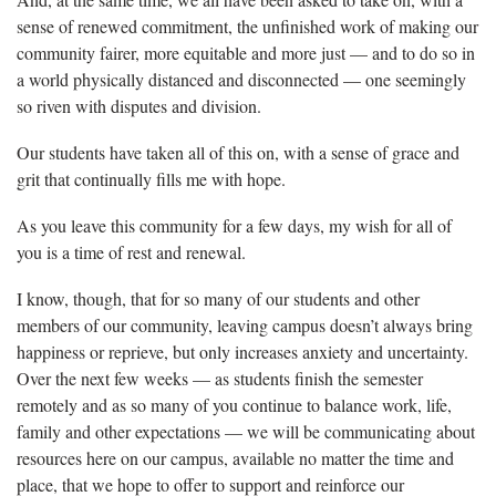
sense of renewed commitment, the unfinished work of making our
community fairer, more equitable and more just — and to do so in
a world physically distanced and disconnected — one seemingly
so riven with disputes and division.
Our students have taken all of this on, with a sense of grace and
grit that continually fills me with hope.
As you leave this community for a few days, my wish for all of
you is a time of rest and renewal.
I know, though, that for so many of our students and other
members of our community, leaving campus doesn’t always bring
happiness or reprieve, but only increases anxiety and uncertainty.
Over the next few weeks — as students finish the semester
remotely and as so many of you continue to balance work, life,
family and other expectations — we will be communicating about
resources here on our campus, available no matter the time and
place, that we hope to offer to support and reinforce our