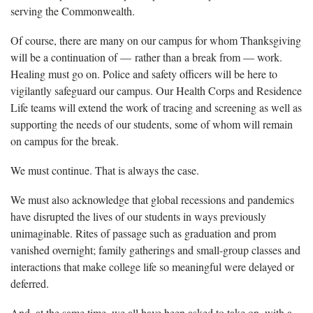
serving the Commonwealth.
Of course, there are many on our campus for whom Thanksgiving
will be a continuation of — rather than a break from — work.
Healing must go on. Police and safety officers will be here to
vigilantly safeguard our campus. Our Health Corps and Residence
Life teams will extend the work of tracing and screening as well as
supporting the needs of our students, some of whom will remain
on campus for the break.
We must continue. That is always the case.
We must also acknowledge that global recessions and pandemics
have disrupted the lives of our students in ways previously
unimaginable. Rites of passage such as graduation and prom
vanished overnight; family gatherings and small-group classes and
interactions that make college life so meaningful were delayed or
deferred.
And, at the same time, we all have been asked to take on, with a