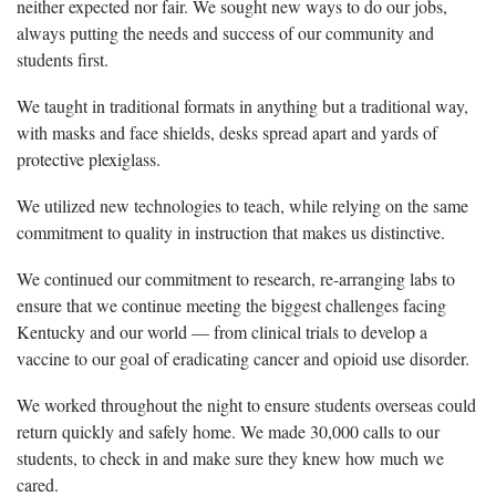
neither expected nor fair. We sought new ways to do our jobs,
always putting the needs and success of our community and
students first.
We taught in traditional formats in anything but a traditional way,
with masks and face shields, desks spread apart and yards of
protective plexiglass.
We utilized new technologies to teach, while relying on the same
commitment to quality in instruction that makes us distinctive.
We continued our commitment to research, re-arranging labs to
ensure that we continue meeting the biggest challenges facing
Kentucky and our world — from clinical trials to develop a
vaccine to our goal of eradicating cancer and opioid use disorder.
We worked throughout the night to ensure students overseas could
return quickly and safely home. We made 30,000 calls to our
students, to check in and make sure they knew how much we
cared.