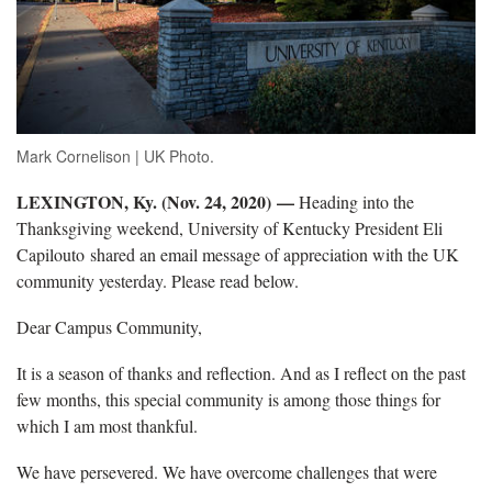
Mark Cornelison | UK Photo.
LEXINGTON, Ky. (Nov. 24, 2020) —
Heading into the
Thanksgiving weekend, University of Kentucky President Eli
Capilouto shared an email message of appreciation with the UK
community yesterday. Please read below.
Dear Campus Community,
It is a season of thanks and reflection. And as I reflect on the past
few months, this special community is among those things for
which I am most thankful.
We have persevered. We have overcome challenges that were