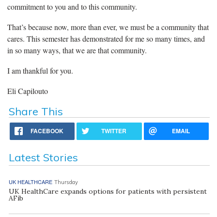
commitment to you and to this community.
That’s because now, more than ever, we must be a community that
cares. This semester has demonstrated for me so many times, and
in so many ways, that we are that community.
I am thankful for you.
Eli Capilouto
Share This
FACEBOOK
TWITTER
EMAIL
Latest Stories
UK HEALTHCARE
Thursday
UK HealthCare expands options for patients with persistent
AFib