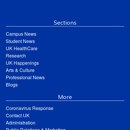
Sections
Campus News
Student News
UK HealthCare
Research
UK Happenings
Arts & Culture
Professional News
Blogs
More
Coronavirus Response
Contact UK
Administration
Public Relations & Marketing