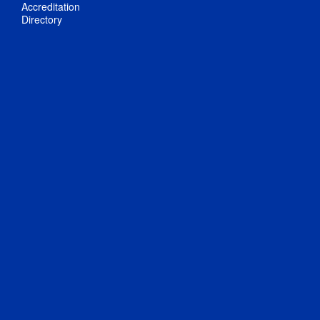
Accreditation
Directory