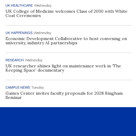
UK HEALTHCARE
Wednesday
UK College of Medicine welcomes Class of 2030 with White
Coat Ceremonies
UK HAPPENINGS
Wednesday
Economic Development Collaborative to host convening on
university, industry AI partnerships
RESEARCH
Wednesday
UK researcher shines light on maintenance work in ‘The
Keeping Space’ documentary
CAMPUS NEWS
Tuesday
Gaines Center invites faculty proposals for 2028 Bingham
Seminar