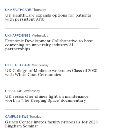
UK HEALTHCARE
Thursday
UK HealthCare expands options for patients
with persistent AFib
UK HAPPENINGS
Wednesday
Economic Development Collaborative to host
convening on university, industry AI
partnerships
UK HEALTHCARE
Wednesday
UK College of Medicine welcomes Class of 2030
with White Coat Ceremonies
RESEARCH
Wednesday
UK researcher shines light on maintenance
work in ‘The Keeping Space’ documentary
CAMPUS NEWS
Tuesday
Gaines Center invites faculty proposals for 2028
Bingham Seminar