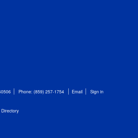
 40506
Phone: (859) 257-1754
Email
Sign in
Directory