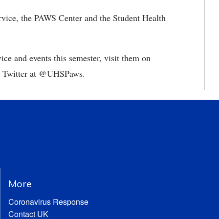
ervice, the PAWS Center and the Student Health
ce and events this semester, visit them on
 Twitter at @UHSPaws.
More
Coronavirus Response
Contact UK