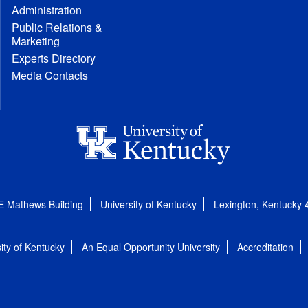
Administration
Public Relations &
Marketing
Experts Directory
Media Contacts
E Mathews Building
University of Kentucky
Lexington, Kentucky
ity of Kentucky
An Equal Opportunity University
Accreditation