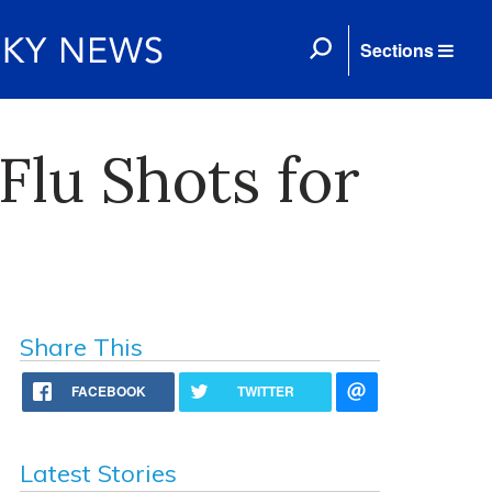
Sections
lu Shots for
Share This
FACEBOOK
TWITTER
Latest Stories