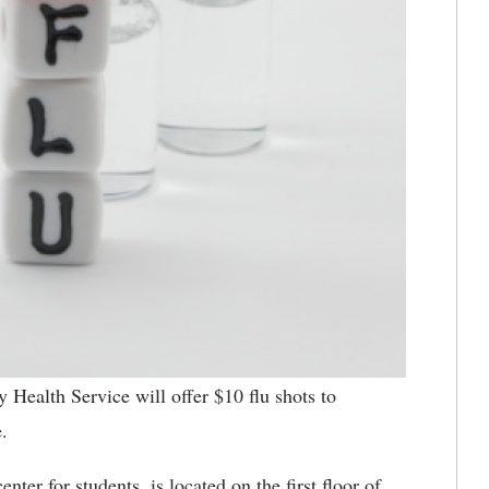
 Health Service will offer $10 flu shots to
.
ter for students, is located on the first floor of