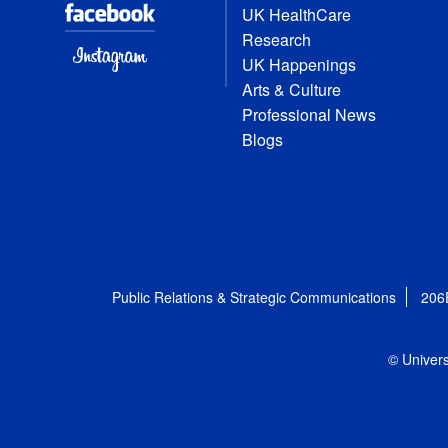
UK HealthCare
Research
UK Happenings
Arts & Culture
Professional News
Blogs
Public Relations & Strategic Communications
206
© Univers