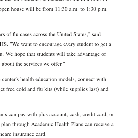
open house will be from 11:30 a.m. to 1:30 p.m.
 of flu cases across the United States," said
HS. "We want to encourage every student to get a
lu. We hope that students will take advantage of
 about the services we offer."
he center's health education models, connect with
t free cold and flu kits (while supplies last) and
nts can pay with plus account, cash, credit card, or
e plan through Academic Health Plans can receive a
hcare insurance card.