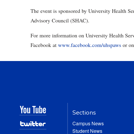
The event is sponsored by University Health S
Advisory Council (SHAC).
For more information on University Health Servi
Facebook at
www.facebook.com/uhspaws
or on
Sections
Campus News
Student News