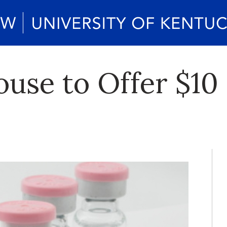
se to Offer $10 F