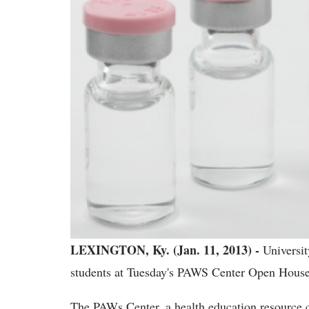
LEXINGTON, Ky. (Jan. 11, 2013) -
University
students at Tuesday's PAWS Center Open House
The PAWs Center, a health education resource cen