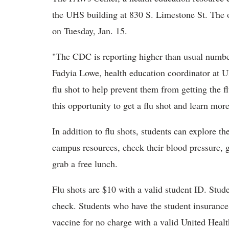
the UHS building at 830 S. Limestone St. The 
on Tuesday, Jan. 15.
"The CDC is reporting higher than usual numbers
Fadyia Lowe, health education coordinator at U
flu shot to help prevent them from getting the f
this opportunity to get a flu shot and learn more
In addition to flu shots, students can explore t
campus resources, check their blood pressure, ge
grab a free lunch.
Flu shots are $10 with a valid student ID. Stude
check. Students who have the student insuranc
vaccine for no charge with a valid United Healt