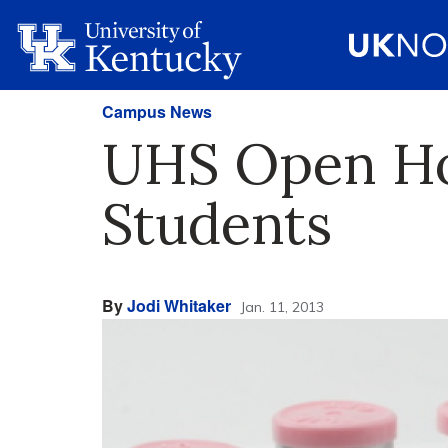
Campus News
UHS Open Hou
Students
By
Jodi Whitaker
Jan. 11, 2013