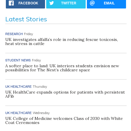
FACEBOOK
TWITTER
EMAIL
Latest Stories
RESEARCH
Friday
UK investigates alfalfa’s role in reducing fescue toxicosis,
heat stress in cattle
STUDENT NEWS
Friday
A softer place to land: UK interiors students envision new
possibilities for The Nest’s childcare space
UK HEALTHCARE
Thursday
UK HealthCare expands options for patients with persistent
AFib
UK HEALTHCARE
Wednesday
UK College of Medicine welcomes Class of 2030 with White
Coat Ceremonies