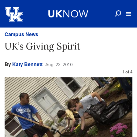
Campus News
UK’s Giving Spirit
By
Katy Bennett
Aug. 23, 2010
1
of
4