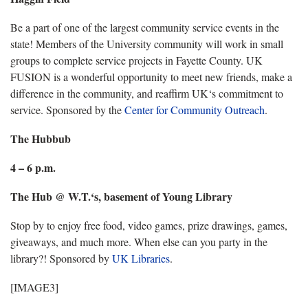
Be a part of one of the largest community service events in the
state! Members of the University community will work in small
groups to complete service projects in Fayette County. UK
FUSION is a wonderful opportunity to meet new friends, make a
difference in the community, and reaffirm UK‘s commitment to
service. Sponsored by the
Center for Community Outreach
.
The Hubbub
4 – 6 p.m.
The Hub @ W.T.‘s, basement of Young Library
Stop by to enjoy free food, video games, prize drawings, games,
giveaways, and much more. When else can you party in the
library?! Sponsored by
UK Libraries
.
[IMAGE3]