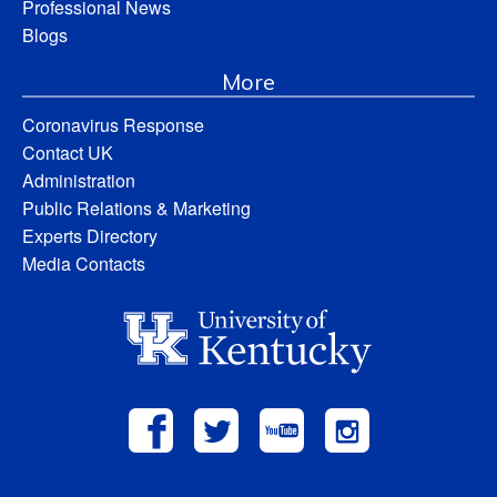
Professional News
Blogs
More
Coronavirus Response
Contact UK
Administration
Public Relations & Marketing
Experts Directory
Media Contacts