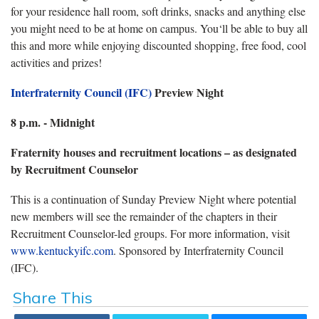
for your residence hall room, soft drinks, snacks and anything else
you might need to be at home on campus. You‘ll be able to buy all
this and more while enjoying discounted shopping, free food, cool
activities and prizes!
Interfraternity Council (IFC)
Preview Night
8 p.m. - Midnight
Fraternity houses and recruitment locations – as designated
by Recruitment Counselor
This is a continuation of Sunday Preview Night where potential
new members will see the remainder of the chapters in their
Recruitment Counselor-led groups. For more information, visit
www.kentuckyifc.com
. Sponsored by Interfraternity Council
(IFC).
Share This