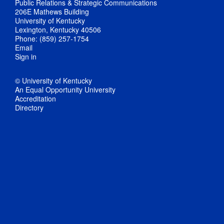
Public Relations & Strategic Communications
206E Mathews Building
University of Kentucky
Lexington, Kentucky 40506
Phone: (859) 257-1754
Email
Sign in
© University of Kentucky
An Equal Opportunity University
Accreditation
Directory