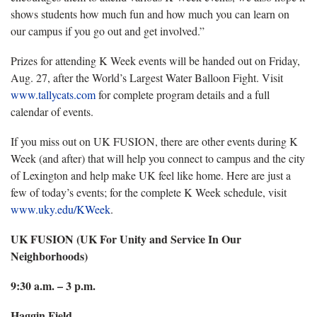
shows students how much fun and how much you can learn on
our campus if you go out and get involved.”
Prizes for attending K Week events will be handed out on Friday,
Aug. 27, after the World’s Largest Water Balloon Fight. Visit
www.tallycats.com
for complete program details and a full
calendar of events.
If you miss out on UK FUSION, there are other events during K
Week (and after) that will help you connect to campus and the city
of Lexington and help make UK feel like home. Here are just a
few of today’s events; for the complete K Week schedule, visit
www.uky.edu/KWeek
.
UK FUSION (UK For Unity and Service In Our
Neighborhoods)
9:30 a.m. – 3 p.m.
Haggin Field