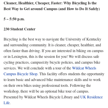
Cleaner, Healthier, Cheaper, Faster: Why Bicycling Is the
Best Way to Get around Campus (and How to Do It Safely)
5 – 5:50 p.m.
230 Student Center
Bicycling is the best way to navigate the University of Kentucky
and surrounding community. It is cleaner, cheaper, healthier, and
often faster than driving. If you are interested in biking on campus
or in Lexington, this is the session for you! We will discuss safe
cycling practices, campus/city bicycle policies, and campus bike
services. We will conclude with a tour of the
Wildcat Wheels
Campus Bicycle Shop
. This facility offers students the opportunity
to learn basic and advanced bike maintenance skills and to work
on their own bikes using professional tools. Following the
workshop, there will be an optional bike tour of campus.
Presented by Wildcat Wheels Bicycle Library and
UK Residence
Life
.