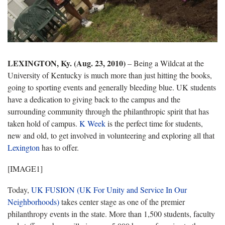
LEXINGTON, Ky. (Aug. 23, 2010)
– Being a Wildcat at the
University of Kentucky is much more than just hitting the books,
going to sporting events and generally bleeding blue. UK students
have a dedication to giving back to the campus and the
surrounding community through the philanthropic spirit that has
taken hold of campus.
K Week
is the perfect time for students,
new and old, to get involved in volunteering and exploring all that
Lexington
has to offer.
[IMAGE1]
Today,
UK FUSION (UK For Unity and Service In Our
Neighborhoods)
takes center stage as one of the premier
philanthropy events in the state. More than 1,500 students, faculty