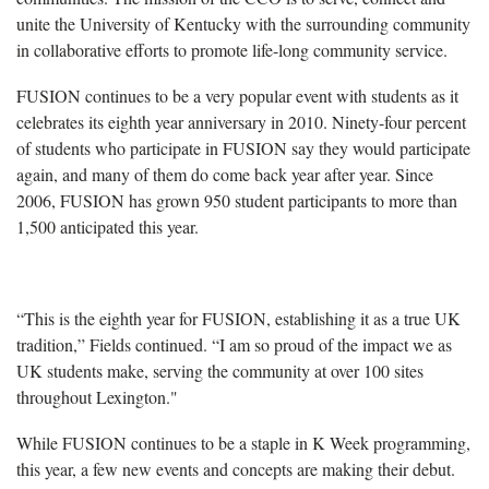
unite the University of Kentucky with the surrounding community
in collaborative efforts to promote life-long community service.
FUSION continues to be a very popular event with students as it
celebrates its eighth year anniversary in 2010. Ninety-four percent
of students who participate in FUSION say they would participate
again, and many of them do come back year after year. Since
2006, FUSION has grown 950 student participants to more than
1,500 anticipated this year.
“This is the eighth year for FUSION, establishing it as a true UK
tradition,” Fields continued. “I am so proud of the impact we as
UK students make, serving the community at over 100 sites
throughout Lexington."
While FUSION continues to be a staple in K Week programming,
this year, a few new events and concepts are making their debut.