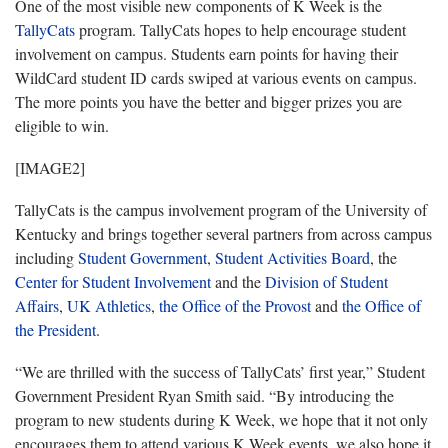
One of the most visible new components of K Week is the
TallyCats
program. TallyCats hopes to help encourage student
involvement on campus. Students earn points for having their
WildCard student ID cards swiped at various events on campus.
The more points you have the better and bigger prizes you are
eligible to win.
[IMAGE2]
TallyCats is the campus involvement program of the University of
Kentucky and brings together several partners from across campus
including
Student Government
,
Student Activities Board
, the
Center for Student Involvement
and the
Division of Student
Affairs
,
UK Athletics
,
the Office of the Provost
and
the Office of
the President
.
“We are thrilled with the success of TallyCats’ first year,” Student
Government President Ryan Smith said. “By introducing the
program to new students during K Week, we hope that it not only
encourages them to attend various K Week events, we also hope it