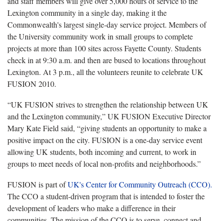
and staff members will give over 5,000 hours of service to the
Lexington community in a single day, making it the
Commonwealth's largest single-day service project. Members of
the University community work in small groups to complete
projects at more than 100 sites across Fayette County. Students
check in at 9:30 a.m. and then are bused to locations throughout
Lexington. At 3 p.m., all the volunteers reunite to celebrate UK
FUSION 2010.
“UK FUSION strives to strengthen the relationship between UK
and the Lexington community,” UK FUSION Executive Director
Mary Kate Field said, “giving students an opportunity to make a
positive impact on the city. FUSION is a one-day service event
allowing UK students, both incoming and current, to work in
groups to meet needs of local non-profits and neighborhoods.”
FUSION is part of
UK's Center for Community Outreach (CCO).
The CCO a student-driven program that is intended to foster the
development of leaders who make a difference in their
communities. The mission of the CCO is to serve, connect and