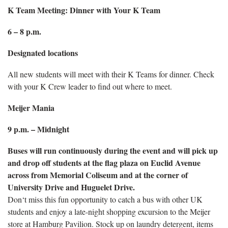
K Team Meeting: Dinner with Your K Team
6 – 8 p.m.
Designated locations
All new students will meet with their K Teams for dinner. Check
with your K Crew leader to find out where to meet.
Meijer Mania
9 p.m. – Midnight
Buses will run continuously during the event and will pick up
and drop off students at the flag plaza on Euclid Avenue
across from Memorial Coliseum and at the corner of
University Drive and Huguelet Drive.
Don‘t miss this fun opportunity to catch a bus with other UK
students and enjoy a late-night shopping excursion to the Meijer
store at Hamburg Pavilion. Stock up on laundry detergent, items