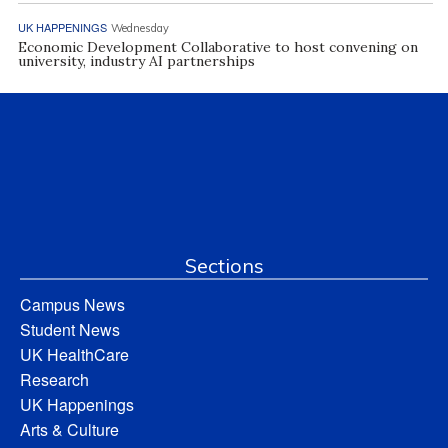
UK HAPPENINGS
Wednesday
Economic Development Collaborative to host convening on
university, industry AI partnerships
Sections
Campus News
Student News
UK HealthCare
Research
UK Happenings
Arts & Culture