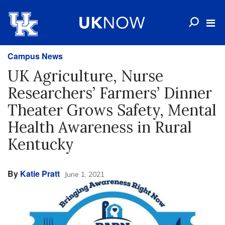
Campus News
UK Agriculture, Nurse
Researchers’ Farmers’ Dinner
Theater Grows Safety, Mental
Health Awareness in Rural
Kentucky
By
Katie Pratt
June 1, 2021