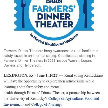
Farmers' Dinner Theaters bring awareness to rural health and
safety issues in an informal setting. Counties participating in
Farmers' Dinner Theaters in 2021 include Warren, Logan,
Daviess and Henderson.
LEXINGTON, Ky. (June 1, 2021) —
Rural young Kentuckians
will have the opportunity to explore their artistic skills while
learning about farm safety and mental
health through Farmers’ Dinner Theater, a partnership between
the University of Kentucky's
College of Agriculture, Food and
Environment
and
College of Nursing
.