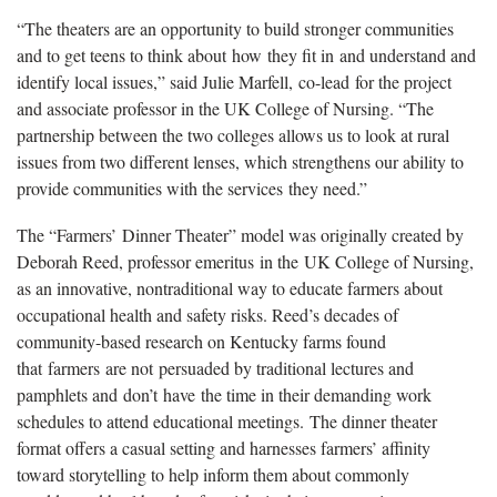
“The theaters are an opportunity to build stronger communities
and to get teens to think about how they fit in and understand and
identify local issues,” said Julie Marfell, co-lead for the project
and associate professor in the UK College of Nursing. “The
partnership between the two colleges allows us to look at rural
issues from two different lenses, which strengthens our ability to
provide communities with the services they need.”
The “Farmers’ Dinner Theater” model was originally created by
Deborah Reed, professor emeritus in the UK College of Nursing,
as an innovative, nontraditional way to educate farmers about
occupational health and safety risks. Reed’s decades of
community-based research on Kentucky farms found
that farmers are not persuaded by traditional lectures and
pamphlets and don’t have the time in their demanding work
schedules to attend educational meetings. The dinner theater
format offers a casual setting and harnesses farmers’ affinity
toward storytelling to help inform them about commonly