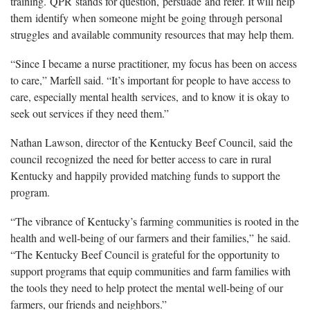
training. QPR stands for question, persuade and refer. It will help
them identify when someone might be going through personal
struggles and available community resources that may help them.
“Since I became a nurse practitioner, my focus has been on access
to care,” Marfell said. “It’s important for people to have access to
care, especially mental health services, and to know it is okay to
seek out services if they need them.”
Nathan Lawson, director of the Kentucky Beef Council, said the
council recognized the need for better access to care in rural
Kentucky and happily provided matching funds to support the
program.
“The vibrance of Kentucky’s farming communities is rooted in the
health and well-being of our farmers and their families,” he said.
“The Kentucky Beef Council is grateful for the opportunity to
support programs that equip communities and farm families with
the tools they need to help protect the mental well-being of our
farmers, our friends and neighbors.”