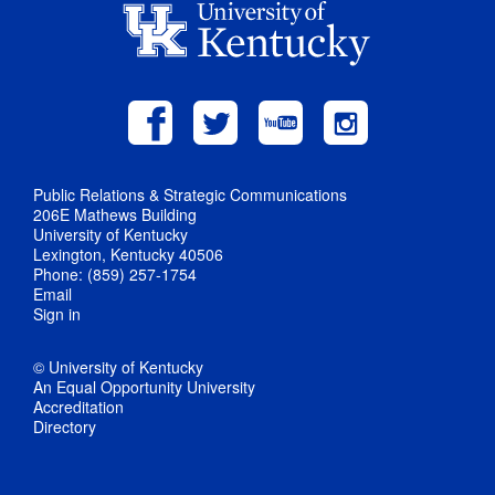
Public Relations & Strategic Communications
206E Mathews Building
University of Kentucky
Lexington, Kentucky 40506
Phone: (859) 257-1754
Email
Sign in
© University of Kentucky
An Equal Opportunity University
Accreditation
Directory