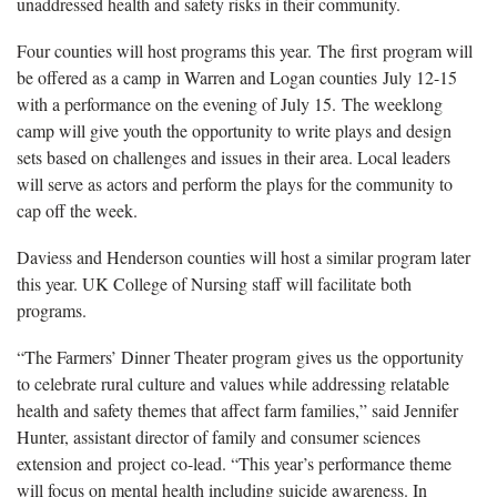
unaddressed health and safety risks in their community.
Four counties will host programs this year. The first program will
be offered as a camp in Warren and Logan counties July 12-15
with a performance on the evening of July 15. The weeklong
camp will give youth the opportunity to write plays and design
sets based on challenges and issues in their area. Local leaders
will serve as actors and perform the plays for the community to
cap off the week.
Daviess and Henderson counties will host a similar program later
this year. UK College of Nursing staff will facilitate both
programs.
“The Farmers’ Dinner Theater program gives us the opportunity
to celebrate rural culture and values while addressing relatable
health and safety themes that affect farm families,” said Jennifer
Hunter, assistant director of family and consumer sciences
extension and project co-lead. “This year’s performance theme
will focus on mental health including suicide awareness. In