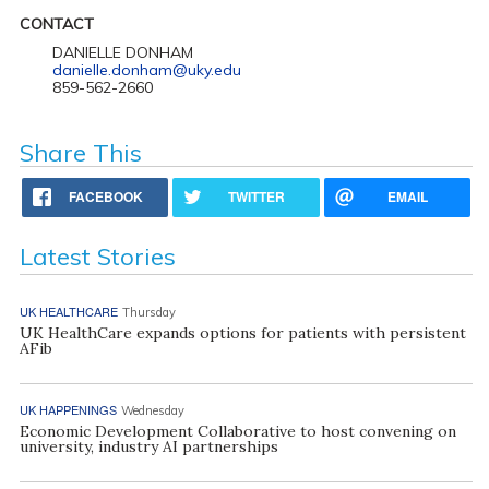
CONTACT
DANIELLE DONHAM
danielle.donham@uky.edu
859-562-2660
Share This
FACEBOOK
TWITTER
EMAIL
Latest Stories
UK HEALTHCARE
Thursday
UK HealthCare expands options for patients with persistent
AFib
UK HAPPENINGS
Wednesday
Economic Development Collaborative to host convening on
university, industry AI partnerships