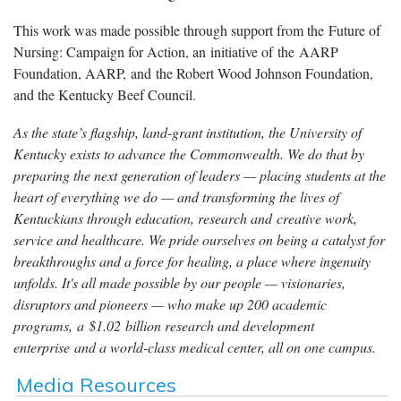
This work was made possible through support from the Future of
Nursing: Campaign for Action, an initiative of the AARP
Foundation, AARP, and the Robert Wood Johnson Foundation,
and the Kentucky Beef Council.
As the state’s flagship, land-grant institution, the University of
Kentucky exists to advance the Commonwealth. We do that by
preparing the next generation of leaders — placing students at the
heart of everything we do — and transforming the lives of
Kentuckians through education, research and creative work,
service and healthcare. We pride ourselves on being a catalyst for
breakthroughs and a force for healing, a place where ingenuity
unfolds. It's all made possible by our people — visionaries,
disruptors and pioneers — who make up 200 academic
programs, a $1.02 billion research and development
enterprise and a world-class medical center, all on one campus.
Media Resources