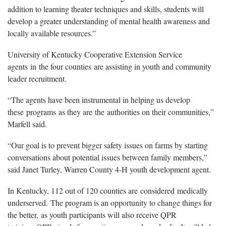
addition to learning theater techniques and skills, students will
develop a greater understanding of mental health awareness and
locally available resources.”
University of Kentucky Cooperative Extension Service
agents in the four counties are assisting in youth and community
leader recruitment.
“The agents have been instrumental in helping us develop
these programs as they are the authorities on their communities,”
Marfell said.
“Our goal is to prevent bigger safety issues on farms by starting
conversations about potential issues between family members,”
said Janet Turley, Warren County 4-H youth development agent.
In Kentucky, 112 out of 120 counties are considered medically
underserved. The program is an opportunity to change things for
the better, as youth participants will also receive QPR