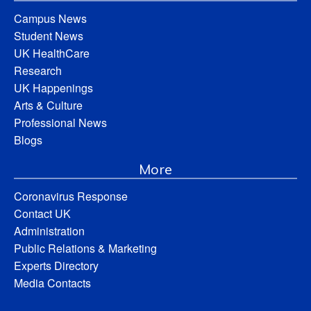
Campus News
Student News
UK HealthCare
Research
UK Happenings
Arts & Culture
Professional News
Blogs
More
Coronavirus Response
Contact UK
Administration
Public Relations & Marketing
Experts Directory
Media Contacts