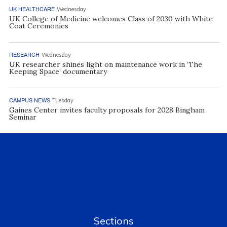
UK HEALTHCARE
Wednesday
UK College of Medicine welcomes Class of 2030 with White
Coat Ceremonies
RESEARCH
Wednesday
UK researcher shines light on maintenance work in ‘The
Keeping Space’ documentary
CAMPUS NEWS
Tuesday
Gaines Center invites faculty proposals for 2028 Bingham
Seminar
Sections