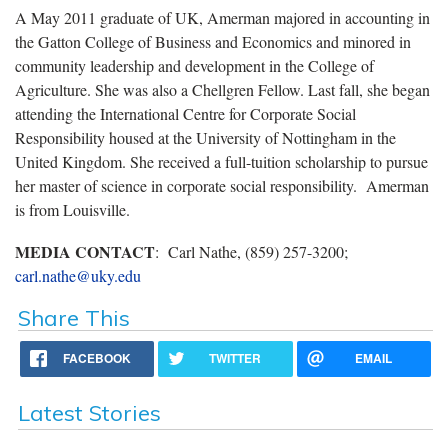
A May 2011 graduate of UK, Amerman majored in accounting in
the Gatton College of Business and Economics and minored in
community leadership and development in the College of
Agriculture. She was also a Chellgren Fellow. Last fall, she began
attending the International Centre for Corporate Social
Responsibility housed at the University of Nottingham in the
United Kingdom. She received a full-tuition scholarship to pursue
her master of science in corporate social responsibility. Amerman
is from Louisville.
MEDIA CONTACT
: Carl Nathe, (859) 257-3200;
carl.nathe@uky.edu
Share This
FACEBOOK
TWITTER
EMAIL
Latest Stories