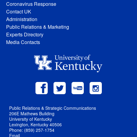
Coronavirus Response
Contact UK
Administration
Public Relations & Marketing
Experts Directory
Media Contacts
Public Relations & Strategic Communications
206E Mathews Building
University of Kentucky
Lexington, Kentucky 40506
Phone: (859) 257-1754
Email