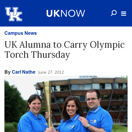
Campus News
UK Alumna to Carry Olympic
Torch Thursday
By
Carl Nathe
June 27, 2012