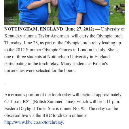
NOTTINGHAM, ENGLAND (June 27, 2012)
― University of
Kentucky alumna Taylor Amerman will carry the Olympic torch
Thursday, June 28, as part of the Olympic torch relay leading up
to the 2012 Summer Olympic Games in London in July. She is
one of three students at Nottingham University in England
participating in the torch relay. Many students at Britain's
universities were selected for the honor.
.
Amerman's portion of the torch relay will begin at approximately
6:11 p.m. BST (British Summer Time), which will be 1:11 p.m.
Eastern Daylight Time. She is runner No. 95. The relay can be
observed live via the BBC torch cam online at
http://www.bbc.co.uk/torchrelay
.