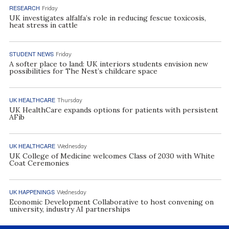
RESEARCH
Friday
UK investigates alfalfa’s role in reducing fescue toxicosis,
heat stress in cattle
STUDENT NEWS
Friday
A softer place to land: UK interiors students envision new
possibilities for The Nest’s childcare space
UK HEALTHCARE
Thursday
UK HealthCare expands options for patients with persistent
AFib
UK HEALTHCARE
Wednesday
UK College of Medicine welcomes Class of 2030 with White
Coat Ceremonies
UK HAPPENINGS
Wednesday
Economic Development Collaborative to host convening on
university, industry AI partnerships