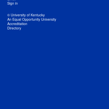
Sign in
© University of Kentucky
An Equal Opportunity University
Accreditation
Directory