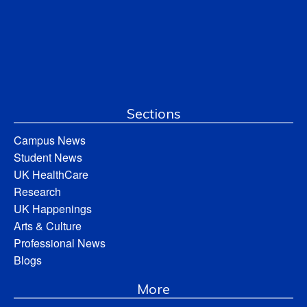
Sections
Campus News
Student News
UK HealthCare
Research
UK Happenings
Arts & Culture
Professional News
Blogs
More