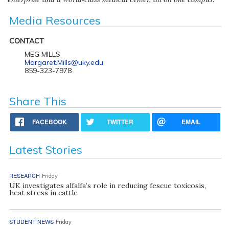
Media Resources
CONTACT
MEG MILLS
Margaret.Mills@uky.edu
859-323-7978
Share This
FACEBOOK
TWITTER
EMAIL
Latest Stories
RESEARCH
Friday
UK investigates alfalfa’s role in reducing fescue toxicosis,
heat stress in cattle
STUDENT NEWS
Friday