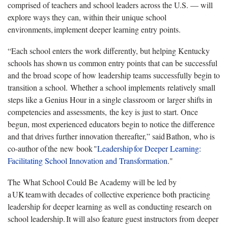
comprised of teachers and school leaders across the U.S. — will
explore ways they can, within their unique school
environments, implement deeper learning entry points.
“Each school enters the work differently, but helping Kentucky
schools has shown us common entry points that can be successful
and the broad scope of how leadership teams successfully begin to
transition a school. Whether a school implements relatively small
steps like a Genius Hour in a single classroom or larger shifts in
competencies and assessments, the key is just to start. Once
begun, most experienced educators begin to notice the difference
and that drives further innovation thereafter,” said Bathon, who is
co-author of the new book "
Leadership for Deeper Learning:
Facilitating School Innovation and Transformation
."
The What School Could Be Academy will be led by
a UK team with decades of collective experience both practicing
leadership for deeper learning as well as conducting research on
school leadership. It will also feature guest instructors from deeper