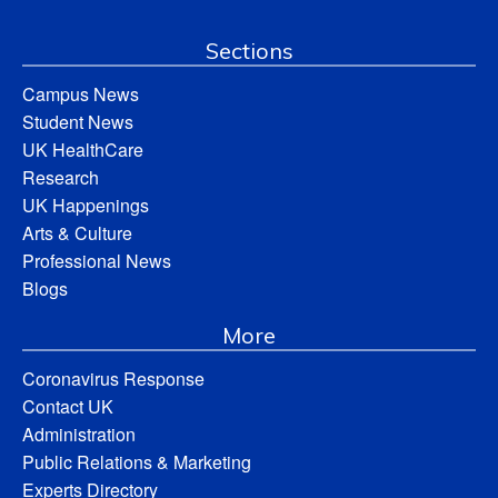
Sections
Campus News
Student News
UK HealthCare
Research
UK Happenings
Arts & Culture
Professional News
Blogs
More
Coronavirus Response
Contact UK
Administration
Public Relations & Marketing
Experts Directory