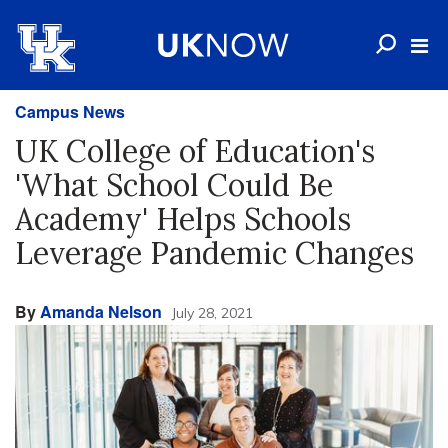
Campus News
UK College of Education's
'What School Could Be
Academy' Helps Schools
Leverage Pandemic Changes
By
Amanda Nelson
July 28, 2021