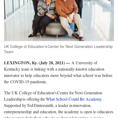
UK College of Education’s Center for Next Generation Leadership
Team
LEXINGTON, Ky. (July 28, 2021) —
A University of
Kentucky team is linking with a nationally-known education
innovator to help educators move beyond what school was before
the COVID-19 pandemic.
The UK College of Education’s Center for Next Generation
Leadership is offering the
What School Could Be Academy
.
Supported by Ted Dintersmith, a leader in innovation,
entrepreneurship and education, the academy is open to educators
who want to help their schools go beyond learning as we’ve