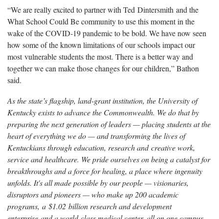
“We are really excited to partner with Ted Dintersmith and the
What School Could Be community to use this moment in the
wake of the COVID-19 pandemic to be bold. We have now seen
how some of the known limitations of our schools impact our
most vulnerable students the most. There is a better way and
together we can make those changes for our children,” Bathon
said.
As the state’s flagship, land-grant institution, the University of
Kentucky exists to advance the Commonwealth. We do that by
preparing the next generation of leaders — placing students at the
heart of everything we do — and transforming the lives of
Kentuckians through education, research and creative work,
service and healthcare. We pride ourselves on being a catalyst for
breakthroughs and a force for healing, a place where ingenuity
unfolds. It's all made possible by our people — visionaries,
disruptors and pioneers — who make up 200 academic
programs, a $1.02 billion research and development
enterprise and a world-class medical center, all on one campus.