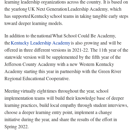
learning leadership organizations across the country. It is based on
the yearlong UK Next Generation Leadership Academy, which
has supported Kentucky school teams in taking tangible early steps
toward deeper learning models.
In addition to the national What School Could Be Academy,
the
Kentucky Leadership Academy
is also growing and will be
offered in three different versions in 2021-22. The 11th year of the
statewide version will be supplemented by the fifth year of the
Jefferson County Academy with a new Western Kentucky
Academy starting this year in partnership with the Green River
Regional Educational Cooperative.
Meeting virtually eight times throughout the year, school
implementation teams will build their knowledge base of deeper
learning practices, build local empathy through student interviews,
choose a deeper learning entry point, implement a change
initiative during the year, and share the results of the effort in
Spring 2022.