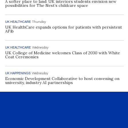
A softer place to land: UK interiors students envision new
possibilities for The Nest’s childcare space
UK HEALTHCARE
Thursday
UK HealthCare expands options for patients with persistent
AFib
UK HEALTHCARE
Wednesday
UK College of Medicine welcomes Class of 2030 with White
Coat Ceremonies
UK HAPPENINGS
Wednesday
Economic Development Collaborative to host convening on
university, industry AI partnerships