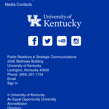
Media Contacts
Public Relations & Strategic Communications
206E Mathews Building
University of Kentucky
Lexington, Kentucky 40506
Phone: (859) 257-1754
Email
Sign in
© University of Kentucky
An Equal Opportunity University
Accreditation
Directory