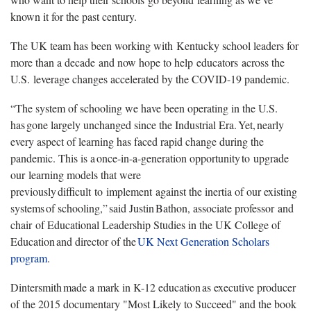
known it for the past century.
The UK team has been working with Kentucky school leaders for
more than a decade and now hope to help educators across the
U.S. leverage changes accelerated by the COVID-19 pandemic.
“The system of schooling we have been operating in the U.S.
has gone largely unchanged since the Industrial Era. Yet, nearly
every aspect of learning has faced rapid change during the
pandemic. This is a once-in-a-generation opportunity to upgrade
our learning models that were
previously difficult to implement against the inertia of our existing
systems of schooling,” said Justin Bathon, associate professor and
chair of Educational Leadership Studies in the UK College of
Education and director of the
UK Next Generation Scholars
program
.
Dintersmith made a mark in K-12 education as executive producer
of the 2015 documentary "Most Likely to Succeed" and the book