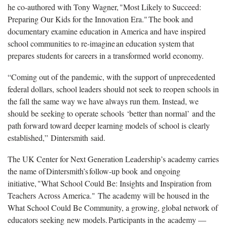
he co-authored with Tony Wagner, "Most Likely to Succeed:
Preparing Our Kids for the Innovation Era." The book and
documentary examine education in America and have inspired
school communities to re-imagine an education system that
prepares students for careers in a transformed world economy.
“Coming out of the pandemic, with the support of unprecedented
federal dollars, school leaders should not seek to reopen schools in
the fall the same way we have always run them. Instead, we
should be seeking to operate schools ‘better than normal’ and the
path forward toward deeper learning models of school is clearly
established,” Dintersmith said.
The UK Center for Next Generation Leadership’s academy carries
the name of Dintersmith’s follow-up book and ongoing
initiative, "What School Could Be: Insights and Inspiration from
Teachers Across America." The academy will be housed in the
What School Could Be Community, a growing, global network of
educators seeking new models. Participants in the academy —