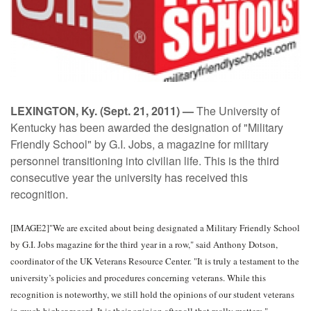
LEXINGTON, Ky. (Sept. 21, 2011) —
The University of
Kentucky has been awarded the designation of "Military
Friendly School" by G.I. Jobs, a magazine for military
personnel transitioning into civilian life. This is the third
consecutive year the university has received this
recognition.
[IMAGE2]"We are excited about being designated a Military Friendly School
by G.I. Jobs magazine for the third year in a row," said Anthony Dotson,
coordinator of the UK Veterans Resource Center. "It is truly a testament to the
university’s policies and procedures concerning veterans. While this
recognition is noteworthy, we still hold the opinions of our student veterans
in much higher regard. It is their opinion after all that really matters."