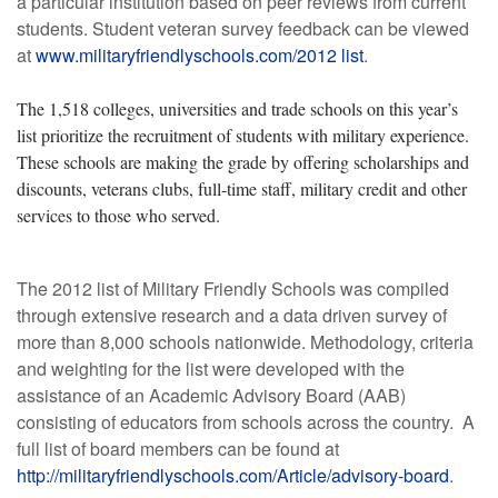
a particular institution based on peer reviews from current
students. Student veteran survey feedback can be viewed
at
www.militaryfriendlyschools.com/2012 list
.
The 1,518 colleges, universities and trade schools on this year’s
list prioritize the recruitment of students with military experience.
These schools are making the grade by offering scholarships and
discounts, veterans clubs, full-time staff, military credit and other
services to those who served.
The 2012 list of Military Friendly Schools was compiled
through extensive research and a data driven survey of
more than 8,000 schools nationwide. Methodology, criteria
and weighting for the list were developed with the
assistance of an Academic Advisory Board (AAB)
consisting of educators from schools across the country. A
full list of board members can be found at
http://militaryfriendlyschools.com/Article/advisory-board
.