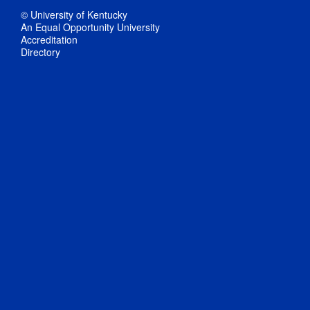
© University of Kentucky
An Equal Opportunity University
Accreditation
Directory