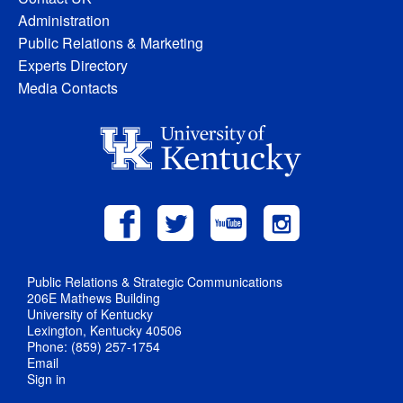
Administration
Public Relations & Marketing
Experts Directory
Media Contacts
Public Relations & Strategic Communications
206E Mathews Building
University of Kentucky
Lexington, Kentucky 40506
Phone: (859) 257-1754
Email
Sign in