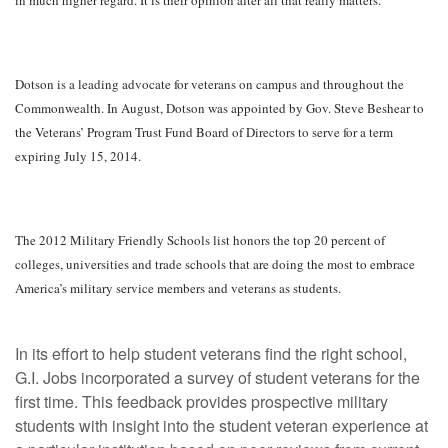
Dotson is a leading advocate for veterans on campus and throughout the
Commonwealth. In August, Dotson was appointed by Gov. Steve Beshear to
the Veterans’ Program Trust Fund Board of Directors to serve for a term
expiring July 15, 2014.
The 2012 Military Friendly Schools list honors the top 20 percent of
colleges, universities and trade schools that are doing the most to embrace
America’s military service members and veterans as students.
In its effort to help student veterans find the right school,
G.I. Jobs incorporated a survey of student veterans for the
first time. This feedback provides prospective military
students with insight into the student veteran experience at