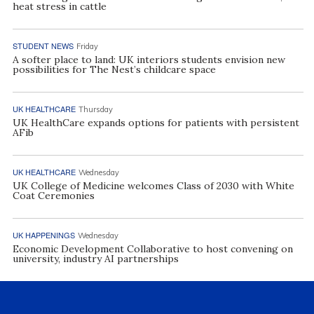
heat stress in cattle
STUDENT NEWS
Friday
A softer place to land: UK interiors students envision new
possibilities for The Nest’s childcare space
UK HEALTHCARE
Thursday
UK HealthCare expands options for patients with persistent
AFib
UK HEALTHCARE
Wednesday
UK College of Medicine welcomes Class of 2030 with White
Coat Ceremonies
UK HAPPENINGS
Wednesday
Economic Development Collaborative to host convening on
university, industry AI partnerships