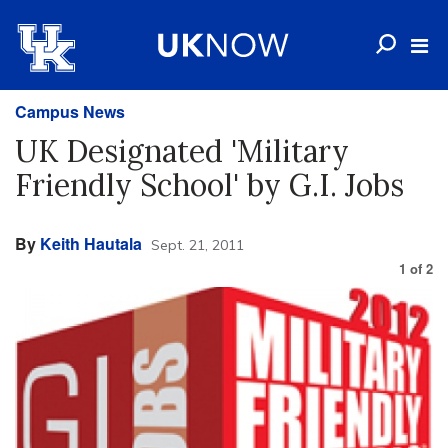
Campus News
UK Designated 'Military
Friendly School' by G.I. Jobs
By
Keith Hautala
Sept. 21, 2011
1
of
2