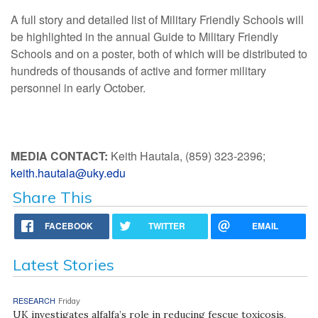
A full story and detailed list of Military Friendly Schools will
be highlighted in the annual Guide to Military Friendly
Schools and on a poster, both of which will be distributed to
hundreds of thousands of active and former military
personnel in early October.
MEDIA CONTACT:
Keith Hautala, (859) 323-2396;
keith.hautala@uky.edu
Share This
FACEBOOK
TWITTER
EMAIL
Latest Stories
RESEARCH
Friday
UK investigates alfalfa’s role in reducing fescue toxicosis,