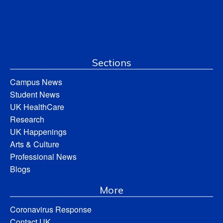
Sections
Campus News
Student News
UK HealthCare
Research
UK Happenings
Arts & Culture
Professional News
Blogs
More
Coronavirus Response
Contact UK