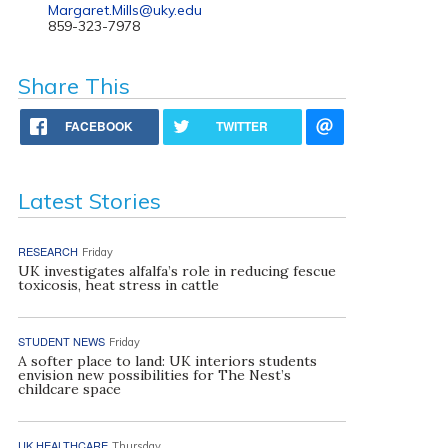
Margaret.Mills@uky.edu
859-323-7978
Share This
FACEBOOK
TWITTER
Latest Stories
RESEARCH
Friday
UK investigates alfalfa’s role in reducing fescue
toxicosis, heat stress in cattle
STUDENT NEWS
Friday
A softer place to land: UK interiors students
envision new possibilities for The Nest’s
childcare space
UK HEALTHCARE
Thursday