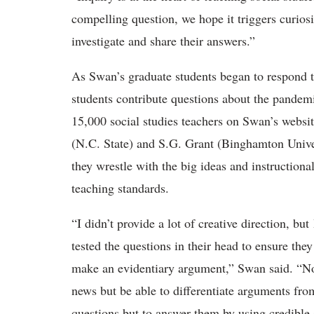
compelling question, we hope it triggers curios
investigate and share their answers.”
As Swan’s graduate students began to respond t
students contribute questions about the pandem
15,000 social studies teachers on Swan’s websi
(N.C. State) and S.G. Grant (Binghamton Univer
they wrestle with the big ideas and instructional
teaching standards.
“I didn’t provide a lot of creative direction, bu
tested the questions in their head to ensure the
make an evidentiary argument,” Swan said. “No
news but be able to differentiate arguments fr
questions but to answer them by using credible 