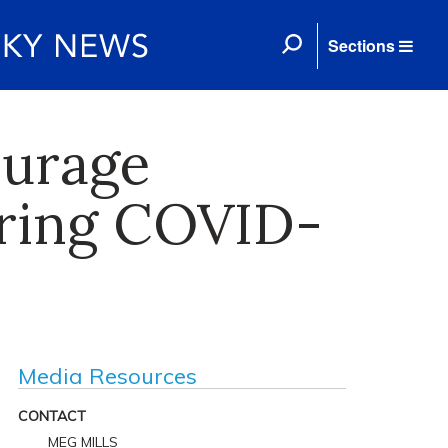
Sections
ourage
uring COVID-
Media Resources
CONTACT
MEG MILLS