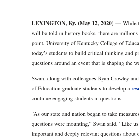
LEXINGTON, Ky. (May 12, 2020) —
While t
will be told in history books, there are millions
point. University of Kentucky College of Educ
today’s students to build critical thinking and 
questions around an event that is shaping the wo
Swan, along with colleagues Ryan Crowley and
of Education graduate students to develop a
res
continue engaging students in questions.
“As our state and nation began to take measures 
questions were mounting,” Swan said. “Like us
important and deeply relevant questions about o