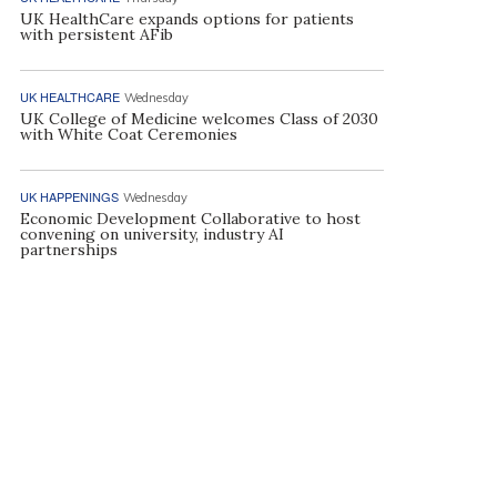
UK HealthCare expands options for patients
with persistent AFib
UK HEALTHCARE
Wednesday
UK College of Medicine welcomes Class of 2030
with White Coat Ceremonies
UK HAPPENINGS
Wednesday
Economic Development Collaborative to host
convening on university, industry AI
partnerships