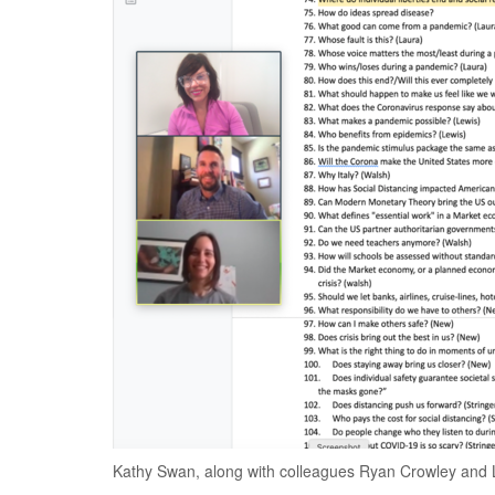
Kathy Swan, along with colleagues Ryan Crowley and 