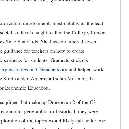
 curriculum development, most notably as the lead
ocial studies is taught, called the College, Career,
es State Standards. She has co-authored seven
e guidance for teachers on how to create
experiences for students. Graduate students
uiry examples on C3teachers.org
and helped work
 the Smithsonian American Indian Museum, the
for Economic Education.
disciplines that make up Dimension 2 of the C3
 economic, geographic, or historical, they were
xploration of the topics would likely fall under one