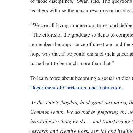
of those disciplines,” Swan said. The question
teachers will use them as a resource or inspire
“We are all living in uncertain times and delibe
“The efforts of the graduate students to compi
remember the importance of questions and the
hope was that if we could channel their uncertain
turned out to be much more than that.”
To learn more about becoming a social studies 
Department of Curriculum and Instruction
.
As the state’s flagship, land-grant institution, 
Commonwealth. We do that by preparing the nex
heart of everything we do — and transforming t
research and creative work, service and healthc