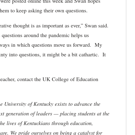
s were posted online this week and Swan hopes
 them to keep asking their own questions.
rative thought is as important as ever,” Swan said.
le questions around the pandemic helps us
 ways in which questions move us forward. My
ty into questions, it might be a bit cathartic. It
teacher, contact the UK College of Education
the University of Kentucky exists to advance the
t generation of leaders — placing students at the
he lives of Kentuckians through education,
are. We pride ourselves on being a catalyst for