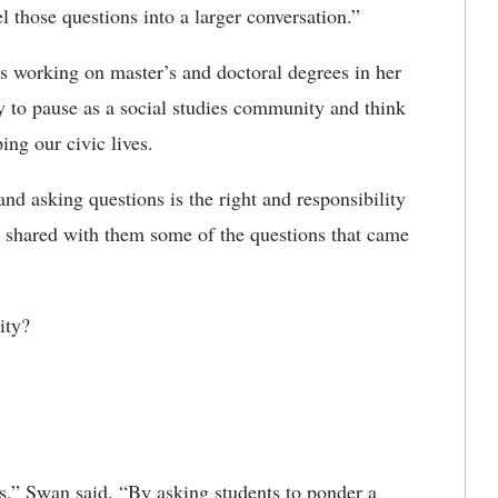
l those questions into a larger conversation.”
rs working on master’s and doctoral degrees in her
y to pause as a social studies community and think
ing our civic lives.
nd asking questions is the right and responsibility
he shared with them some of the questions that came
ity?
ies,” Swan said. “By asking students to ponder a