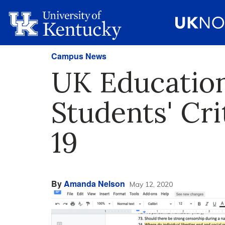
Campus News
UK Education
Students' Cr
19
By
Amanda Nelson
May 12, 2020