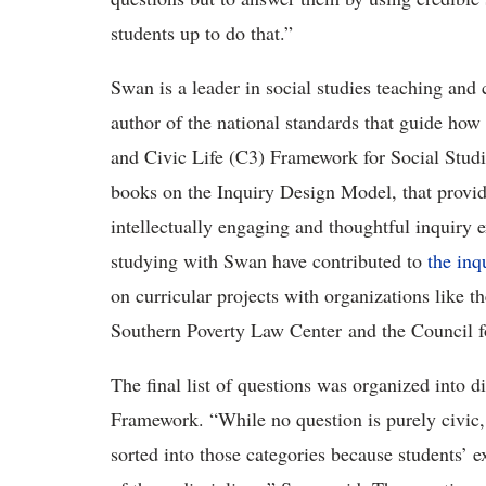
students up to do that.”
Swan is a leader in social studies teaching and
author of the national standards that guide how s
and Civic Life (C3) Framework for Social Studi
books on the Inquiry Design Model, that provid
intellectually engaging and thoughtful inquiry 
studying with Swan have contributed to
the inq
on curricular projects with organizations like
Southern Poverty Law Center and the Council 
The final list of questions was organized into 
Framework. “While no question is purely civic,
sorted into those categories because students’ e