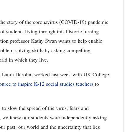
he story of the coronavirus (COVID-19) pandemic
 of students living through this historic turning
ation professor Kathy Swan wants to help enable
problem-solving skills by asking compelling
rld in which they live.
 Laura Darolia, worked last week with UK College
ource to inspire K-12 social studies teachers
to
to slow the spread of the virus, fears and
, we knew our students were independently asking
ur past, our world and the uncertainty that lies