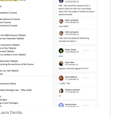
Laura Darolia,