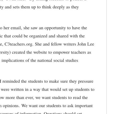
ity and sets them up to think deeply as they
o her email, she saw an opportunity to have the
ic that could be organized and shared with the
te, C3teachers.org. She and fellow writers John Lee
sity) created the website to empower teachers as
 implications of the national social studies
t I reminded the students to make sure they pressure
y were written in a way that would set up students to
w more than ever, we want students to read the
om opinions. We want our students to ask important
sources of information. Questions should set