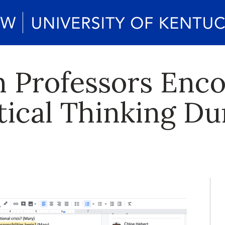
 Professors Enc
itical Thinking D