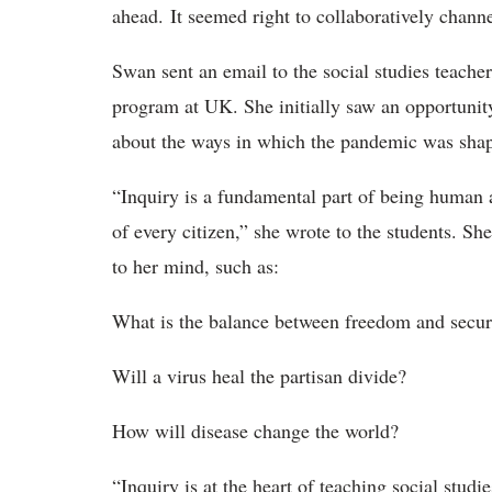
ahead. It seemed right to collaboratively channe
Swan sent an email to the social studies teache
program at UK. She initially saw an opportunit
about the ways in which the pandemic was shap
“Inquiry is a fundamental part of being human a
of every citizen,” she wrote to the students. S
to her mind, such as:
What is the balance between freedom and secur
Will a virus heal the partisan divide?
How will disease change the world?
“Inquiry is at the heart of teaching social stud