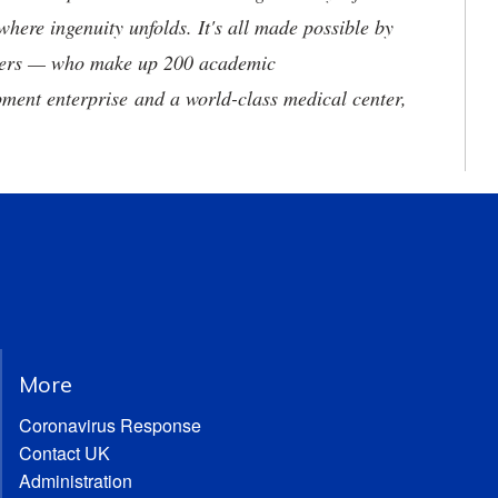
where ingenuity unfolds. It's all made possible by
neers — who make up 200 academic
ment enterprise and a world-class medical center,
More
Coronavirus Response
Contact UK
Administration