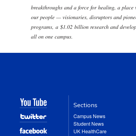
breakthroughs and a force for healing, a place 
our people — visionaries, disruptors and pio
programs, a $1.02 billion research and develop
all on one campus.
Sections
Campus News
Student News
UK HealthCare