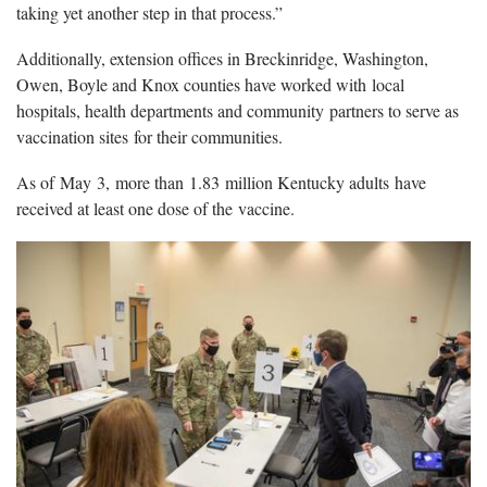
taking yet another step in that process.”
Additionally, extension offices in Breckinridge, Washington,
Owen, Boyle and Knox counties have worked with local
hospitals, health departments and community partners to serve as
vaccination sites for their communities.
As of May 3, more than 1.83 million Kentucky adults have
received at least one dose of the vaccine.