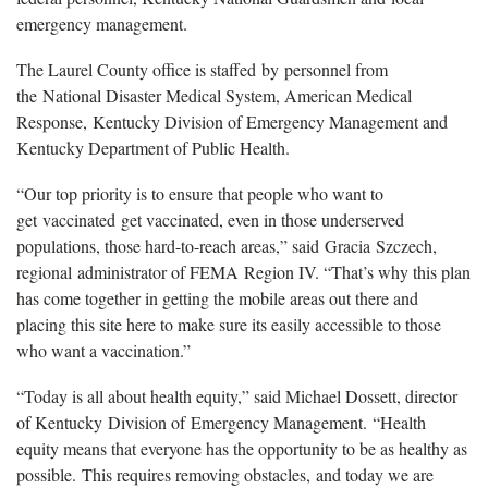
emergency management.
The Laurel County office is staffed by personnel from
the National Disaster Medical System, American Medical
Response, Kentucky Division of Emergency Management and
Kentucky Department of Public Health.
“Our top priority is to ensure that people who want to
get vaccinated get vaccinated, even in those underserved
populations, those hard-to-reach areas,” said Gracia Szczech,
regional administrator of FEMA Region IV. “That’s why this plan
has come together in getting the mobile areas out there and
placing this site here to make sure its easily accessible to those
who want a vaccination.”
“Today is all about health equity,” said Michael Dossett, director
of Kentucky Division of Emergency Management. “Health
equity means that everyone has the opportunity to be as healthy as
possible. This requires removing obstacles, and today we are