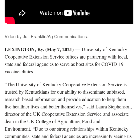
Video by Jeff Franklin/Ag Communications.
LEXINGTON, Ky. (May 7, 2021)
—
University of Kentucky
Cooperative Extension Service offices are partnering with local,
state and federal agencies to serve as host sites for COVID-19
vaccine clinics.
“The University of Kentucky Cooperative Extension Service is
trusted by Kentuckians for our ability to disseminate unbiased,
research-based information and provide education to help them
live healthier lives and better themselves,” said Laura Stephenson,
director of the UK Cooperative Extension Service and associate
dean in the UK College of Agriculture, Food and
Environment. “Due to our strong relationships within Kentucky
communities, state and federal agencies are increasingly seeing us