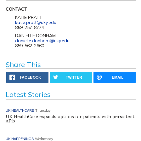
CONTACT
KATIE PRATT
katie.pratt@uky.edu
859-257-8774
DANIELLE DONHAM
danielle.donham@uky.edu
859-562-2660
Share This
FACEBOOK
TWITTER
EMAIL
Latest Stories
UK HEALTHCARE
Thursday
UK HealthCare expands options for patients with persistent
AFib
UK HAPPENINGS
Wednesday