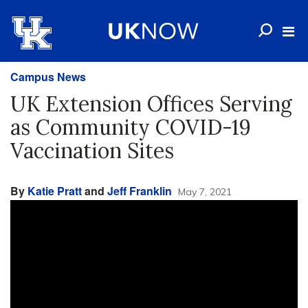
Campus News
UK Extension Offices Serving
as Community COVID-19
Vaccination Sites
By
Katie Pratt
and
Jeff Franklin
May 7, 2021