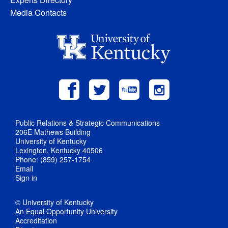
Media Contacts
Public Relations & Strategic Communications
206E Mathews Building
University of Kentucky
Lexington, Kentucky 40506
Phone: (859) 257-1754
Email
Sign in
© University of Kentucky
An Equal Opportunity University
Accreditation