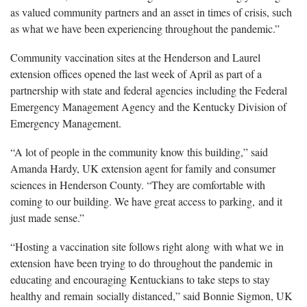
as valued community partners and an asset in times of crisis, such
as what we have been experiencing throughout the pandemic.”
Community vaccination sites at the Henderson and Laurel
extension offices opened the last week of April as part of a
partnership with state and federal agencies including the Federal
Emergency Management Agency and the Kentucky Division of
Emergency Management.
“A lot of people in the community know this building,” said
Amanda Hardy, UK extension agent for family and consumer
sciences in Henderson County. “They are comfortable with
coming to our building. We have great access to parking, and it
just made sense.”
“Hosting a vaccination site follows right along with what we in
extension have been trying to do throughout the pandemic in
educating and encouraging Kentuckians to take steps to stay
healthy and remain socially distanced,” said Bonnie Sigmon, UK