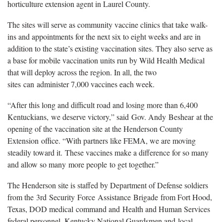
horticulture extension agent in Laurel County.
The sites will serve as community vaccine clinics that take walk-
ins and appointments for the next six to eight weeks and are in
addition to the state’s existing vaccination sites. They also serve as
a base for mobile vaccination units run by Wild Health Medical
that will deploy across the region. In all, the two
sites can administer 7,000 vaccines each week.
“After this long and difficult road and losing more than 6,400
Kentuckians, we deserve victory,” said Gov. Andy Beshear at the
opening of the vaccination site at the Henderson County
Extension office. “With partners like FEMA, we are moving
steadily toward it. These vaccines make a difference for so many
and allow so many more people to get together.”
The Henderson site is staffed by Department of Defense soldiers
from the 3rd Security Force Assistance Brigade from Fort Hood,
Texas, DOD medical command and Health and Human Services
federal personnel, Kentucky National Guardsmen and local