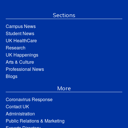
Sections
Campus News
Student News
UK HealthCare
Research
UK Happenings
Arts & Culture
Professional News
Blogs
More
Coronavirus Response
Contact UK
Administration
Public Relations & Marketing
Experts Directory