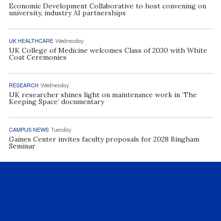
Economic Development Collaborative to host convening on
university, industry AI partnerships
UK HEALTHCARE
Wednesday
UK College of Medicine welcomes Class of 2030 with White
Coat Ceremonies
RESEARCH
Wednesday
UK researcher shines light on maintenance work in ‘The
Keeping Space’ documentary
CAMPUS NEWS
Tuesday
Gaines Center invites faculty proposals for 2028 Bingham
Seminar