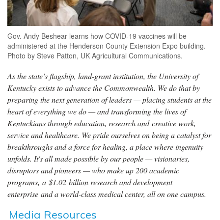
Gov. Andy Beshear learns how COVID-19 vaccines will be
administered at the Henderson County Extension Expo building.
Photo by Steve Patton, UK Agricultural Communications.
As the state’s flagship, land-grant institution, the University of
Kentucky exists to advance the Commonwealth. We do that by
preparing the next generation of leaders — placing students at the
heart of everything we do — and transforming the lives of
Kentuckians through education, research and creative work,
service and healthcare. We pride ourselves on being a catalyst for
breakthroughs and a force for healing, a place where ingenuity
unfolds. It's all made possible by our people — visionaries,
disruptors and pioneers — who make up 200 academic
programs, a $1.02 billion research and development
enterprise and a world-class medical center, all on one campus.
Media Resources