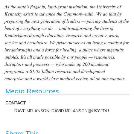
As the state’s flagship, land-grant institution, the University of
Kentucky exists to advance the Commonwealth. We do that by
preparing the next generation of leaders — placing students at the
heart of everything we do — and transforming the lives of
Kentuckians through education, research and creative work,
service and healthcare. We pride ourselves on being a catalyst for
breakthroughs and a force for healing, a place where ingenuity
unfolds. It's all made possible by our people — visionaries,
disruptors and pioneers — who make up 200 academic
programs, a $1.02 billion research and development
enterprise and a world-class medical center, all on one campus.
Media Resources
CONTACT
DAVE MELANSON; DAVID.MELANSON@UKY.EDU
Share This