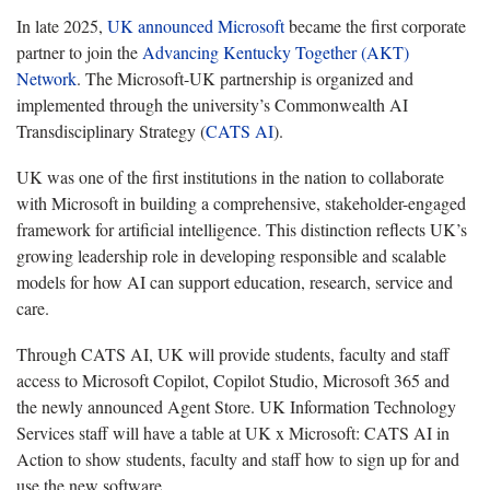
In late 2025,
UK announced Microsoft
became the first corporate
partner to join the
Advancing Kentucky Together (AKT)
Network
. The Microsoft-UK partnership is organized and
implemented through the university’s Commonwealth AI
Transdisciplinary Strategy (
CATS AI
).
UK was one of the first institutions in the nation to collaborate
with Microsoft in building a comprehensive, stakeholder-engaged
framework for artificial intelligence. This distinction reflects UK’s
growing leadership role in developing responsible and scalable
models for how AI can support education, research, service and
care.
Through CATS AI, UK will provide students, faculty and staff
access to Microsoft Copilot, Copilot Studio, Microsoft 365 and
the newly announced Agent Store. UK Information Technology
Services staff will have a table at UK x Microsoft: CATS AI in
Action to show students, faculty and staff how to sign up for and
use the new software.