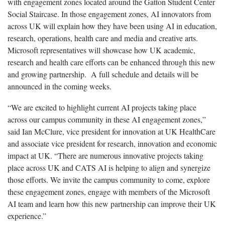
with engagement zones located around the Gatton Student Center
Social Staircase. In those engagement zones, AI innovators from
across UK will explain how they have been using AI in education,
research, operations, health care and media and creative arts.
Microsoft representatives will showcase how UK academic,
research and health care efforts can be enhanced through this new
and growing partnership. A full schedule and details will be
announced in the coming weeks.
“We are excited to highlight current AI projects taking place
across our campus community in these AI engagement zones,”
said Ian McClure, vice president for innovation at UK HealthCare
and associate vice president for research, innovation and economic
impact at UK. “There are numerous innovative projects taking
place across UK and CATS AI is helping to align and synergize
those efforts. We invite the campus community to come, explore
these engagement zones, engage with members of the Microsoft
AI team and learn how this new partnership can improve their UK
experience.”