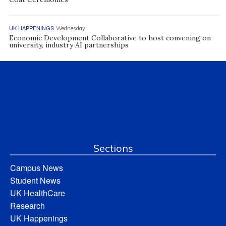
UK HAPPENINGS
Wednesday
Economic Development Collaborative to host convening on
university, industry AI partnerships
Sections
Campus News
Student News
UK HealthCare
Research
UK Happenings