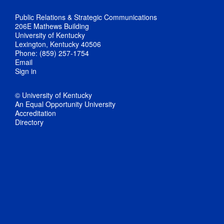
Public Relations & Strategic Communications
206E Mathews Building
University of Kentucky
Lexington, Kentucky 40506
Phone: (859) 257-1754
Email
Sign in
© University of Kentucky
An Equal Opportunity University
Accreditation
Directory