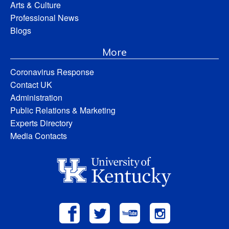
Arts & Culture
Professional News
Blogs
More
Coronavirus Response
Contact UK
Administration
Public Relations & Marketing
Experts Directory
Media Contacts