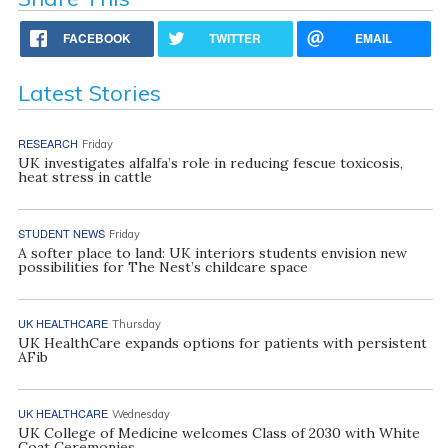
FACEBOOK
TWITTER
EMAIL
Latest Stories
RESEARCH
Friday
UK investigates alfalfa’s role in reducing fescue toxicosis,
heat stress in cattle
STUDENT NEWS
Friday
A softer place to land: UK interiors students envision new
possibilities for The Nest’s childcare space
UK HEALTHCARE
Thursday
UK HealthCare expands options for patients with persistent
AFib
UK HEALTHCARE
Wednesday
UK College of Medicine welcomes Class of 2030 with White
Coat Ceremonies