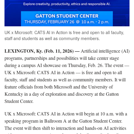
UK x Microsoft: CATS AI in Action is free and open to all faculty,
staff and students as well as community members.
LEXINGTON, Ky. (Feb. 11, 2026) —
Artificial intelligence (AI)
programs, partnerships and possibilities will take center stage
during a campus AI showcase on Thursday, Feb. 26. The event —
UK x Microsoft: CATS AI in Action — is free and open to all
faculty, staff and students as well as community members. It will
feature officials from both Microsoft and the University of
Kentucky in a day of exploration and discovery at the
Gatton
Student Center.
UK x Microsoft: CATS AI in Action will begin at 10 a.m. with a
speaking program in Ballroom A at the
Gatton
Student Center.
The event will then shift to interaction and hands-on AI activities