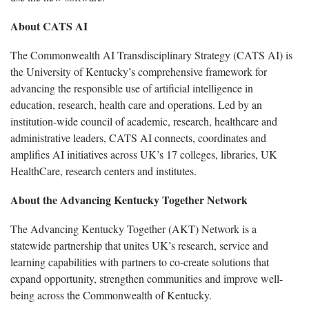
About CATS AI
The Commonwealth AI Transdisciplinary Strategy (CATS AI) is
the University of Kentucky’s comprehensive framework for
advancing the responsible use of artificial intelligence in
education, research, health care and operations. Led by an
institution-wide council of academic, research, healthcare and
administrative leaders, CATS AI connects, coordinates and
amplifies AI initiatives across UK’s 17 colleges, libraries, UK
HealthCare, research centers and institutes.
About the Advancing Kentucky Together Network
The Advancing Kentucky Together (AKT) Network is a
statewide partnership that unites UK’s research, service and
learning capabilities with partners to co-create solutions that
expand opportunity, strengthen communities and improve well-
being across the Commonwealth of Kentucky.