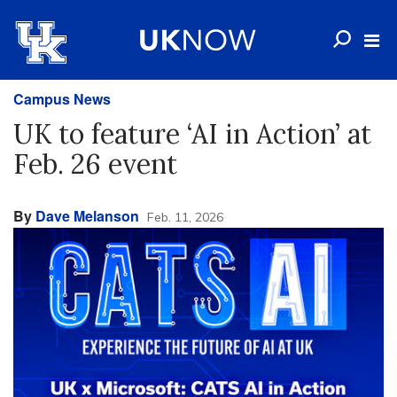
Campus News
UK to feature ‘AI in Action’ at
Feb. 26 event
By
Dave Melanson
Feb. 11, 2026