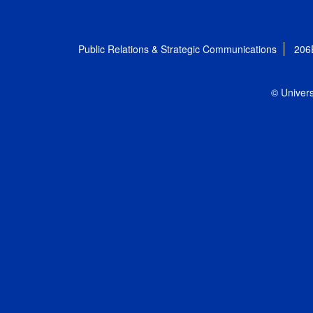
Public Relations & Strategic Communications
206
© Univers