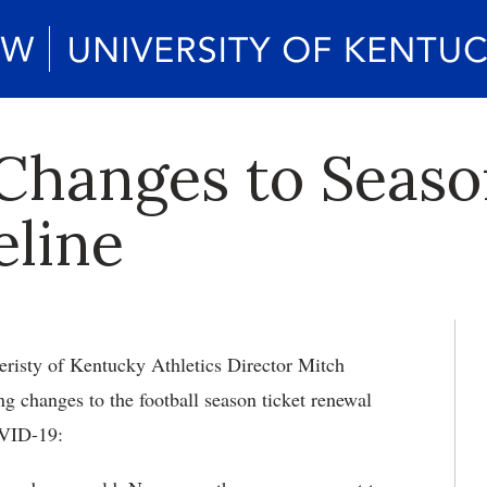
 Changes to Seaso
line
risty of Kentucky Athletics Director Mitch
ng changes to the football season ticket renewal
OVID-19: