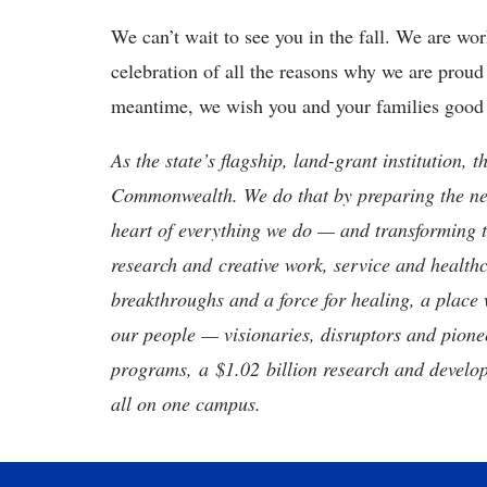
We can’t wait to see you in the fall. We are wo
celebration of all the reasons why we are proud 
meantime, we wish you and your families good 
As the state’s flagship, land-grant institution, 
Commonwealth. We do that by preparing the nex
heart of everything we do — and transforming t
research and creative work, service and healthc
breakthroughs and a force for healing, a place 
our people — visionaries, disruptors and pio
programs, a $1.02 billion research and develop
all on one campus.