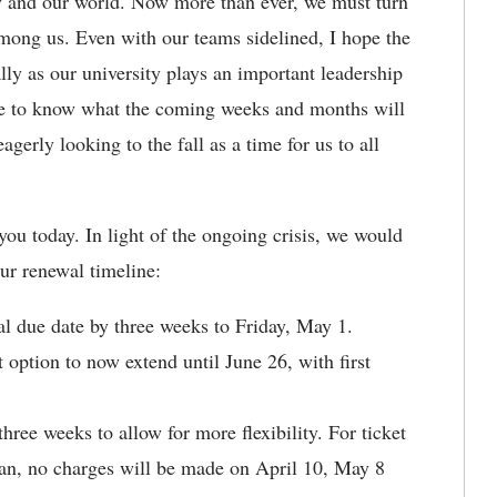
ry and our world. Now more than ever, we must turn
among us. Even with our teams sidelined, I hope the
lly as our university plays an important leadership
le to know what the coming weeks and months will
gerly looking to the fall as a time for us to all
 you today. In light of the ongoing crisis, we would
our renewal timeline:
l due date by three weeks to Friday, May 1.
ption to now extend until June 26, with first
ree weeks to allow for more flexibility. For ticket
lan, no charges will be made on April 10, May 8