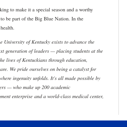
rking to make it a special season and a worthy
to be part of the Big Blue Nation. In the
health.
the University of Kentucky exists to advance the
t generation of leaders — placing students at the
he lives of Kentuckians through education,
are. We pride ourselves on being a catalyst for
where ingenuity unfolds. It's all made possible by
neers — who make up 200 academic
ment enterprise and a world-class medical center,