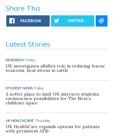
Share This
FACEBOOK
TWITTER
Latest Stories
RESEARCH
Friday
UK investigates alfalfa’s role in reducing fescue
toxicosis, heat stress in cattle
STUDENT NEWS
Friday
A softer place to land: UK interiors students
envision new possibilities for The Nest’s
childcare space
UK HEALTHCARE
Thursday
UK HealthCare expands options for patients
with persistent AFib