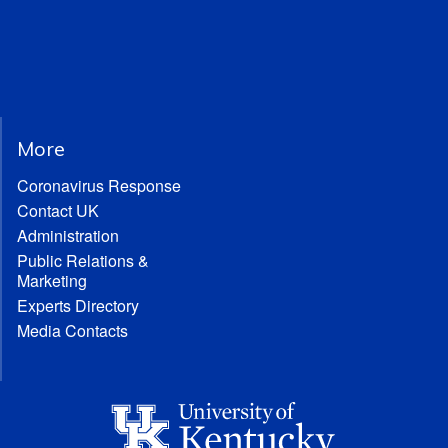
More
Coronavirus Response
Contact UK
Administration
Public Relations &
Marketing
Experts Directory
Media Contacts