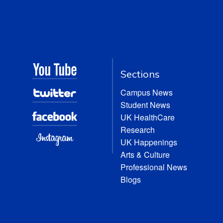
Sections
Campus News
Student News
UK HealthCare
Research
UK Happenings
Arts & Culture
Professional News
Blogs