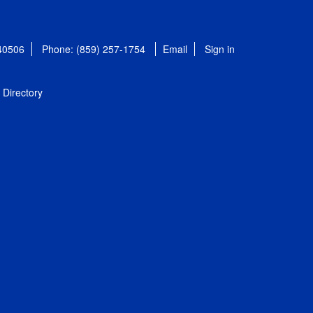
 40506
Phone: (859) 257-1754
Email
Sign in
Directory