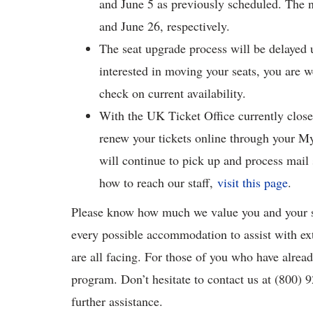
and June 5 as previously scheduled. The 
and June 26, respectively.
The seat upgrade process will be delayed u
interested in moving your seats, you are 
check on current availability.
With the UK Ticket Office currently close
renew your tickets online through your 
will continue to pick up and process mail
how to reach our staff,
visit this page
.
Please know how much we value you and your s
every possible accommodation to assist with ex
are all facing. For those of you who have alrea
program. Don’t hesitate to contact us at (800)
further assistance.