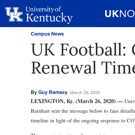
Campus News
UK Football:
Renewal Time
By
Guy Ramsey
March 26, 2020
LEXINGTON, Ky. (March 26, 2020) —
Unive
Barnhart sent the message below to fans detaili
timeline in light of the ongoing response to C