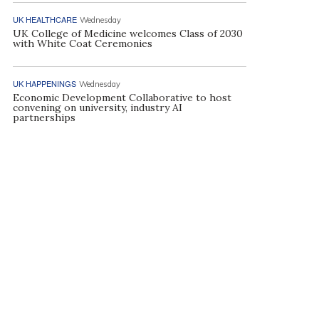
UK HEALTHCARE
Wednesday
UK College of Medicine welcomes Class of 2030
with White Coat Ceremonies
UK HAPPENINGS
Wednesday
Economic Development Collaborative to host
convening on university, industry AI
partnerships