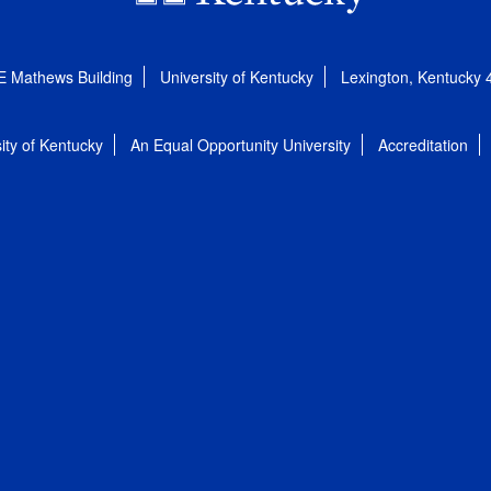
E Mathews Building
University of Kentucky
Lexington, Kentucky
ity of Kentucky
An Equal Opportunity University
Accreditation