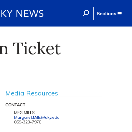
Sections
n Ticket
Media Resources
CONTACT
MEG MILLS
Margaret.Mills@uky.edu
859-323-7978