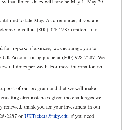
new installment dates will now be May 1, May 29
ntil mid to late May. As a reminder, if you are
welcome to call us (800) 928-2287 (option 1) to
d for in-person business, we encourage you to
My UK Account or by phone at (800) 928-2287. We
 several times per week. For more information on
upport of our program and that we will make
tenuating circumstances given the challenges we
dy renewed, thank you for your investment in our
 928-2287 or
UKTickets@uky.edu
if you need