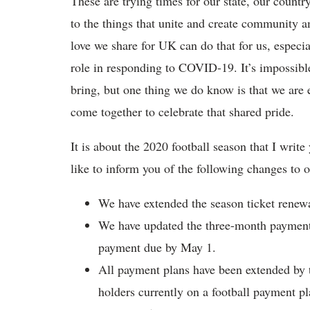
These are trying times for our state, our count
to the things that unite and create community 
love we share for UK can do that for us, especia
role in responding to COVID-19. It’s impossib
bring, but one thing we do know is that we are ea
come together to celebrate that shared pride.
It is about the 2020 football season that I write
like to inform you of the following changes to 
We have extended the season ticket renewa
We have updated the three-month payment o
payment due by May 1.
All payment plans have been extended by th
holders currently on a football payment p