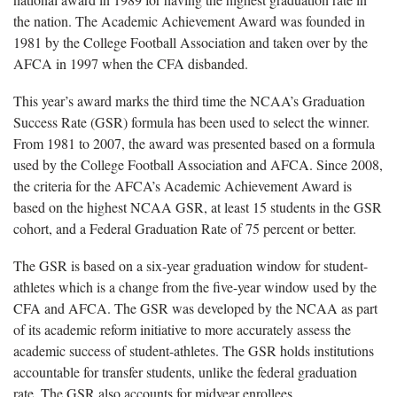
the nation. The Academic Achievement Award was founded in
1981 by the College Football Association and taken over by the
AFCA in 1997 when the CFA disbanded.
This year’s award marks the third time the NCAA’s Graduation
Success Rate (GSR) formula has been used to select the winner.
From 1981 to 2007, the award was presented based on a formula
used by the College Football Association and AFCA. Since 2008,
the criteria for the AFCA’s Academic Achievement Award is
based on the highest NCAA GSR, at least 15 students in the GSR
cohort, and a Federal Graduation Rate of 75 percent or better.
The GSR is based on a six-year graduation window for student-
athletes which is a change from the five-year window used by the
CFA and AFCA. The GSR was developed by the NCAA as part
of its academic reform initiative to more accurately assess the
academic success of student-athletes. The GSR holds institutions
accountable for transfer students, unlike the federal graduation
rate. The GSR also accounts for midyear enrollees.