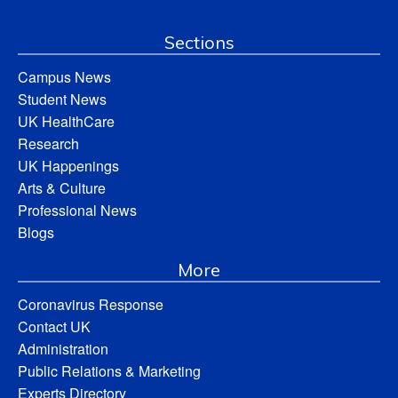
Sections
Campus News
Student News
UK HealthCare
Research
UK Happenings
Arts & Culture
Professional News
Blogs
More
Coronavirus Response
Contact UK
Administration
Public Relations & Marketing
Experts Directory