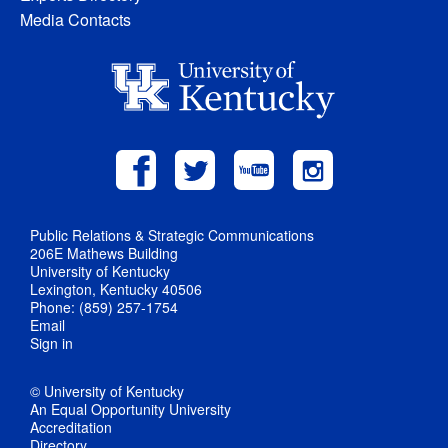
Media Contacts
Public Relations & Strategic Communications
206E Mathews Building
University of Kentucky
Lexington, Kentucky 40506
Phone: (859) 257-1754
Email
Sign in
© University of Kentucky
An Equal Opportunity University
Accreditation
Directory