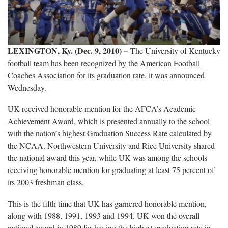
LEXINGTON, Ky. (Dec. 9, 2010) –
The University of Kentucky
football team has been recognized by the American Football
Coaches Association for its graduation rate, it was announced
Wednesday.
UK received honorable mention for the AFCA’s Academic
Achievement Award, which is presented annually to the school
with the nation’s highest Graduation Success Rate calculated by
the NCAA. Northwestern University and Rice University shared
the national award this year, while UK was among the schools
receiving honorable mention for graduating at least 75 percent of
its 2003 freshman class.
This is the fifth time that UK has garnered honorable mention,
along with 1988, 1991, 1993 and 1994. UK won the overall
national award in 1989 for having the highest graduation rate in