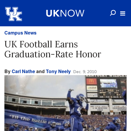
Campus News
UK Football Earns
Graduation-Rate Honor
By
Carl Nathe
and
Tony Neely
Dec. 9, 2010