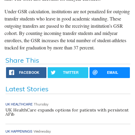
Under GSR calculation, institutions are not penalized for outgoing
transfer students who leave in good academic standing. These
outgoing transfers are passed to the receiving institution’s GSR
cohort. By counting incoming transfer students and midyear
enrollees, the GSR increases the total number of student-athletes
tracked for graduation by more than 37 percent.
Share This
FACEBOOK
TWITTER
EMAIL
Latest Stories
UK HEALTHCARE
Thursday
UK HealthCare expands options for patients with persistent
AFib
UK HAPPENINGS
Wednesday