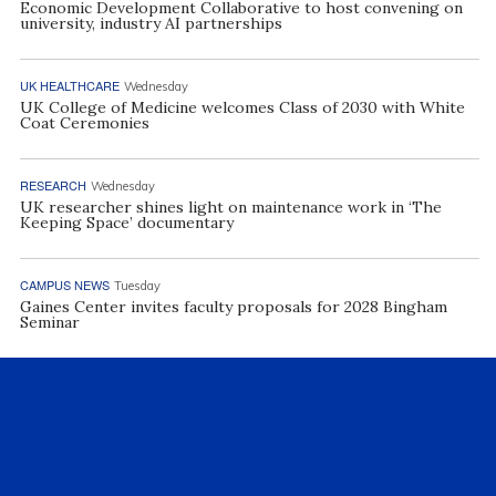
Economic Development Collaborative to host convening on
university, industry AI partnerships
UK HEALTHCARE
Wednesday
UK College of Medicine welcomes Class of 2030 with White
Coat Ceremonies
RESEARCH
Wednesday
UK researcher shines light on maintenance work in ‘The
Keeping Space’ documentary
CAMPUS NEWS
Tuesday
Gaines Center invites faculty proposals for 2028 Bingham
Seminar