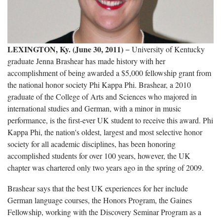
LEXINGTON, Ky. (June 30, 2011)
− University of Kentucky
graduate Jenna Brashear has made history with her
accomplishment of being awarded a $5,000 fellowship grant from
the national honor society Phi Kappa Phi. Brashear, a 2010
graduate of the College of Arts and Sciences who majored in
international studies and German, with a minor in music
performance, is the first-ever UK student to receive this award. Phi
Kappa Phi, the nation's oldest, largest and most selective honor
society for all academic disciplines, has been honoring
accomplished students for over 100 years, however, the UK
chapter was chartered only two years ago in the spring of 2009.
Brashear says that the best UK experiences for her include
German language courses, the Honors Program, the Gaines
Fellowship, working with the Discovery Seminar Program as a