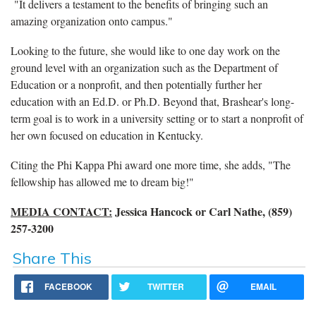
"It delivers a testament to the benefits of bringing such an
amazing organization onto campus."
Looking to the future, she would like to one day work on the
ground level with an organization such as the Department of
Education or a nonprofit, and then potentially further her
education with an Ed.D. or Ph.D. Beyond that, Brashear's long-
term goal is to work in a university setting or to start a nonprofit of
her own focused on education in Kentucky.
Citing the Phi Kappa Phi award one more time, she adds, "The
fellowship has allowed me to dream big!"
MEDIA CONTACT:
Jessica Hancock or Carl Nathe, (859)
257-3200
Share This
FACEBOOK
TWITTER
EMAIL