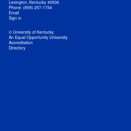
Lexington, Kentucky 40506
Phone: (859) 257-1754
Email
Sign in
© University of Kentucky
An Equal Opportunity University
Accreditation
Directory