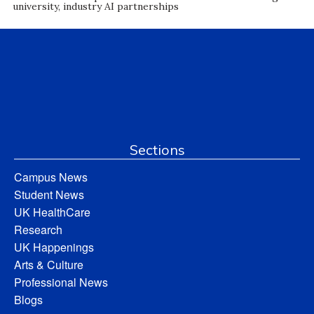
university, industry AI partnerships
Sections
Campus News
Student News
UK HealthCare
Research
UK Happenings
Arts & Culture
Professional News
Blogs