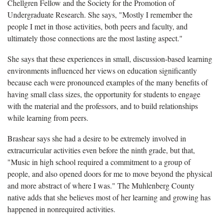
Chellgren Fellow and the Society for the Promotion of
Undergraduate Research. She says, "Mostly I remember the
people I met in those activities, both peers and faculty, and
ultimately those connections are the most lasting aspect."
She says that these experiences in small, discussion-based learning
environments influenced her views on education significantly
because each were pronounced examples of the many benefits of
having small class sizes, the opportunity for students to engage
with the material and the professors, and to build relationships
while learning from peers.
Brashear says she had a desire to be extremely involved in
extracurricular activities even before the ninth grade, but that,
"Music in high school required a commitment to a group of
people, and also opened doors for me to move beyond the physical
and more abstract of where I was." The Muhlenberg County
native adds that she believes most of her learning and growing has
happened in nonrequired activities.