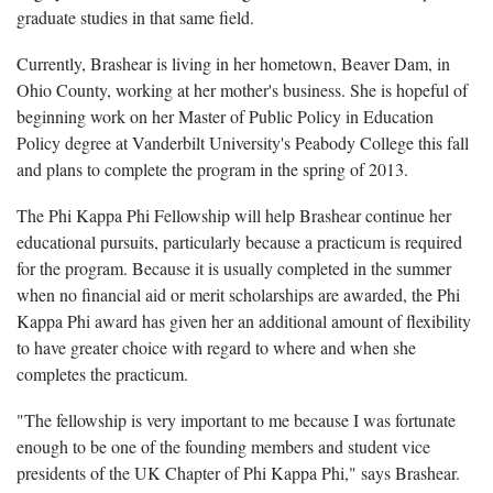
graduate studies in that same field.
Currently, Brashear is living in her hometown, Beaver Dam, in
Ohio County, working at her mother's business. She is hopeful of
beginning work on her Master of Public Policy in Education
Policy degree at Vanderbilt University's Peabody College this fall
and plans to complete the program in the spring of 2013.
The Phi Kappa Phi Fellowship will help Brashear continue her
educational pursuits, particularly because a practicum is required
for the program. Because it is usually completed in the summer
when no financial aid or merit scholarships are awarded, the Phi
Kappa Phi award has given her an additional amount of flexibility
to have greater choice with regard to where and when she
completes the practicum.
"The fellowship is very important to me because I was fortunate
enough to be one of the founding members and student vice
presidents of the UK Chapter of Phi Kappa Phi," says Brashear.