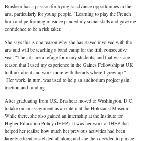
Brashear has a passion for trying to advance opportunities in the
arts, particularly for young people. "Learning to play the French
horn and performing music expanded my social skills and gave me
confidence to be a risk taker."
She says this is one reason why she has stayed involved with the
arts and will be teaching a band camp for the fifth consecutive
year. "The arts are a refuge for many students, and that was one
reason that I used my experience in the Gaines Fellowship at UK
to think about and work more with the arts where I grew up."
Her work, in turn, was used to help an auditorium project gain
traction and funding.
After graduating from UK, Brashear moved to Washington, D.C.
to take on an assignment as an intern at the Holocaust Museum.
While there, she also gained an internship at the Institute for
Higher Education Policy (IHEP). It was her work at IHEP that
helped her realize how much her previous activities had been
largely education-related all along and she then decided to pursue