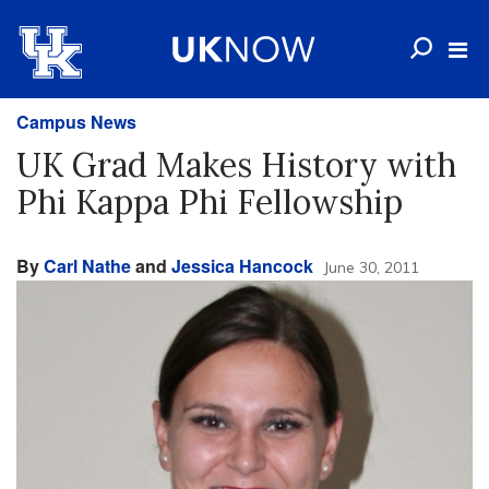
Campus News
UK Grad Makes History with
Phi Kappa Phi Fellowship
By
Carl Nathe
and
Jessica Hancock
June 30, 2011