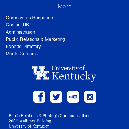
More
Coronavirus Response
Contact UK
Administration
Public Relations & Marketing
Experts Directory
Media Contacts
Public Relations & Strategic Communications
206E Mathews Building
University of Kentucky