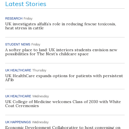
Latest Stories
RESEARCH
Friday
UK investigates alfalfa’s role in reducing fescue toxicosis,
heat stress in cattle
STUDENT NEWS
Friday
A softer place to land: UK interiors students envision new
possibilities for The Nest’s childcare space
UK HEALTHCARE
Thursday
UK HealthCare expands options for patients with persistent
AFib
UK HEALTHCARE
Wednesday
UK College of Medicine welcomes Class of 2030 with White
Coat Ceremonies
UK HAPPENINGS
Wednesday
Economic Development Collaborative to host convening on