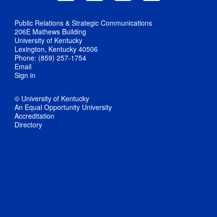
Public Relations & Strategic Communications
206E Mathews Building
University of Kentucky
Lexington, Kentucky 40506
Phone: (859) 257-1754
Email
Sign in
© University of Kentucky
An Equal Opportunity University
Accreditation
Directory