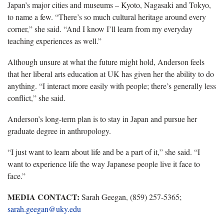
Japan’s major cities and museums – Kyoto, Nagasaki and Tokyo,
to name a few. “There’s so much cultural heritage around every
corner,” she said. “And I know I’ll learn from my everyday
teaching experiences as well.”
Although unsure at what the future might hold, Anderson feels
that her liberal arts education at UK has given her the ability to do
anything. “I interact more easily with people; there’s generally less
conflict,” she said.
Anderson’s long-term plan is to stay in Japan and pursue her
graduate degree in anthropology.
“I just want to learn about life and be a part of it,” she said. “I
want to experience life the way Japanese people live it face to
face.”
MEDIA CONTACT:
Sarah Geegan, (859) 257-5365;
sarah.geegan@uky.edu