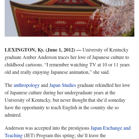
LEXINGTON, Ky. (June 1, 2012)
—
University of Kentucky
graduate Amber Anderson traces her love of Japanese culture to
childhood cartoons. “I remember watching TV at 10 or 11 years
old and really enjoying Japanese animation,” she said.
The
anthropology
and
Japan Studies
graduate rekindled her love
of Japanese culture during her undergraduate years at the
University of Kentucky, but never thought that she’d someday
have the opportunity to teach English in the country she so
admired.
Anderson was accepted into the prestigious
Japan Exchange and
Teaching
(JET) Program this spring; she’ll leave the