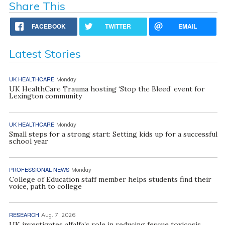
Share This
FACEBOOK
TWITTER
EMAIL
Latest Stories
UK HEALTHCARE
Monday
UK HealthCare Trauma hosting ‘Stop the Bleed’ event for
Lexington community
UK HEALTHCARE
Monday
Small steps for a strong start: Setting kids up for a successful
school year
PROFESSIONAL NEWS
Monday
College of Education staff member helps students find their
voice, path to college
RESEARCH
Aug. 7, 2026
UK investigates alfalfa’s role in reducing fescue toxicosis,