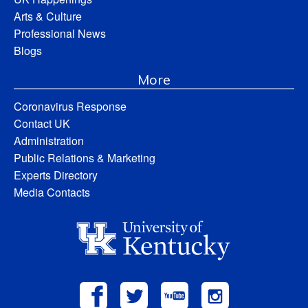
Arts & Culture
Professional News
Blogs
More
Coronavirus Response
Contact UK
Administration
Public Relations & Marketing
Experts Directory
Media Contacts