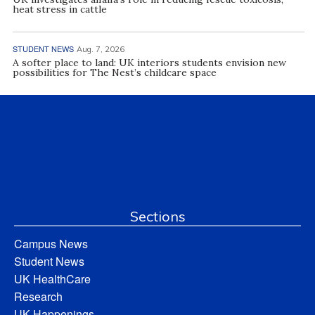
heat stress in cattle
STUDENT NEWS
Aug. 7, 2026
A softer place to land: UK interiors students envision new
possibilities for The Nest’s childcare space
Sections
Campus News
Student News
UK HealthCare
Research
UK Happenings