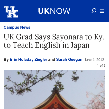
Campus News
UK Grad Says Sayonara to Ky.
to Teach English in Japan
By
Erin Holaday Ziegler
and
Sarah Geegan
June 1, 2012
1
of
2