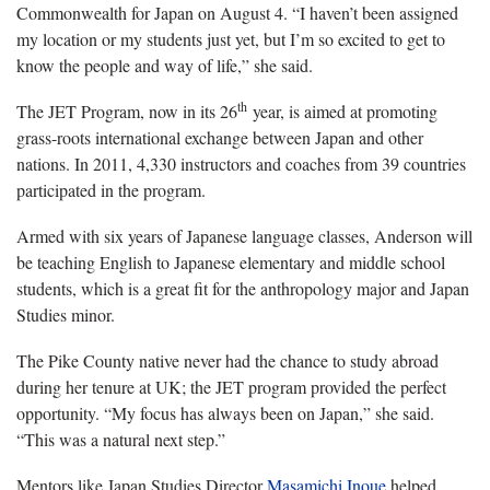
Commonwealth for Japan on August 4. “I haven’t been assigned
my location or my students just yet, but I’m so excited to get to
know the people and way of life,” she said.
th
The JET Program, now in its 26
year, is aimed at promoting
grass-roots international exchange between Japan and other
nations. In 2011, 4,330 instructors and coaches from 39 countries
participated in the program.
Armed with six years of Japanese language classes, Anderson will
be teaching English to Japanese elementary and middle school
students, which is a great fit for the anthropology major and Japan
Studies minor.
The Pike County native never had the chance to study abroad
during her tenure at UK; the JET program provided the perfect
opportunity. “My focus has always been on Japan,” she said.
“This was a natural next step.”
Mentors like Japan Studies Director
Masamichi Inoue
helped