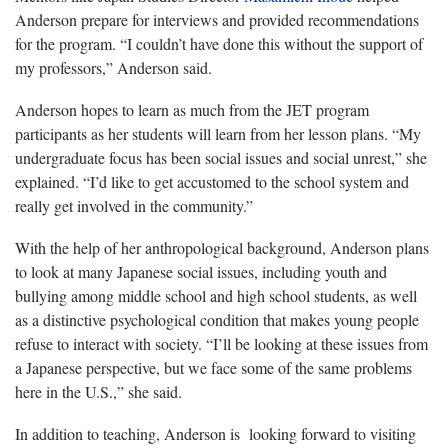
Anderson prepare for interviews and provided recommendations
for the program. “I couldn’t have done this without the support of
my professors,” Anderson said.
Anderson hopes to learn as much from the JET program
participants as her students will learn from her lesson plans. “My
undergraduate focus has been social issues and social unrest,” she
explained. “I’d like to get accustomed to the school system and
really get involved in the community.”
With the help of her anthropological background, Anderson plans
to look at many Japanese social issues, including youth and
bullying among middle school and high school students, as well
as a distinctive psychological condition that makes young people
refuse to interact with society. “I’ll be looking at these issues from
a Japanese perspective, but we face some of the same problems
here in the U.S.,” she said.
In addition to teaching, Anderson is looking forward to visiting