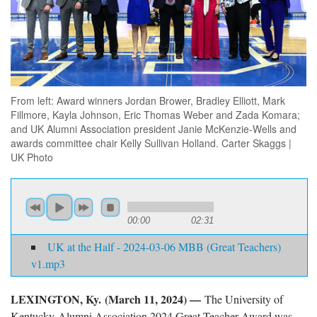
From left: Award winners Jordan Brower, Bradley Elliott, Mark
Fillmore, Kayla Johnson, Eric Thomas Weber and Zada Komara;
and UK Alumni Association president Janie McKenzie-Wells and
awards committee chair Kelly Sullivan Holland. Carter Skaggs |
UK Photo
00:00
02:31
UK at the Half - 2024-03-06 MBB (Great Teachers)
v1.mp3
LEXINGTON, Ky. (March 11, 2024) —
The University of
Kentucky Alumni Association 2024 Great Teacher Award was