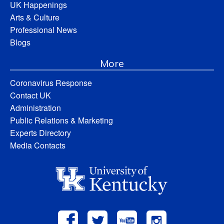
UK Happenings
Arts & Culture
Professional News
Blogs
More
Coronavirus Response
Contact UK
Administration
Public Relations & Marketing
Experts Directory
Media Contacts