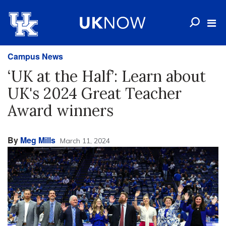
Campus News
‘UK at the Half’: Learn about
UK's 2024 Great Teacher
Award winners
By
Meg Mills
March 11, 2024