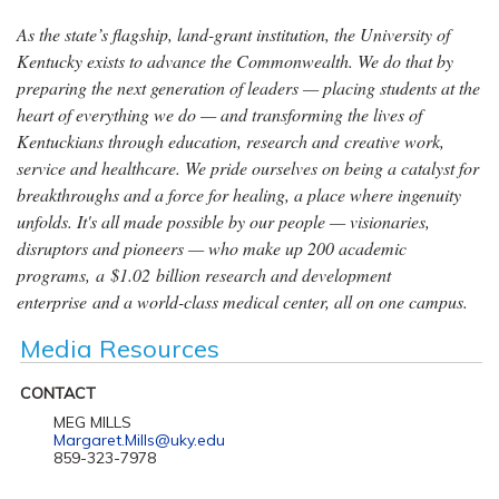
As the state’s flagship, land-grant institution, the University of
Kentucky exists to advance the Commonwealth. We do that by
preparing the next generation of leaders — placing students at the
heart of everything we do — and transforming the lives of
Kentuckians through education, research and creative work,
service and healthcare. We pride ourselves on being a catalyst for
breakthroughs and a force for healing, a place where ingenuity
unfolds. It's all made possible by our people — visionaries,
disruptors and pioneers — who make up 200 academic
programs, a $1.02 billion research and development
enterprise and a world-class medical center, all on one campus.
Media Resources
CONTACT
MEG MILLS
Margaret.Mills@uky.edu
859-323-7978