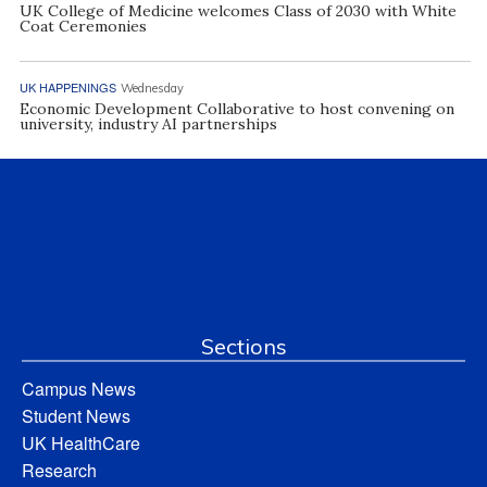
UK College of Medicine welcomes Class of 2030 with White
Coat Ceremonies
UK HAPPENINGS
Wednesday
Economic Development Collaborative to host convening on
university, industry AI partnerships
Sections
Campus News
Student News
UK HealthCare
Research