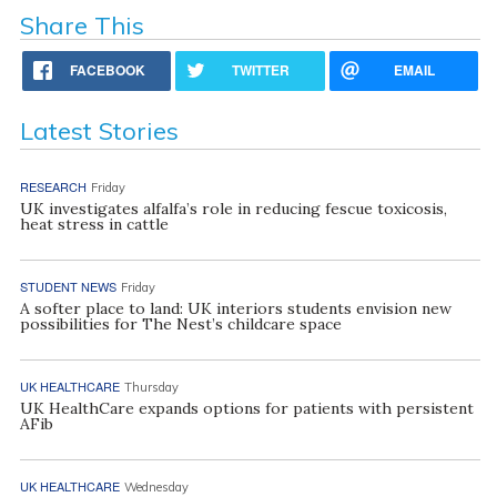
Share This
FACEBOOK
TWITTER
EMAIL
Latest Stories
RESEARCH
Friday
UK investigates alfalfa’s role in reducing fescue toxicosis,
heat stress in cattle
STUDENT NEWS
Friday
A softer place to land: UK interiors students envision new
possibilities for The Nest’s childcare space
UK HEALTHCARE
Thursday
UK HealthCare expands options for patients with persistent
AFib
UK HEALTHCARE
Wednesday