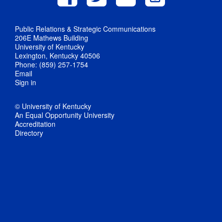
Public Relations & Strategic Communications
206E Mathews Building
University of Kentucky
Lexington, Kentucky 40506
Phone: (859) 257-1754
Email
Sign in
© University of Kentucky
An Equal Opportunity University
Accreditation
Directory