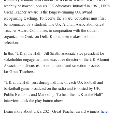
recently bestowed upon six UK educators. Initiated in 1961, UK’s
Great Teacher Award is the longest-running UK award
recognizing teaching. To receive the award, educators must first
be nominated by a student. The UK Alumni Association Great
Teacher Award Committee, in cooperation with the student
organization Omicron Delta Kappa, then makes the final
selection.
In this “UK at the Half,” Jill Smith, associate vice president for
stakeholder engagement and executive director of the UK Alumni
Association, discusses the nomination and selection process
for Great Teachers.
“UK at the Half” airs during halftime of each UK football and
basketball game broadcast on the radio and is hosted by UK
Public Relations and Marketing. To hear the “UK at the Half”
interview, click the play button above.
Learn more about UK's 2024 Great Teacher award winners
here
.