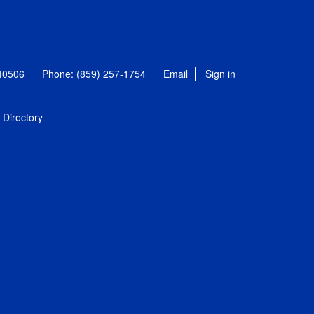
 40506
Phone: (859) 257-1754
Email
Sign in
Directory