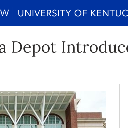
a Depot Introduce