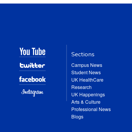
Sections
Campus News
Student News
UK HealthCare
Research
UK Happenings
Arts & Culture
Professional News
Blogs