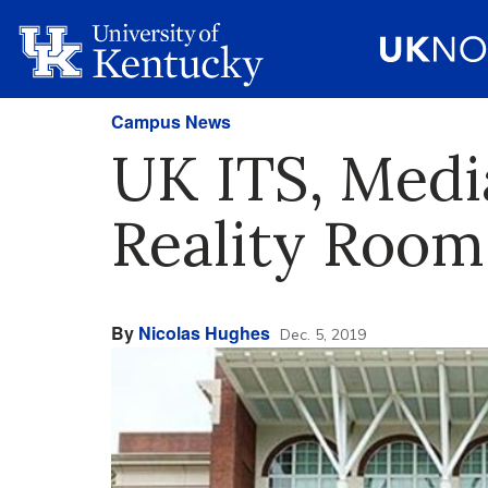
Campus News
UK ITS, Medi
Reality Room
By
Nicolas Hughes
Dec. 5, 2019