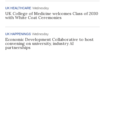
UK HEALTHCARE
Wednesday
UK College of Medicine welcomes Class of 2030
with White Coat Ceremonies
UK HAPPENINGS
Wednesday
Economic Development Collaborative to host
convening on university, industry AI
partnerships