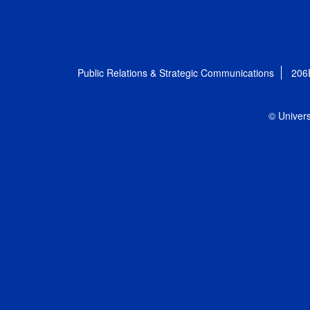
Public Relations & Strategic Communications
206
© Univers