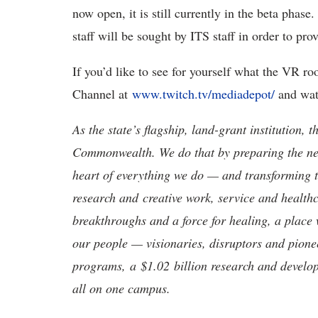
now open, it is still currently in the beta phas
staff will be sought by ITS staff in order to pr
If you’d like to see for yourself what the VR r
Channel at
www.twitch.tv/mediadepot/
and wat
As the state’s flagship, land-grant institution, 
Commonwealth. We do that by preparing the nex
heart of everything we do — and transforming t
research and creative work, service and healthc
breakthroughs and a force for healing, a place 
our people — visionaries, disruptors and pio
programs, a $1.02 billion research and develop
all on one campus.