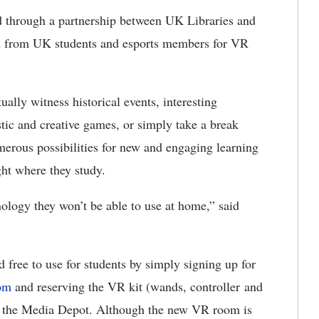
d through a partnership between UK Libraries and
nd from UK students and esports members for VR
ually witness historical events, interesting
stic and creative games, or simply take a break
merous possibilities for new and engaging learning
ght where they study.
ology they won’t be able to use at home,” said
ree to use for students by simply signing up for
com
and reserving the VR kit (wands, controller and
of the Media Depot. Although the new VR room is