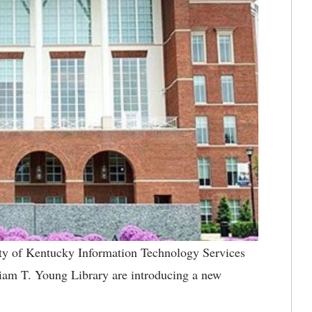
ty of Kentucky Information Technology Services
am T. Young Library are introducing a new