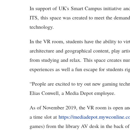
In support of UK's Smart Campus initiative an
ITS, this space was created to meet the dema
technology.
In the VR room, students have the ability to virt
architecture and geographical content, play arti
from studying and relax. This space creates nu
experiences as well a fun escape for students ri
“People are excited to try out new gaming techn
Elias Conwell, a Media Depot employee.
As of November 2019, the VR room is open and f
a time slot at
https://mediadepot.mywconline.
games) from the library AV desk in the back 