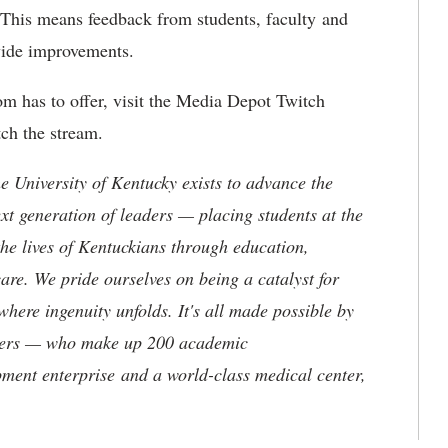
e. This means feedback from students, faculty and
ovide improvements.
oom has to offer, visit the Media Depot Twitch
ch the stream.
the University of Kentucky exists to advance the
t generation of leaders — placing students at the
he lives of Kentuckians through education,
are. We pride ourselves on being a catalyst for
where ingenuity unfolds. It's all made possible by
neers — who make up 200 academic
ment enterprise and a world-class medical center,