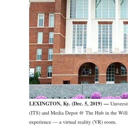
LEXINGTON, Ky. (Dec. 5, 2019) —
Universi
(ITS) and Media Depot @ The Hub in the Willi
experience — a virtual reality (VR) room.