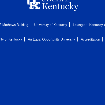
E Mathews Building
University of Kentucky
Lexington, Kentucky
ity of Kentucky
An Equal Opportunity University
Accreditation