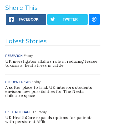
Share This
FACEBOOK
TWITTER
Latest Stories
RESEARCH
Friday
UK investigates alfalfa’s role in reducing fescue
toxicosis, heat stress in cattle
STUDENT NEWS
Friday
A softer place to land: UK interiors students
envision new possibilities for The Nest’s
childcare space
UK HEALTHCARE
Thursday
UK HealthCare expands options for patients
with persistent AFib