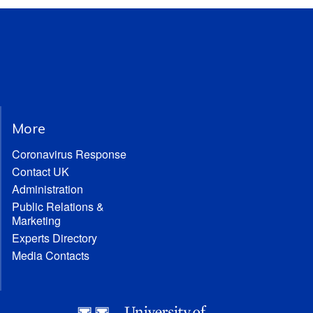
More
Coronavirus Response
Contact UK
Administration
Public Relations &
Marketing
Experts Directory
Media Contacts