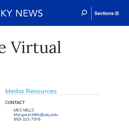
Sections
 Virtual
Media Resources
CONTACT
MEG MILLS
Margaret.Mills@uky.edu
859-323-7978