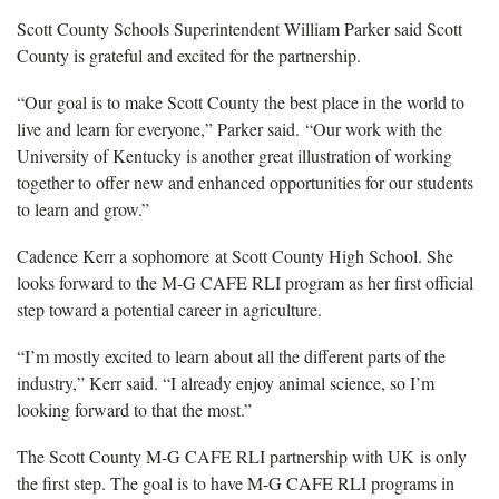
Scott County Schools Superintendent William Parker said Scott
County is grateful and excited for the partnership.
“Our goal is to make Scott County the best place in the world to
live and learn for everyone,” Parker said. “Our work with the
University of Kentucky is another great illustration of working
together to offer new and enhanced opportunities for our students
to learn and grow.”
Cadence Kerr a sophomore at Scott County High School. She
looks forward to the M-G CAFE RLI program as her first official
step toward a potential career in agriculture.
“I’m mostly excited to learn about all the different parts of the
industry,” Kerr said. “I already enjoy animal science, so I’m
looking forward to that the most.”
The Scott County M-G CAFE RLI partnership with UK is only
the first step. The goal is to have M-G CAFE RLI programs in