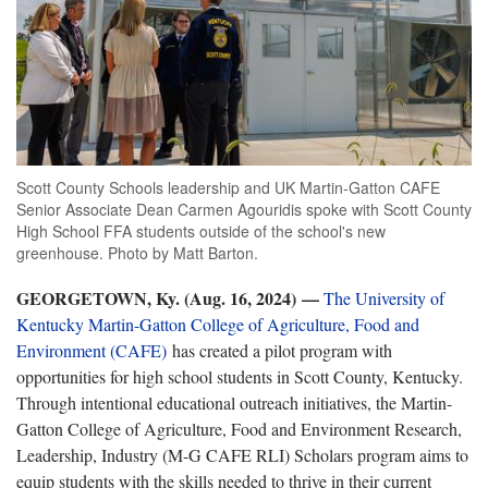
Scott County Schools leadership and UK Martin-Gatton CAFE
Senior Associate Dean Carmen Agouridis spoke with Scott County
High School FFA students outside of the school's new
greenhouse. Photo by Matt Barton.
GEORGETOWN, Ky. (Aug. 16, 2024)
—
The University of
Kentucky Martin-Gatton College of Agriculture, Food and
Environment (CAFE)
has created a pilot program with
opportunities for high school students in Scott County, Kentucky.
Through intentional educational outreach initiatives, the Martin-
Gatton College of Agriculture, Food and Environment Research,
Leadership, Industry (M-G CAFE RLI) Scholars program aims to
equip students with the skills needed to thrive in their current