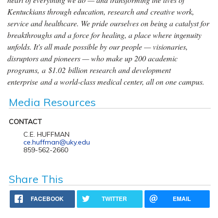
Kentuckians through education, research and creative work,
service and healthcare. We pride ourselves on being a catalyst for
breakthroughs and a force for healing, a place where ingenuity
unfolds. It's all made possible by our people — visionaries,
disruptors and pioneers — who make up 200 academic
programs, a $1.02 billion research and development
enterprise and a world-class medical center, all on one campus.
Media Resources
CONTACT
C.E. HUFFMAN
ce.huffman@uky.edu
859-562-2660
Share This
FACEBOOK
TWITTER
EMAIL