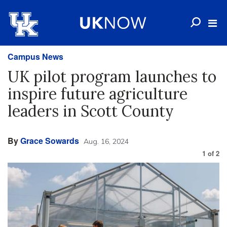
Campus News
UK pilot program launches to
inspire future agriculture
leaders in Scott County
By
Grace Sowards
Aug. 16, 2024
1
of
2