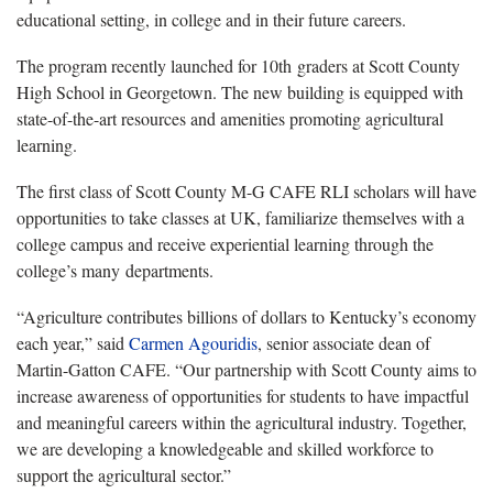
educational setting, in college and in their future careers.
The program recently launched for 10th graders at Scott County
High School in Georgetown. The new building is equipped with
state-of-the-art resources and amenities promoting agricultural
learning.
The first class of Scott County M-G CAFE RLI scholars will have
opportunities to take classes at UK, familiarize themselves with a
college campus and receive experiential learning through the
college’s many departments.
“Agriculture contributes billions of dollars to Kentucky’s economy
each year,” said
Carmen Agouridis
, senior associate dean of
Martin-Gatton CAFE. “Our partnership with Scott County aims to
increase awareness of opportunities for students to have impactful
and meaningful careers within the agricultural industry. Together,
we are developing a knowledgeable and skilled workforce to
support the agricultural sector.”