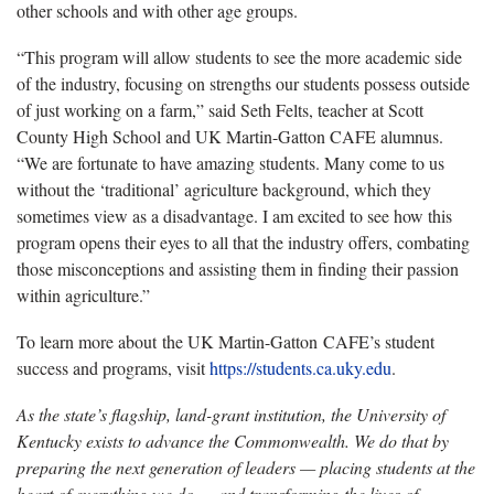
other schools and with other age groups.
“This program will allow students to see the more academic side
of the industry, focusing on strengths our students possess outside
of just working on a farm,” said Seth Felts, teacher at Scott
County High School and UK Martin-Gatton CAFE alumnus.
“We are fortunate to have amazing students. Many come to us
without the ‘traditional’ agriculture background, which they
sometimes view as a disadvantage. I am excited to see how this
program opens their eyes to all that the industry offers, combating
those misconceptions and assisting them in finding their passion
within agriculture.”
To learn more about the UK Martin-Gatton CAFE’s student
success and programs, visit
https://students.ca.uky.edu
.
As the state’s flagship, land-grant institution, the University of
Kentucky exists to advance the Commonwealth. We do that by
preparing the next generation of leaders — placing students at the
heart of everything we do — and transforming the lives of