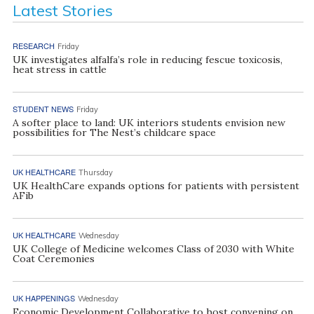
Latest Stories
RESEARCH
Friday
UK investigates alfalfa’s role in reducing fescue toxicosis,
heat stress in cattle
STUDENT NEWS
Friday
A softer place to land: UK interiors students envision new
possibilities for The Nest’s childcare space
UK HEALTHCARE
Thursday
UK HealthCare expands options for patients with persistent
AFib
UK HEALTHCARE
Wednesday
UK College of Medicine welcomes Class of 2030 with White
Coat Ceremonies
UK HAPPENINGS
Wednesday
Economic Development Collaborative to host convening on