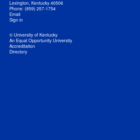
Lexington, Kentucky 40506
Phone: (859) 257-1754
Email
Sign in
© University of Kentucky
An Equal Opportunity University
Accreditation
Directory