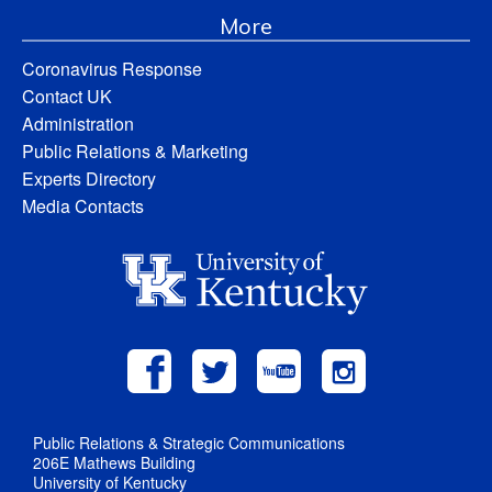
More
Coronavirus Response
Contact UK
Administration
Public Relations & Marketing
Experts Directory
Media Contacts
Public Relations & Strategic Communications
206E Mathews Building
University of Kentucky