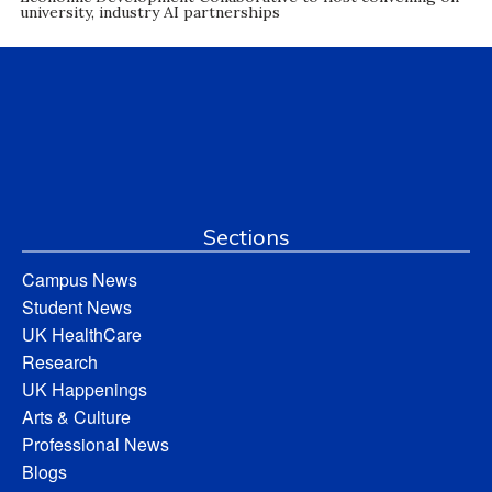
university, industry AI partnerships
Sections
Campus News
Student News
UK HealthCare
Research
UK Happenings
Arts & Culture
Professional News
Blogs