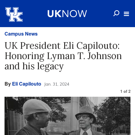
Campus News
UK President Eli Capilouto:
Honoring Lyman T. Johnson
and his legacy
By
Eli Capilouto
Jan. 31, 2024
1
of
2