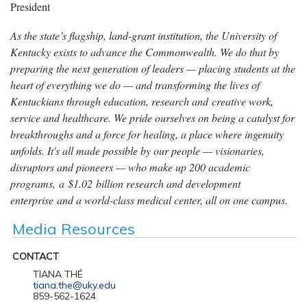
President
As the state’s flagship, land-grant institution, the University of
Kentucky exists to advance the Commonwealth. We do that by
preparing the next generation of leaders — placing students at the
heart of everything we do — and transforming the lives of
Kentuckians through education, research and creative work,
service and healthcare. We pride ourselves on being a catalyst for
breakthroughs and a force for healing, a place where ingenuity
unfolds. It's all made possible by our people — visionaries,
disruptors and pioneers — who make up 200 academic
programs, a $1.02 billion research and development
enterprise and a world-class medical center, all on one campus.
Media Resources
CONTACT
TIANA THÉ
tiana.the@uky.edu
859-562-1624