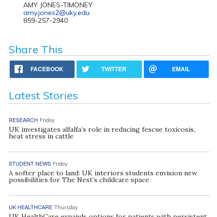
AMY JONES-TIMONEY
amy.jones2@uky.edu
859-257-2940
Share This
FACEBOOK
TWITTER
EMAIL
Latest Stories
RESEARCH
Friday
UK investigates alfalfa’s role in reducing fescue toxicosis,
heat stress in cattle
STUDENT NEWS
Friday
A softer place to land: UK interiors students envision new
possibilities for The Nest’s childcare space
UK HEALTHCARE
Thursday
UK HealthCare expands options for patients with persistent