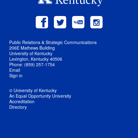
Public Relations & Strategic Communications
206E Mathews Building
University of Kentucky
Lexington, Kentucky 40506
Phone: (859) 257-1754
Email
Sign in
© University of Kentucky
An Equal Opportunity University
Accreditation
Directory