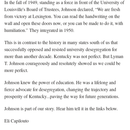
In the fall of 1949, standing as a force in front of the University of
Louisville's Board of Trustees, Johnson declared, “We are fresh
from victory at Lexington. You can read the handwriting on the
wall and open these doors now, or you can be made to do it, with
humiliation.” They integrated in 1950.
This is in contrast to the history in many states south of us that
successfully opposed and resisted university desegregation for
more than another decade. Kentucky was not perfect. But Lyman
T. Johnson courageously and resolutely showed us we could be
more perfect.
Johnson knew the power of education. He was a lifelong and
fierce advocate for desegregation, changing the trajectory and
prosperity of Kentucky...paving the way for future generations.
Johnson is part of our story. Hear him tell it in the links below.
Eli Capilouto