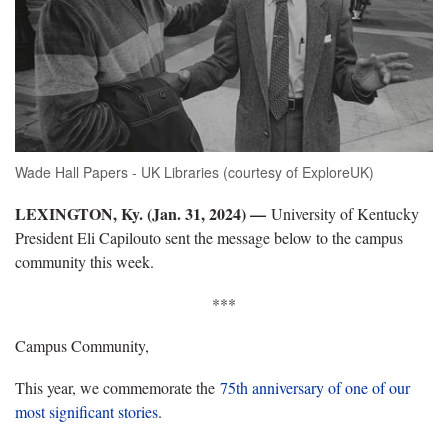
Wade Hall Papers - UK Libraries (courtesy of ExploreUK)
LEXINGTON, Ky. (Jan. 31, 2024) —
University of Kentucky
President Eli Capilouto sent the message below to the campus
community this week.
***
Campus Community,
This year, we commemorate the
75th anniversary of one of our
most significant stories
.