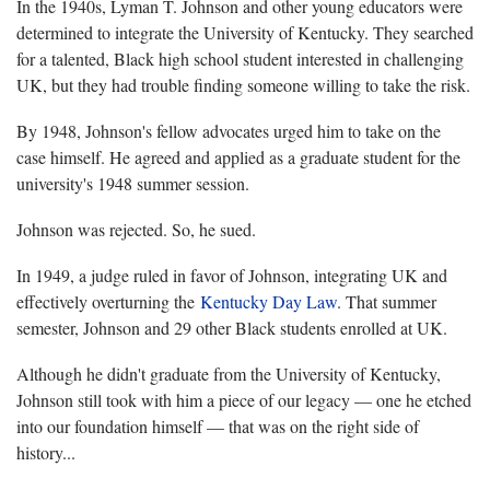
In the 1940s, Lyman T. Johnson and other young educators were
determined to integrate the University of Kentucky. They searched
for a talented, Black high school student interested in challenging
UK, but they had trouble finding someone willing to take the risk.
By 1948, Johnson's fellow advocates urged him to take on the
case himself. He agreed and applied as a graduate student for the
university's 1948 summer session.
Johnson was rejected. So, he sued.
In 1949, a judge ruled in favor of Johnson, integrating UK and
effectively overturning the
Kentucky Day Law
. That summer
semester, Johnson and 29 other Black students enrolled at UK.
Although he didn't graduate from the University of Kentucky,
Johnson still took with him a piece of our legacy — one he etched
into our foundation himself — that was on the right side of
history...