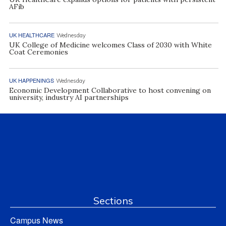
AFib
UK HEALTHCARE
Wednesday
UK College of Medicine welcomes Class of 2030 with White
Coat Ceremonies
UK HAPPENINGS
Wednesday
Economic Development Collaborative to host convening on
university, industry AI partnerships
Sections
Campus News