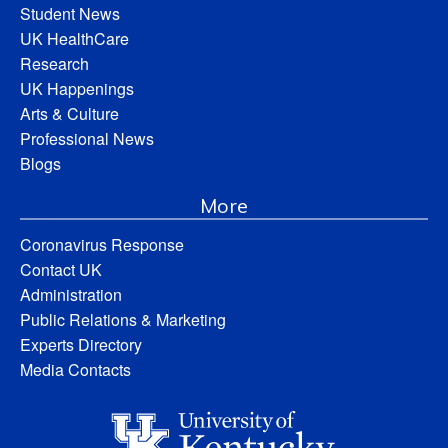
Student News
UK HealthCare
Research
UK Happenings
Arts & Culture
Professional News
Blogs
More
Coronavirus Response
Contact UK
Administration
Public Relations & Marketing
Experts Directory
Media Contacts