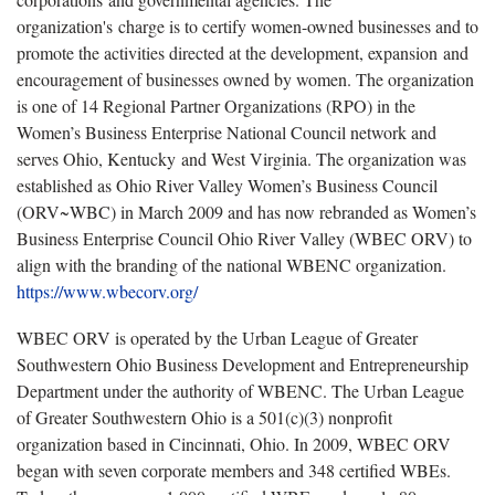
organization's charge is to certify women-owned businesses and to
promote the activities directed at the development, expansion and
encouragement of businesses owned by women. The organization
is one of 14 Regional Partner Organizations (RPO) in the
Women’s Business Enterprise National Council network and
serves Ohio, Kentucky and West Virginia. The organization was
established as Ohio River Valley Women’s Business Council
(ORV~WBC) in March 2009 and has now rebranded as Women’s
Business Enterprise Council Ohio River Valley (WBEC ORV) to
align with the branding of the national WBENC organization.
https://www.wbecorv.org/
WBEC ORV is operated by the Urban League of Greater
Southwestern Ohio Business Development and Entrepreneurship
Department under the authority of WBENC. The Urban League
of Greater Southwestern Ohio is a 501(c)(3) nonprofit
organization based in Cincinnati, Ohio. In 2009, WBEC ORV
began with seven corporate members and 348 certified WBEs.