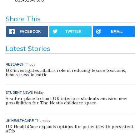
Share This
FACEBOOK
TWITTER
EMAIL
Latest Stories
RESEARCH
Friday
UK investigates alfalfa’s role in reducing fescue toxicosis,
heat stress in cattle
STUDENT NEWS
Friday
A softer place to land: UK interiors students envision new
possibilities for The Nest’s childcare space
UK HEALTHCARE
Thursday
UK HealthCare expands options for patients with persistent
AFib