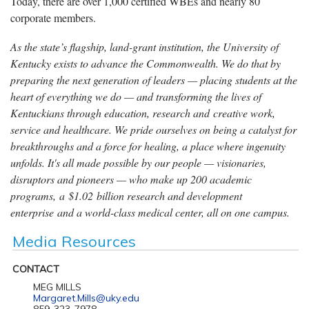
Today, there are over 1,000 certified WBEs and nearly 80
corporate members.
As the state’s flagship, land-grant institution, the University of
Kentucky exists to advance the Commonwealth. We do that by
preparing the next generation of leaders — placing students at the
heart of everything we do — and transforming the lives of
Kentuckians through education, research and creative work,
service and healthcare. We pride ourselves on being a catalyst for
breakthroughs and a force for healing, a place where ingenuity
unfolds. It's all made possible by our people — visionaries,
disruptors and pioneers — who make up 200 academic
programs, a $1.02 billion research and development
enterprise and a world-class medical center, all on one campus.
Media Resources
CONTACT
MEG MILLS
Margaret.Mills@uky.edu
859-323-7978