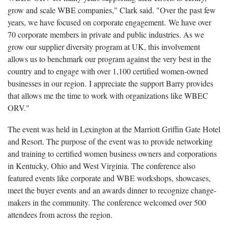
grow and scale WBE companies," Clark said. "Over the past few
years, we have focused on corporate engagement. We have over
70 corporate members in private and public industries. As we
grow our supplier diversity program at UK, this involvement
allows us to benchmark our program against the very best in the
country and to engage with over 1,100 certified women-owned
businesses in our region. I appreciate the support Barry provides
that allows me the time to work with organizations like WBEC
ORV."
The event was held in Lexington at the Marriott Griffin Gate Hotel
and Resort. The purpose of the event was to provide networking
and training to certified women business owners and corporations
in Kentucky, Ohio and West Virginia. The conference also
featured events like corporate and WBE workshops, showcases,
meet the buyer events and an awards dinner to recognize change-
makers in the community. The conference welcomed over 500
attendees from across the region.