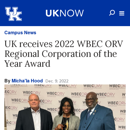
Campus News
UK receives 2022 WBEC ORV
Regional Corporation of the
Year Award
By
Micha'la Hood
Dec. 9, 2022