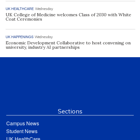
UK HEALTHCARE
Wednesday
UK College of Medicine welcomes Class of 2030 with White
Coat Ceremonies
UK HAPPENINGS
Wednesday
Economic Development Collaborative to host convening on
university, industry AI partnerships
Sections
Campus News
Student News
UK HealthCare