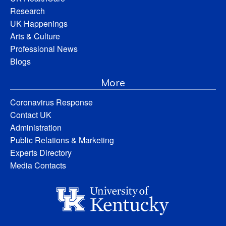
Research
UK Happenings
Arts & Culture
Professional News
Blogs
More
Coronavirus Response
Contact UK
Administration
Public Relations & Marketing
Experts Directory
Media Contacts