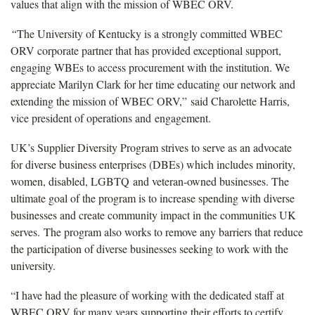
values that align with the mission of WBEC ORV.
“
The University of Kentucky is a strongly committed WBEC
ORV corporate partner that has provided exceptional support,
engaging WBEs to access procurement with the institution. We
appreciate Marilyn Clark for her time educating our network and
extending the mission of WBEC ORV,” said Charolette Harris,
vice president of operations and engagement.
UK’s Supplier Diversity Program strives to serve as an advocate
for diverse business enterprises (DBEs) which includes minority,
women, disabled, LGBTQ and veteran-owned businesses. The
ultimate goal of the program is to increase spending with diverse
businesses and create community impact in the communities UK
serves. The program also works to remove any barriers that reduce
the participation of diverse businesses seeking to work with the
university.
“I have had the pleasure of working with the dedicated staff at
WBEC ORV for many years supporting their efforts to certify,