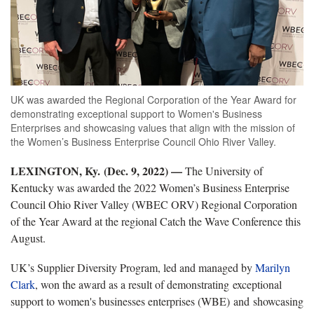
UK was awarded the Regional Corporation of the Year Award for
demonstrating exceptional support to Women's Business
Enterprises and showcasing values that align with the mission of
the Women’s Business Enterprise Council Ohio River Valley.
LEXINGTON, Ky. (Dec. 9, 2022) —
The University of
Kentucky was awarded the 2022 Women’s Business Enterprise
Council Ohio River Valley (WBEC ORV) Regional Corporation
of the Year Award at the regional Catch the Wave Conference this
August.
UK’s Supplier Diversity Program, led and managed by
Marilyn
Clark
, won the award as a result of demonstrating exceptional
support to women's businesses enterprises (WBE) and showcasing