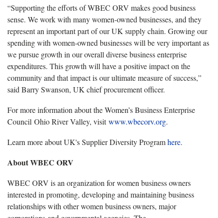
“Supporting the efforts of WBEC ORV makes good business
sense. We work with many women-owned businesses, and they
represent an important part of our UK supply chain. Growing our
spending with women-owned businesses will be very important as
we pursue growth in our overall diverse business enterprise
expenditures. This growth will have a positive impact on the
community and that impact is our ultimate measure of success,”
said Barry Swanson, UK chief procurement officer.
For more information about the Women’s Business Enterprise
Council Ohio River Valley, visit
www.wbecorv.org
.
Learn more about UK's Supplier Diversity Program
here
.
About WBEC ORV
WBEC ORV is an organization for women business owners
interested in promoting, developing and maintaining business
relationships with other women business owners, major
corporations and governmental agencies. The