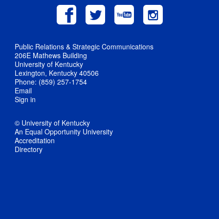
Public Relations & Strategic Communications
206E Mathews Building
University of Kentucky
Lexington, Kentucky 40506
Phone: (859) 257-1754
Email
Sign in
© University of Kentucky
An Equal Opportunity University
Accreditation
Directory