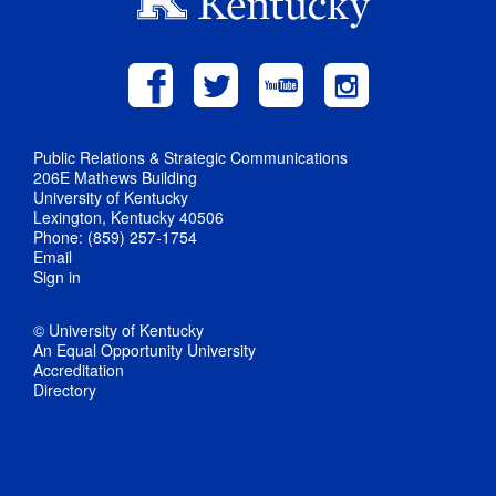
Public Relations & Strategic Communications
206E Mathews Building
University of Kentucky
Lexington, Kentucky 40506
Phone: (859) 257-1754
Email
Sign in
© University of Kentucky
An Equal Opportunity University
Accreditation
Directory