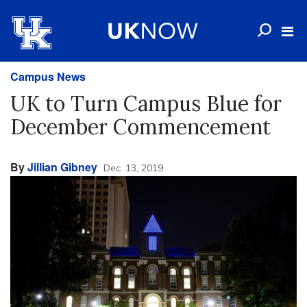
Campus News
UK to Turn Campus Blue for
December Commencement
By
Jillian Gibney
Dec. 13, 2019