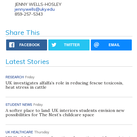
JENNY WELLS-HOSLEY
jenny.wells@uky.edu
859-257-5343
Share This
FACEBOOK
TWITTER
EMAIL
Latest Stories
RESEARCH
Friday
UK investigates alfalfa’s role in reducing fescue toxicosis,
heat stress in cattle
STUDENT NEWS
Friday
A softer place to land: UK interiors students envision new
possibilities for The Nest’s childcare space
UK HEALTHCARE
Thursday