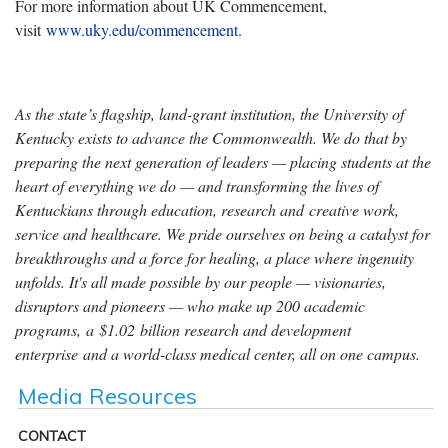
For more information about UK Commencement,
visit
www.uky.edu/commencement
.
As the state’s flagship, land-grant institution, the University of
Kentucky exists to advance the Commonwealth. We do that by
preparing the next generation of leaders — placing students at the
heart of everything we do — and transforming the lives of
Kentuckians through education, research and creative work,
service and healthcare. We pride ourselves on being a catalyst for
breakthroughs and a force for healing, a place where ingenuity
unfolds. It's all made possible by our people — visionaries,
disruptors and pioneers — who make up 200 academic
programs, a $1.02 billion research and development
enterprise and a world-class medical center, all on one campus.
Media Resources
CONTACT