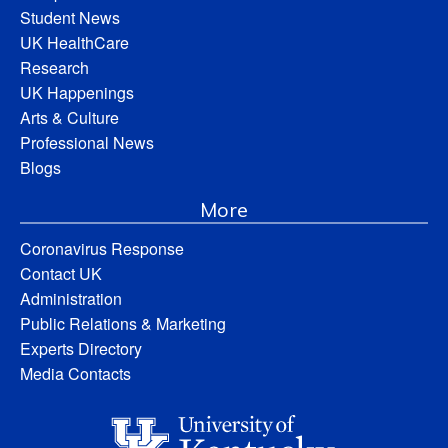
Student News
UK HealthCare
Research
UK Happenings
Arts & Culture
Professional News
Blogs
More
Coronavirus Response
Contact UK
Administration
Public Relations & Marketing
Experts Directory
Media Contacts