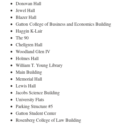
Donovan Hall
Jewel Hall
Blazer Hall
Gatton College of Business and Economics Building
Haggin K-Lair
The 90
Chellgren Hall
Woodland Glen IV
Holmes Hall
William T. Young Library
Main Building
Memorial Hall
Lewis Hall
Jacobs Science Building
University Flats
Parking Structure #5
Gatton Student Center
Rosenberg College of Law Building