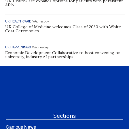
UK HealthCare expands options for patients with persistent
AFib
UK HEALTHCARE
Wednesday
UK College of Medicine welcomes Class of 2030 with White
Coat Ceremonies
UK HAPPENINGS
Wednesday
Economic Development Collaborative to host convening on
university, industry AI partnerships
Sections
Campus News