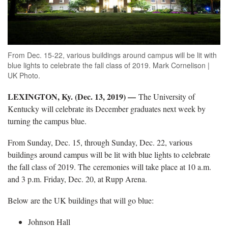
From Dec. 15-22, various buildings around campus will be lit with
blue lights to celebrate the fall class of 2019. Mark Cornelison |
UK Photo.
LEXINGTON, Ky. (Dec. 13, 2019) —
The University of
Kentucky will celebrate its December graduates next week by
turning the campus blue.
From Sunday, Dec. 15, through Sunday, Dec. 22, various
buildings around campus will be lit with blue lights to celebrate
the fall class of 2019. The ceremonies will take place at 10 a.m.
and 3 p.m. Friday, Dec. 20, at Rupp Arena.
Below are the UK buildings that will go blue:
Johnson Hall