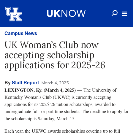
Campus News
UK Woman’s Club now
accepting scholarship
applications for 2025-26
By
Staff Report
March 4, 2025
LEXINGTON, Ky. (March 4, 2025)
—
The University of
Kentucky Woman’s Club (UKWC) is currently accepting
applications for its 2025-26 tuition scholarships, awarded to
undergraduate full- or part-time students. The deadline to apply for
the scholarship is Saturday, March 15.
Each year, the UKWC awards scholarships covering up to full