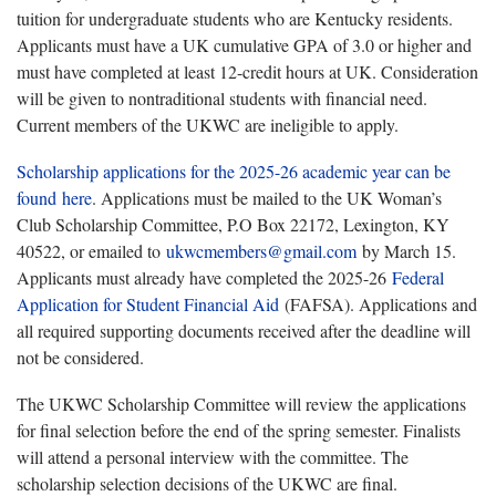
tuition for undergraduate students who are Kentucky residents.
Applicants must have a UK cumulative GPA of 3.0 or higher and
must have completed at least 12-credit hours at UK. Consideration
will be given to nontraditional students with financial need.
Current members of the UKWC are ineligible to apply.
Scholarship applications for the 2025-26 academic year can be
found here
. Applications must be mailed to the UK Woman’s
Club Scholarship Committee, P.O Box 22172, Lexington, KY
40522, or emailed to
ukwcmembers@gmail.com
by March 15.
Applicants must already have completed the 2025-26
Federal
Application for Student Financial Aid
(FAFSA). Applications and
all required supporting documents received after the deadline will
not be considered.
The UKWC Scholarship Committee will review the applications
for final selection before the end of the spring semester. Finalists
will attend a personal interview with the committee. The
scholarship selection decisions of the UKWC are final.