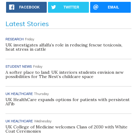
FACEBOOK
TWITTER
EMAIL
Latest Stories
RESEARCH
Friday
UK investigates alfalfa’s role in reducing fescue toxicosis,
heat stress in cattle
STUDENT NEWS
Friday
A softer place to land: UK interiors students envision new
possibilities for The Nest’s childcare space
UK HEALTHCARE
Thursday
UK HealthCare expands options for patients with persistent
AFib
UK HEALTHCARE
Wednesday
UK College of Medicine welcomes Class of 2030 with White
Coat Ceremonies