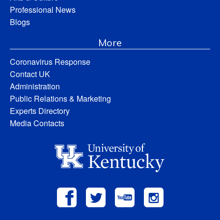
Professional News
Blogs
More
Coronavirus Response
Contact UK
Administration
Public Relations & Marketing
Experts Directory
Media Contacts