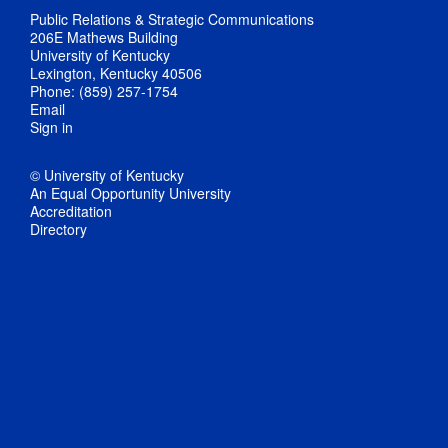
Public Relations & Strategic Communications
206E Mathews Building
University of Kentucky
Lexington, Kentucky 40506
Phone: (859) 257-1754
Email
Sign in
© University of Kentucky
An Equal Opportunity University
Accreditation
Directory