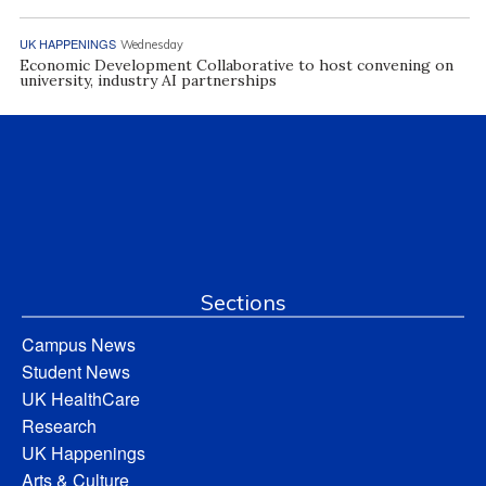
UK HAPPENINGS
Wednesday
Economic Development Collaborative to host convening on
university, industry AI partnerships
Sections
Campus News
Student News
UK HealthCare
Research
UK Happenings
Arts & Culture