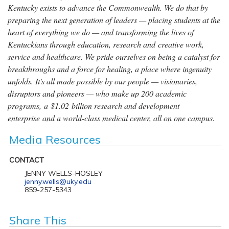
Kentucky exists to advance the Commonwealth. We do that by
preparing the next generation of leaders — placing students at the
heart of everything we do — and transforming the lives of
Kentuckians through education, research and creative work,
service and healthcare. We pride ourselves on being a catalyst for
breakthroughs and a force for healing, a place where ingenuity
unfolds. It's all made possible by our people — visionaries,
disruptors and pioneers — who make up 200 academic
programs, a $1.02 billion research and development
enterprise and a world-class medical center, all on one campus.
Media Resources
CONTACT
JENNY WELLS-HOSLEY
jenny.wells@uky.edu
859-257-5343
Share This