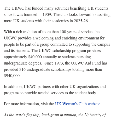
The UKWC has funded many activities benefiting UK students
since it was founded in 1909. The club looks forward to assisting
more UK students with their academics in 2025-26.
With a rich tradition of more than 100 years of service, the
UKWC provides a welcoming and enriching environment for
people to be part of a group committed to supporting the campus
and its students. The UKWC scholarship program provides
approximately $40,000 annually to students pursuing
undergraduate degrees. Since 1973, the UKWC Aid Fund has
provided 316 undergraduate scholarships totaling more than
$940,000.
In addition, UKWC partners with other UK organizations and
programs to provide needed services to the student body.
For more information, visit the
UK Woman’s Club website
.
As the state’s flagship, land-grant institution, the University of