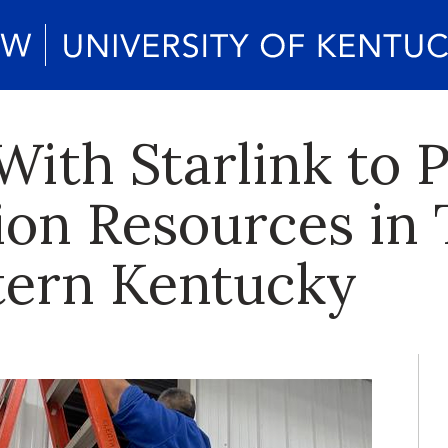
ith Starlink to P
on Resources in 
tern Kentucky