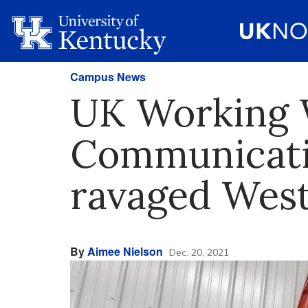
Campus News
UK Working W
Communicati
ravaged Wes
By
Aimee Nielson
Dec. 20, 2021