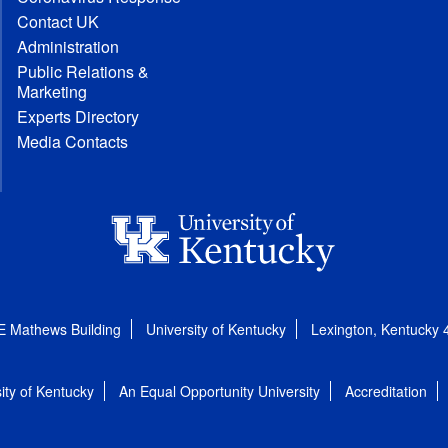
Contact UK
Administration
Public Relations &
Marketing
Experts Directory
Media Contacts
E Mathews Building
University of Kentucky
Lexington, Kentucky
ity of Kentucky
An Equal Opportunity University
Accreditation