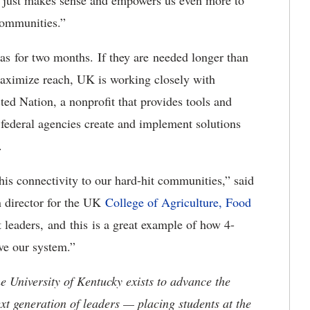
t just makes sense and empowers us even more to
 communities.”
eas for two months. If they are needed longer than
 maximize reach, UK is working closely with
Nation, a nonprofit that provides tools and
 federal agencies create and implement solutions
s.
his connectivity to our hard-hit communities,” said
n director for the UK
College of Agriculture, Food
t leaders, and this is a great example of how 4-
ave our system.”
the University of Kentucky exists to advance the
t generation of leaders — placing students at the