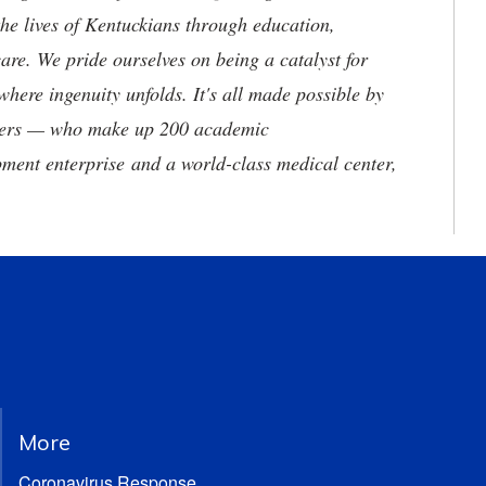
he lives of Kentuckians through education,
are. We pride ourselves on being a catalyst for
where ingenuity unfolds. It's all made possible by
neers — who make up 200 academic
ment enterprise and a world-class medical center,
More
Coronavirus Response