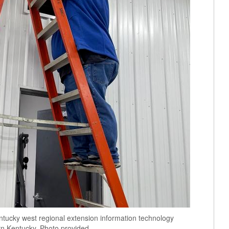
ntucky west regional extension information technology
ern Kentucky. Photo provided.