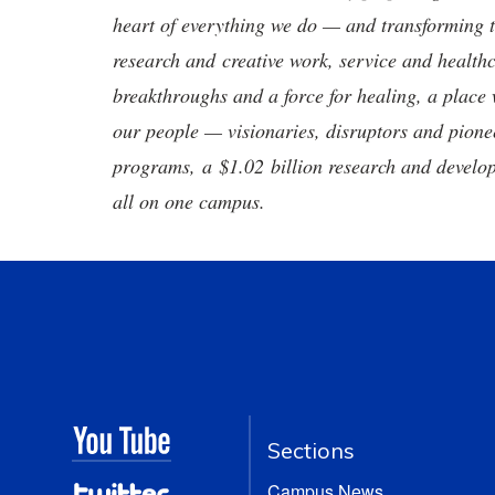
heart of everything we do — and transforming t
research and creative work, service and healthc
breakthroughs and a force for healing, a place 
our people — visionaries, disruptors and pio
programs, a $1.02 billion research and develop
all on one campus.
Sections
Campus News