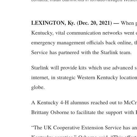
LEXINGTON, Ky. (Dec. 20, 2021) —
When p
Kentucky, vital communication networks went do
emergency management officials back online, t
Service has partnered with the Starlink team.
Starlink will provide kits which use advanced sa
internet, in strategic Western Kentucky locations
globe.
A Kentucky 4-H alumnus reached out to McCr
Brittany Osborne to facilitate the support wit
“The UK Cooperative Extension Service has an o