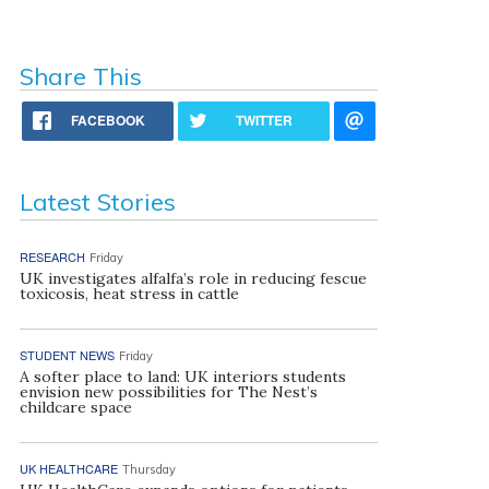
Share This
FACEBOOK
TWITTER
Latest Stories
RESEARCH
Friday
UK investigates alfalfa’s role in reducing fescue
toxicosis, heat stress in cattle
STUDENT NEWS
Friday
A softer place to land: UK interiors students
envision new possibilities for The Nest’s
childcare space
UK HEALTHCARE
Thursday