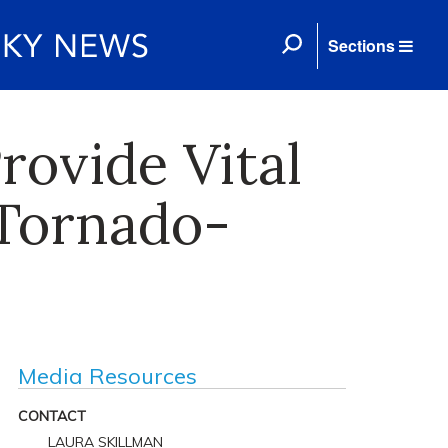
Sections
rovide Vital
Tornado-
Media Resources
CONTACT
LAURA SKILLMAN