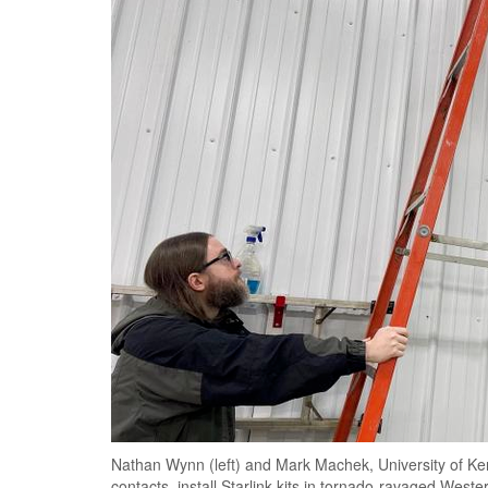
Nathan Wynn (left) and Mark Machek, University of Ke
contacts, install Starlink kits in tornado-ravaged West