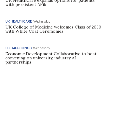
UK HealthCare expands options for patients
with persistent AFib
UK HEALTHCARE
Wednesday
UK College of Medicine welcomes Class of 2030
with White Coat Ceremonies
UK HAPPENINGS
Wednesday
Economic Development Collaborative to host
convening on university, industry AI
partnerships