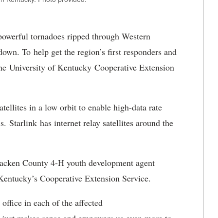
owerful tornadoes ripped through Western
wn. To help get the region’s first responders and
he University of Kentucky Cooperative Extension
tellites in a low orbit to enable high-data rate
. Starlink has internet relay satellites around the
acken County 4-H youth development agent
h Kentucky’s Cooperative Extension Service.
ffice in each of the affected