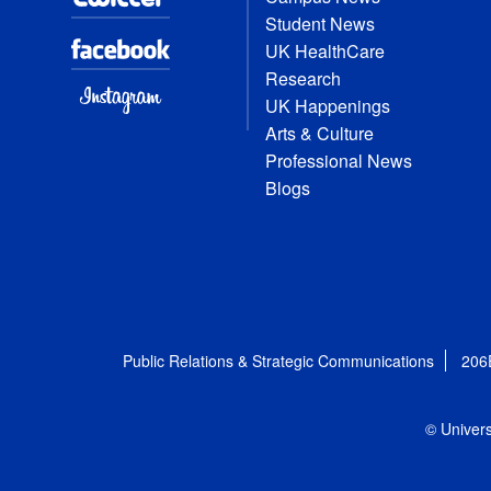
Student News
UK HealthCare
Research
UK Happenings
Arts & Culture
Professional News
Blogs
Public Relations & Strategic Communications
206
© Univers