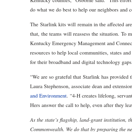
Kentucky counties,” Osborne said. “This effor
do what we do best to help our neighbors and
The Starlink kits will remain in the affected ar
that, the teams will reassess the situation. To
Kentucky Emergency Management and Connected 
resources to help local communities, states and
for their broadband and digital technology gap
“We are so grateful that Starlink has provided t
Laura Stephenson, associate dean and extensio
and Environment
. “4-H creates lifelong, servan
Hers answer the call to help, even after they le
As the state’s flagship, land-grant institution, 
Commonwealth. We do that by preparing the nex