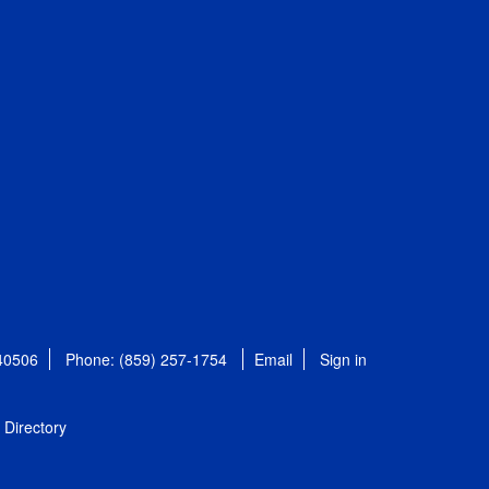
 40506
Phone: (859) 257-1754
Email
Sign in
Directory