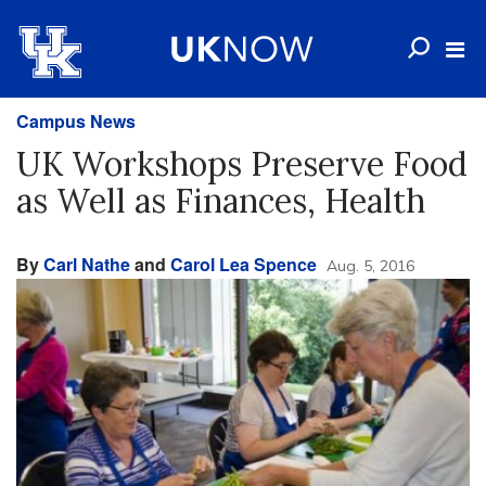
Campus News
UK Workshops Preserve Food
as Well as Finances, Health
By
Carl Nathe
and
Carol Lea Spence
Aug. 5, 2016