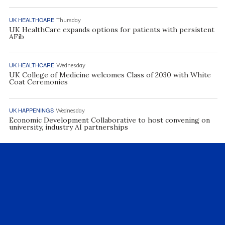
UK HEALTHCARE
Thursday
UK HealthCare expands options for patients with persistent
AFib
UK HEALTHCARE
Wednesday
UK College of Medicine welcomes Class of 2030 with White
Coat Ceremonies
UK HAPPENINGS
Wednesday
Economic Development Collaborative to host convening on
university, industry AI partnerships