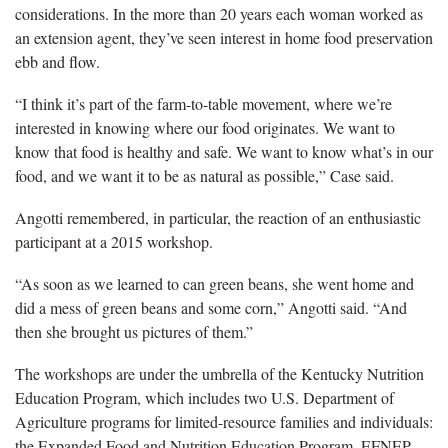
considerations. In the more than 20 years each woman worked as
an extension agent, they’ve seen interest in home food preservation
ebb and flow.
“I think it’s part of the farm-to-table movement, where we’re
interested in knowing where our food originates. We want to
know that food is healthy and safe. We want to know what’s in our
food, and we want it to be as natural as possible,” Case said.
Angotti remembered, in particular, the reaction of an enthusiastic
participant at a 2015 workshop.
“As soon as we learned to can green beans, she went home and
did a mess of green beans and some corn,” Angotti said. “And
then she brought us pictures of them.”
The workshops are under the umbrella of the Kentucky Nutrition
Education Program, which includes two U.S. Department of
Agriculture programs for limited-resource families and individuals:
the Expanded Food and Nutrition Education Program, EFNEP,