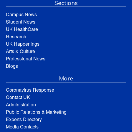
Sections
Campus News
Student News
UK HealthCare
Research
UK Happenings
Arts & Culture
Professional News
Blogs
More
Coronavirus Response
Contact UK
Administration
Public Relations & Marketing
Experts Directory
Media Contacts