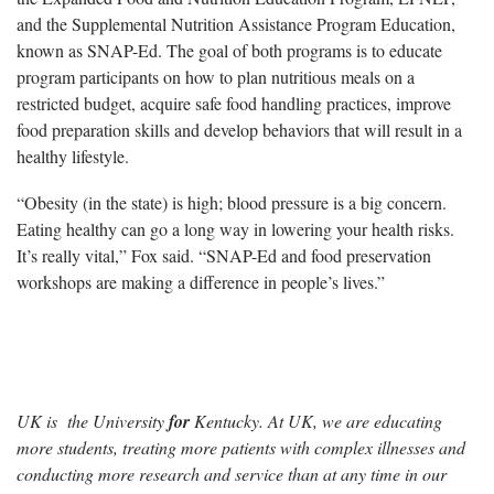
and the Supplemental Nutrition Assistance Program Education,
known as SNAP-Ed. The goal of both programs is to educate
program participants on how to plan nutritious meals on a
restricted budget, acquire safe food handling practices, improve
food preparation skills and develop behaviors that will result in a
healthy lifestyle.
“Obesity (in the state) is high; blood pressure is a big concern.
Eating healthy can go a long way in lowering your health risks.
It’s really vital,” Fox said. “SNAP-Ed and food preservation
workshops are making a difference in people’s lives.”
UK is the University
for
Kentucky. At UK, we are educating
more students, treating more patients with complex illnesses and
conducting more research and service than at any time in our