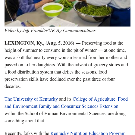
Video by Jeff Franklin/UK Ag Communications.
LEXINGTON, Ky., (Aug. 5, 2016)
—
Preserving food at the
height of summer to consume in the pit of winter — at one time,
was a skill that nearly every woman learned from her mother and
passed on to her daughters. With the advent of grocery stores and
a food distribution system that defies the seasons, food
preservation skills have declined over the past three or four
decades.
The University of Kentucky
and its
College of Agriculture, Food
and Environment
Family and Consumer Sciences Extension
,
within the School of Human Environmental Sciences, are doing
something about that.
Recently, folks with the
Kentucky Nutrition Education Program