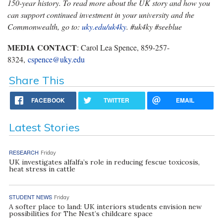
150-year history. To read more about the UK story and how you
can support continued investment in your university and the
Commonwealth, go to:
uky.edu/uk4ky
. #uk4ky #seeblue
MEDIA CONTACT
: Carol Lea Spence, 859-257-
8324,
cspence@uky.edu
Share This
FACEBOOK
TWITTER
EMAIL
Latest Stories
RESEARCH
Friday
UK investigates alfalfa’s role in reducing fescue toxicosis,
heat stress in cattle
STUDENT NEWS
Friday
A softer place to land: UK interiors students envision new
possibilities for The Nest’s childcare space