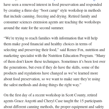
have seen a renewed interest in food preservation and responded
by creating a three-day “boot camp” style workshop in methods
that include canning, freezing and drying. Retired family and
consumer sciences extension agents are teaching the workshops
around the state for the second summer.
“We’re trying to reach families with information that will help
them make good financial and healthy choices in terms of
selecting and preserving their food,” said Renee Fox, nutrition and
marketing specialist with the Nutrition Education Program. “Many
of them don’t know these techniques. Sometimes it’s been lost over
the generations, but even if they do have the skills, some of the
products and regulations have changed as we’ve learned more
about food preservation, so we want to make sure they’re using
the safest methods and doing things the right way.”
On the first day of a recent workshop in Scott County, retired
agents Grace Angotti and Cheryl Case taught the 15 participants
about different canning methods, the proper equipment and safety