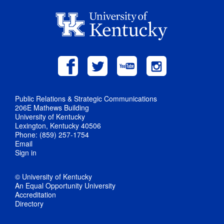
Public Relations & Strategic Communications
206E Mathews Building
University of Kentucky
Lexington, Kentucky 40506
Phone: (859) 257-1754
Email
Sign in
© University of Kentucky
An Equal Opportunity University
Accreditation
Directory