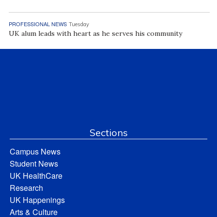
PROFESSIONAL NEWS
Tuesday
UK alum leads with heart as he serves his community
Sections
Campus News
Student News
UK HealthCare
Research
UK Happenings
Arts & Culture