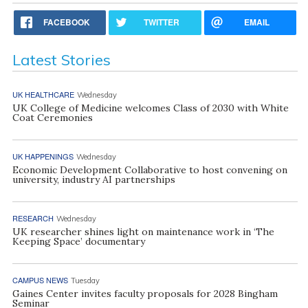
FACEBOOK
TWITTER
EMAIL
Latest Stories
UK HEALTHCARE
Wednesday
UK College of Medicine welcomes Class of 2030 with White
Coat Ceremonies
UK HAPPENINGS
Wednesday
Economic Development Collaborative to host convening on
university, industry AI partnerships
RESEARCH
Wednesday
UK researcher shines light on maintenance work in ‘The
Keeping Space’ documentary
CAMPUS NEWS
Tuesday
Gaines Center invites faculty proposals for 2028 Bingham
Seminar