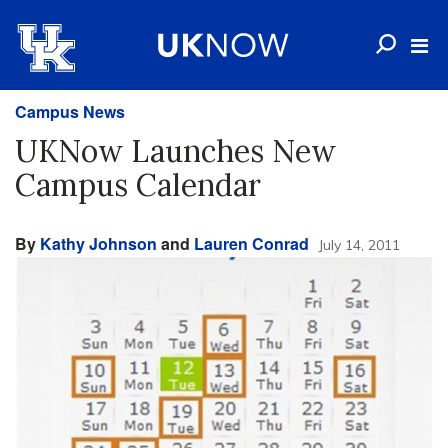
Campus News
UKNow Launches New
Campus Calendar
By
Kathy Johnson
and
Lauren Conrad
July 14, 2011