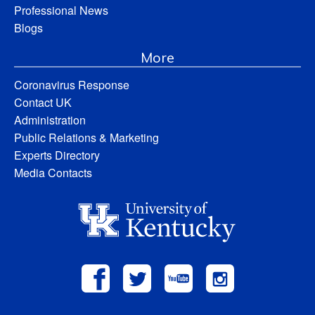
Professional News
Blogs
More
Coronavirus Response
Contact UK
Administration
Public Relations & Marketing
Experts Directory
Media Contacts