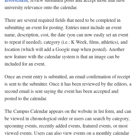
university relevance onto the calendar.
There are several required fields that need to be completed in
submitting an event for posting. Entries must include an event
name, description, cost, the date (you can now easily set an event
to repeat if needed), category (i.e.: K Week, films, athletics), and
location (which will add a Google map when posted). Another
new feature with the calendar system is that an image can be
included for an event.
Once an event entry is submitted, an email confirmation of receipt
is sent to the submitter. Once it has been reviewed by the editors, a
second email is sent saying the event has been accepted and
posted to the calendar.
The Campus Calendar appears on the website in list form, and can
be viewed in chronological order or users can search by category,
upcoming events, recently added events, featured events, or most
viewed events. Users can also view events on a monthly calendar