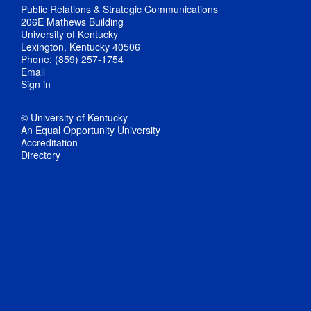
Public Relations & Strategic Communications
206E Mathews Building
University of Kentucky
Lexington, Kentucky 40506
Phone: (859) 257-1754
Email
Sign in
© University of Kentucky
An Equal Opportunity University
Accreditation
Directory