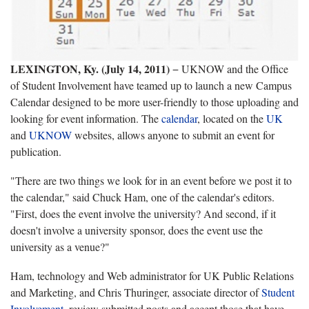
LEXINGTON, Ky. (July 14, 2011)
− UKNOW and the Office
of Student Involvement have teamed up to launch a new Campus
Calendar designed to be more user-friendly to those uploading and
looking for event information. The
calendar
, located on the
UK
and
UKNOW
websites, allows anyone to submit an event for
publication.
"There are two things we look for in an event before we post it to
the calendar," said Chuck Ham, one of the calendar's editors.
"First, does the event involve the university? And second, if it
doesn't involve a university sponsor, does the event use the
university as a venue?"
Ham, technology and Web administrator for UK Public Relations
and Marketing, and Chris Thuringer, associate director of
Student
Involvement
, review submitted posts and accept those that have