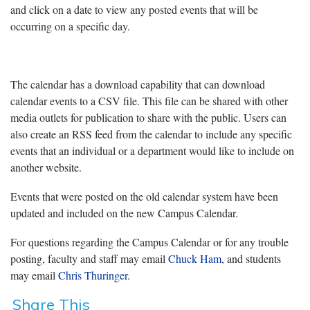
and click on a date to view any posted events that will be
occurring on a specific day.
The calendar has a download capability that can download
calendar events to a CSV file. This file can be shared with other
media outlets for publication to share with the public. Users can
also create an RSS feed from the calendar to include any specific
events that an individual or a department would like to include on
another website.
Events that were posted on the old calendar system have been
updated and included on the new Campus Calendar.
For questions regarding the Campus Calendar or for any trouble
posting, faculty and staff may email
Chuck Ham
, and students
may email
Chris Thuringer
.
Share This