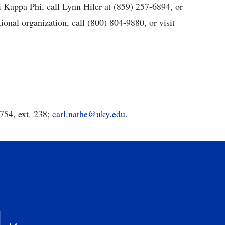
 Kappa Phi, call Lynn Hiler at (859) 257-6894, or
ional organization, call (800) 804-9880, or visit
754, ext. 238;
carl.nathe@uky.edu
.