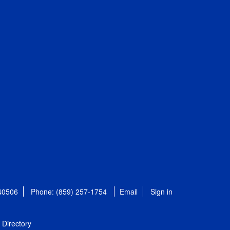
 40506
Phone: (859) 257-1754
Email
Sign in
Directory