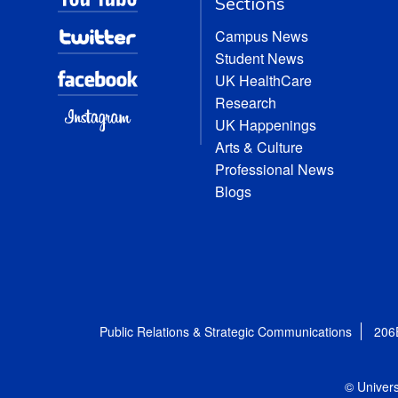
Sections
Campus News
Student News
UK HealthCare
Research
UK Happenings
Arts & Culture
Professional News
Blogs
Public Relations & Strategic Communications
206
© Univers