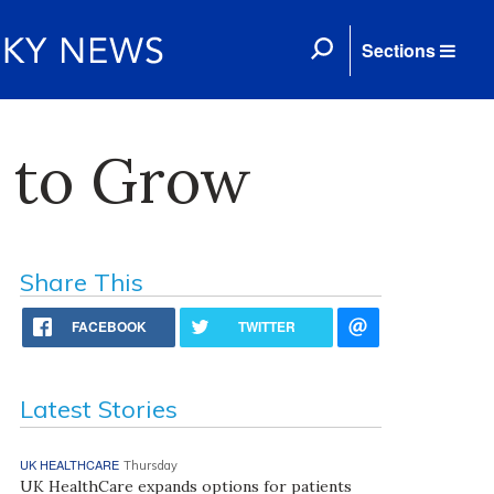
Sections
i to Grow
Share This
FACEBOOK
TWITTER
Latest Stories
UK HEALTHCARE
Thursday
UK HealthCare expands options for patients