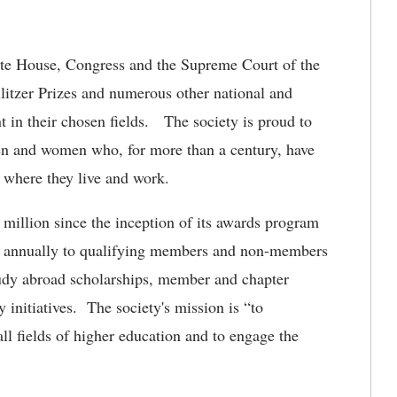
te House, Congress and the Supreme Court of the
itzer Prizes and numerous other national and
t in their chosen fields. The society is proud to
n and women who, for more than a century, have
 where they live and work.
illion since the inception of its awards program
d annually to qualifying members and non-members
tudy abroad scholarships, member and chapter
y initiatives. The society's mission is “to
l fields of higher education and to engage the