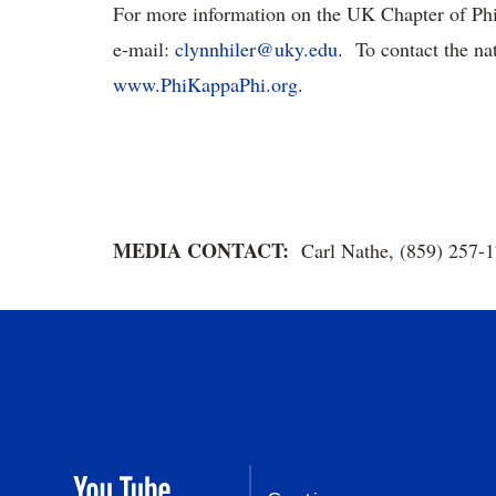
For more information on the UK Chapter of Phi
e-mail:
clynnhiler@uky.edu
. To contact the nat
www.PhiKappaPhi.org
.
MEDIA CONTACT:
Carl Nathe, (859) 257-1