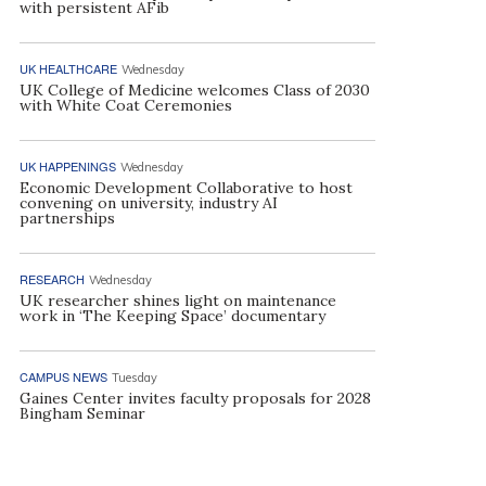
with persistent AFib
UK HEALTHCARE
Wednesday
UK College of Medicine welcomes Class of 2030
with White Coat Ceremonies
UK HAPPENINGS
Wednesday
Economic Development Collaborative to host
convening on university, industry AI
partnerships
RESEARCH
Wednesday
UK researcher shines light on maintenance
work in ‘The Keeping Space’ documentary
CAMPUS NEWS
Tuesday
Gaines Center invites faculty proposals for 2028
Bingham Seminar