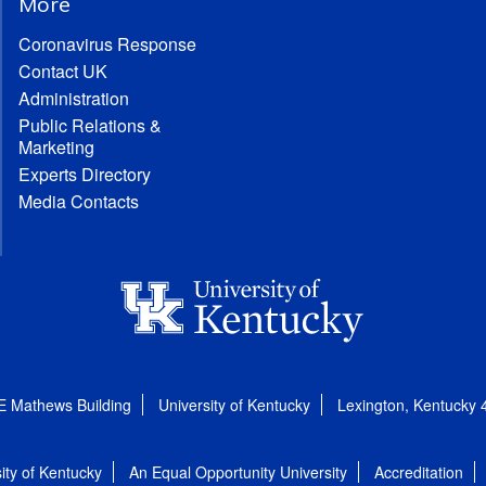
More
Coronavirus Response
Contact UK
Administration
Public Relations &
Marketing
Experts Directory
Media Contacts
E Mathews Building
University of Kentucky
Lexington, Kentucky
ity of Kentucky
An Equal Opportunity University
Accreditation