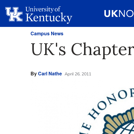
Campus News
UK's Chapter
By
Carl Nathe
April 26, 2011