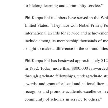
to lifelong learning and community service."
Phi Kappa Phi members have served in the Whi
United States. They have won Nobel Prizes, Pul
international awards for service and achievemen
include among its membership thousands of me
sought to make a difference in the communities
Phi Kappa Phi has bestowed approximately $12 m
in 1932. Today, more than $800,000 is awarde
through graduate fellowships, undergraduate s
awards, and grants for local and national literac
recognize and promote academic excellence in al
community of scholars in service to others.”