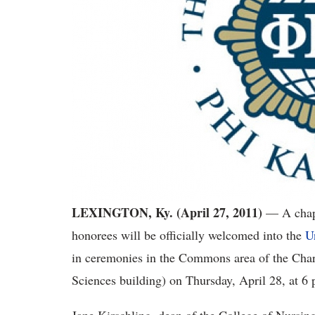
LEXINGTON, Ky. (April 27, 2011)
— A chapt
honorees will be officially welcomed into the
U
in ceremonies in the Commons area of the Charl
Sciences building) on Thursday, April 28, at 6 