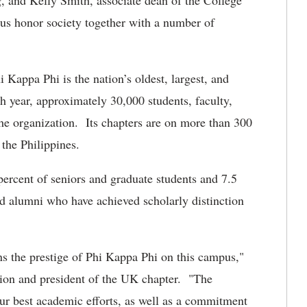
, and Kelly Smith, associate dean of the College
ous honor society together with a number of
 Kappa Phi is the nation’s oldest, largest, and
ch year, approximately 30,000 students, faculty,
 the organization. Its chapters are on more than 300
the Philippines.
percent of seniors and graduate students and 7.5
and alumni who have achieved scholarly distinction
ens the prestige of Phi Kappa Phi on this campus,"
tion and president of the UK chapter. "The
our best academic efforts, as well as a commitment