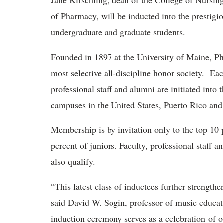
Jane Kirschling, dean of the College of Nursing
of Pharmacy, will be inducted into the prestigi
undergraduate and graduate students.
Founded in 1897 at the University of Maine, Phi
most selective all-discipline honor society. Ea
professional staff and alumni are initiated into
campuses in the United States, Puerto Rico and 
Membership is by invitation only to the top 10 
percent of juniors. Faculty, professional staff 
also qualify.
“This latest class of inductees further strength
said David W. Sogin, professor of music educa
induction ceremony serves as a celebration of 