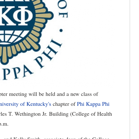
er meeting will be held and a new class of
niversity of Kentucky's
chapter of
Phi Kappa Phi
es T. Wethington Jr. Building (College of Health
p.m.