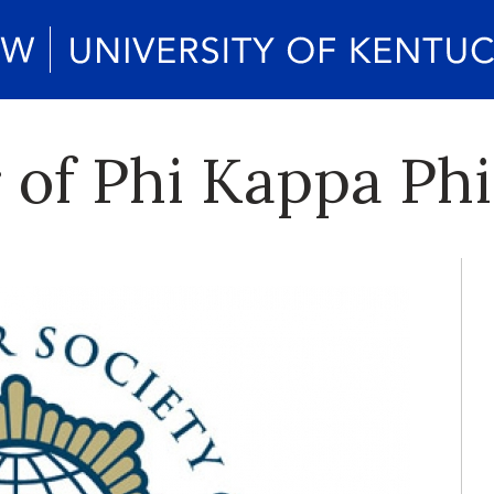
 of Phi Kappa Ph