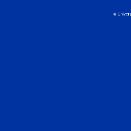
© Univers