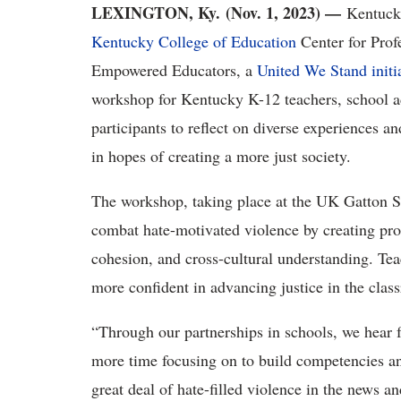
LEXINGTON, Ky. (Nov. 1, 2023) —
Kentuck
Kentucky College of Education
Center for Prof
Empower
ed Educators,
a
United We Stand initi
workshop for
Kentucky K-12 teachers, school ad
participants to reflect on diverse experiences a
in hopes of creating a more just society.
The workshop, taking place at the UK Gatton St
combat hate-motivated violence by creating pr
cohesion, and cross-cultural understanding.
Tea
more confident in advancing justice in the clas
“Through our partnerships in schools, we hear 
more time focusing on to build competencies a
great deal of hate-filled violence in the news a