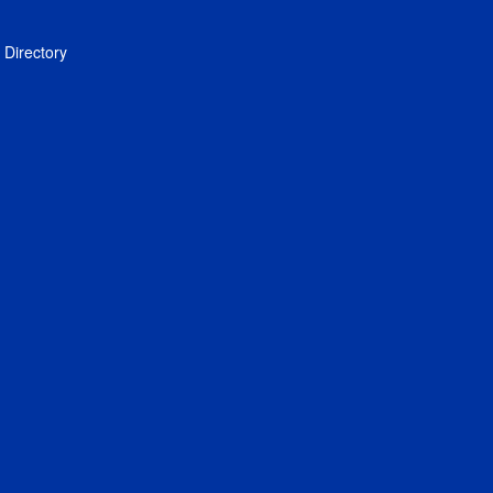
Directory