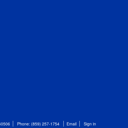
 40506
Phone: (859) 257-1754
Email
Sign in