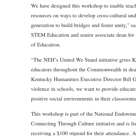
We have designed this workshop to enable teach
resources on ways to develop cross-cultural un
generation to build bridges and foster unity," 
STEM Education and senior associate dean for
of Education.
“The NEH’s United We Stand initiative gives K
educators throughout the Commonwealth in deali
Kentucky Humanities Executive Director Bill G
violence in schools, we want to provide educato
positive social environments in their classroo
This workshop
is part of the National Endowme
Connecting Through Culture initiative and
is
fr
receiving a $100 stipend for their attendance. Ad