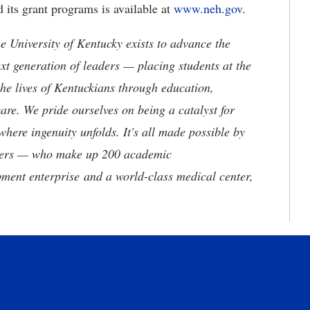
its grant programs is available at
www.neh.gov
.
the University of Kentucky exists to advance the
t generation of leaders — placing students at the
he lives of Kentuckians through education,
are. We pride ourselves on being a catalyst for
where ingenuity unfolds. It's all made possible by
neers — who make up 200 academic
ment enterprise and a world-class medical center,