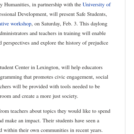
y Humanities, in partnership with the
University of
essional Development, will present Safe Students,
ative workshop
, on Saturday, Feb. 3.
This daylong
ministrators and teachers in training
will enable
nd perspectives and explore the history of prejudice
udent Center in Lexington, will help educators
ogramming that promotes civic engagement, social
chers will be provided with tools needed to be
sroom and create a more just society.
from teachers about topics they would like to spend
nd make an impact.
Their students have seen a
nd within their own communities in recent years.