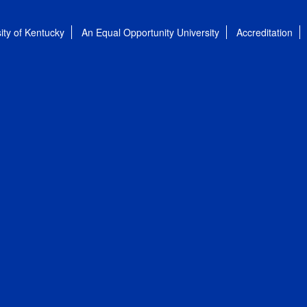
ity of Kentucky
An Equal Opportunity University
Accreditation