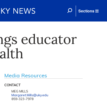
Sections
ings educator
alth
Media Resources
CONTACT
MEG MILLS
Margaret.Mills@uky.edu
859-323-7978