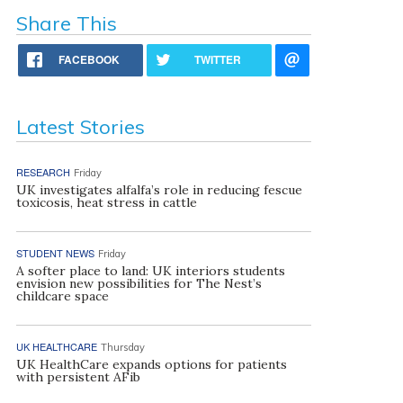
Share This
FACEBOOK
TWITTER
Latest Stories
RESEARCH
Friday
UK investigates alfalfa’s role in reducing fescue
toxicosis, heat stress in cattle
STUDENT NEWS
Friday
A softer place to land: UK interiors students
envision new possibilities for The Nest’s
childcare space
UK HEALTHCARE
Thursday
UK HealthCare expands options for patients
with persistent AFib