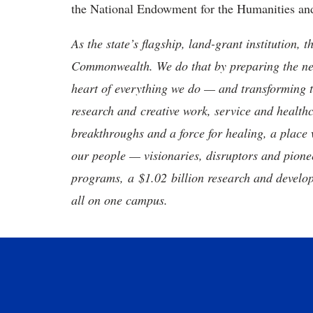
the National Endowment for the Humanities and 
As the state’s flagship, land-grant institution, 
Commonwealth. We do that by preparing the nex
heart of everything we do — and transforming t
research and creative work, service and healthc
breakthroughs and a force for healing, a place 
our people — visionaries, disruptors and pio
programs, a $1.02 billion research and develop
all on one campus.