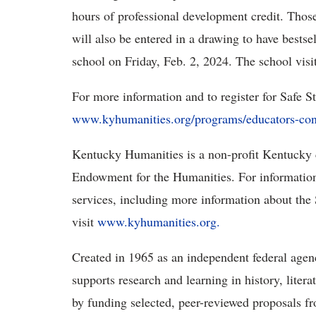
hours of professional development credit.
Those
will also be entered in a drawing to have bestse
school on Friday, Feb. 2, 2024. The school visi
For more information and to register for Safe 
www.kyhumanities.org/programs/educators-con
Kentucky Humanities is a non-profit Kentucky c
Endowment for the Humanities. For informatio
services, including more information about t
visit
www.kyhumanities.org
.
Created in 1965 as an independent federal age
supports research and learning in history, liter
by funding selected, peer-reviewed proposals f