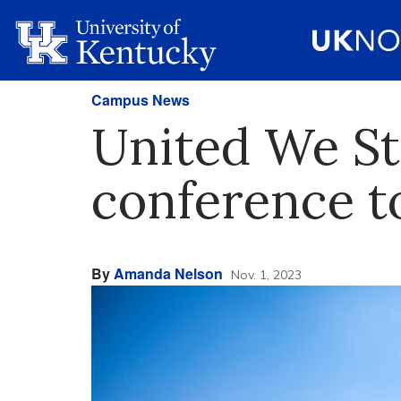
Campus News
United We Sta
conference 
By
Amanda Nelson
Nov. 1, 2023