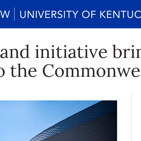
nd initiative br
to the Commonwe