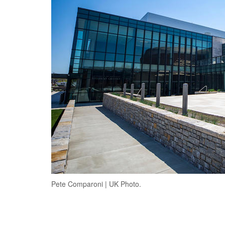
Pete Comparoni | UK Photo.