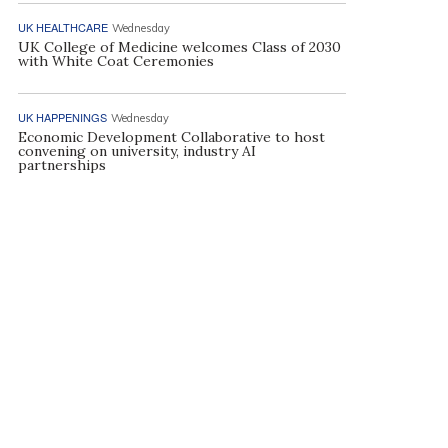
UK HEALTHCARE
Wednesday
UK College of Medicine welcomes Class of 2030
with White Coat Ceremonies
UK HAPPENINGS
Wednesday
Economic Development Collaborative to host
convening on university, industry AI
partnerships