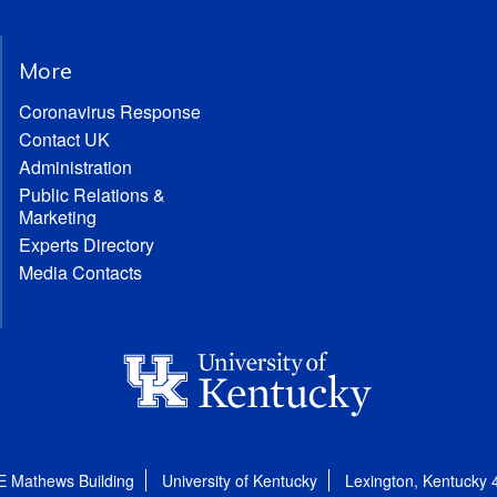
More
Coronavirus Response
Contact UK
Administration
Public Relations &
Marketing
Experts Directory
Media Contacts
E Mathews Building
University of Kentucky
Lexington, Kentucky