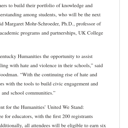
ers to build their portfolio of knowledge and
derstanding among students, who will be the next
said Margaret Mohr-Schroeder, Ph.D., professor of
 academic programs and partnerships, UK College
entucky Humanities the opportunity to assist
ng with hate and violence in their schools,” said
oodman. “With the continuing rise of hate and
rs with the tools to build civic engagement and
ms and school communities.”
nt for the Humanities’ United We Stand:
ee for educators, with the first 200 registrants
ditionally, all attendees will be eligible to earn six