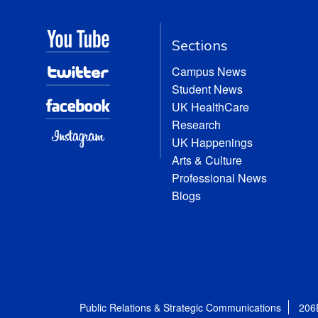
Sections
Campus News
Student News
UK HealthCare
Research
UK Happenings
Arts & Culture
Professional News
Blogs
Public Relations & Strategic Communications
206