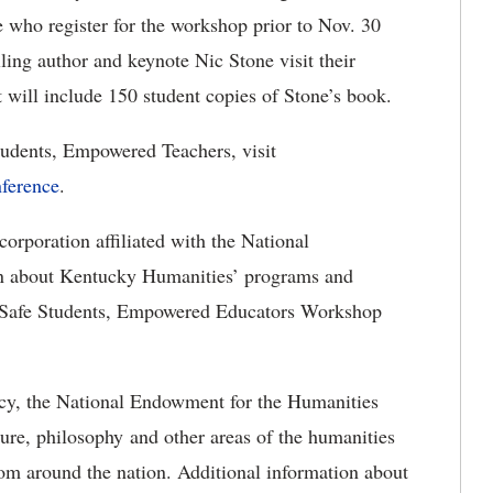
 who register for the workshop prior to Nov. 30
lling author and keynote Nic Stone visit their
t will include 150 student copies of Stone’s book.
Students, Empowered Teachers, visit
ference
.
orporation affiliated with the National
n about Kentucky Humanities’ programs and
he Safe Students, Empowered Educators Workshop
ncy, the National Endowment for the Humanities
ature, philosophy and other areas of the humanities
rom around the nation.
Additional information about