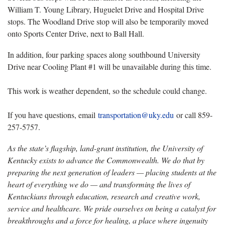
William T. Young Library, Huguelet Drive and Hospital Drive
stops. The Woodland Drive stop will also be temporarily moved
onto Sports Center Drive, next to Ball Hall.
In addition, four parking spaces along southbound University
Drive near Cooling Plant #1 will be unavailable during this time.
This work is weather dependent, so the schedule could change.
If you have questions, email
transportation@uky.edu
or call 859-
257-5757.
As the state’s flagship, land-grant institution, the University of
Kentucky exists to advance the Commonwealth. We do that by
preparing the next generation of leaders — placing students at the
heart of everything we do — and transforming the lives of
Kentuckians through education, research and creative work,
service and healthcare. We pride ourselves on being a catalyst for
breakthroughs and a force for healing, a place where ingenuity