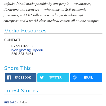
unfolds. It's all made possible by our people — visionaries,
disruptors and pioneers — who make up 200 academic
programs, a $1.02 billion research and development
enterprise and a world-class medical center, all on one campus.
Media Resources
CONTACT
RYAN GIRVES
ryan.girves@uky.edu
859-323-8464
Share This
FACEBOOK
TWITTER
EMAIL
Latest Stories
RESEARCH
Friday