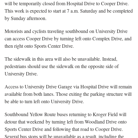
will be temporarily closed from Hospital Drive to Cooper Drive.
This work is expected to start at 7 a.m. Saturday and be completed
by Sunday afternoon.
Motorists and cyclists traveling southbound on University Drive
can access Cooper Drive by turning left onto Complex Drive, and
then right onto Sports Center Drive.
The sidewalk in this area will also be unavailable. Instead,
pedestrians should use the sidewalk on the opposite side of
University Drive.
Access to University Drive Garage via Hospital Drive will remain
available from both lanes. Those exiting the parking structure will
be able to turn left onto University Drive.
Southbound Yellow Route buses returning to Kroger Field will
detour that weekend by turning left from Woodland Drive onto
Sports Center Drive and following that road to Cooper Drive.
Several bus stops will be unavailable as a result, including the