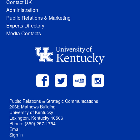
Contact UK
Administration
Public Relations & Marketing
Experts Directory
Media Contacts
Public Relations & Strategic Communications
206E Mathews Building
University of Kentucky
Lexington, Kentucky 40506
Phone: (859) 257-1754
Email
Sign in