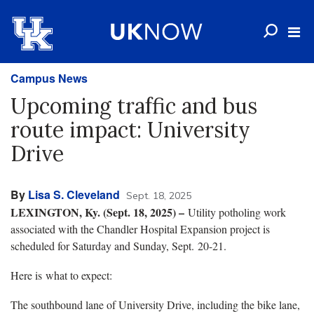
Campus News
Upcoming traffic and bus
route impact: University
Drive
By
Lisa S. Cleveland
Sept. 18, 2025
LEXINGTON, Ky. (Sept. 18, 2025) –
Utility potholing work
associated with the Chandler Hospital Expansion project is
scheduled for Saturday and Sunday, Sept. 20-21.
Here is what to expect:
The southbound lane of University Drive, including the bike lane,