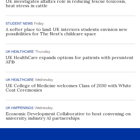
UK investigates alfalfa’s role in reducing fescue toxicosis,
heat stress in cattle
STUDENT NEWS
Friday
A softer place to land: UK interiors students envision new
possibilities for The Nest’s childcare space
UK HEALTHCARE
Thursday
UK HealthCare expands options for patients with persistent
AFib
UK HEALTHCARE
Wednesday
UK College of Medicine welcomes Class of 2030 with White
Coat Ceremonies
UK HAPPENINGS
Wednesday
Economic Development Collaborative to host convening on
university, industry AI partnerships