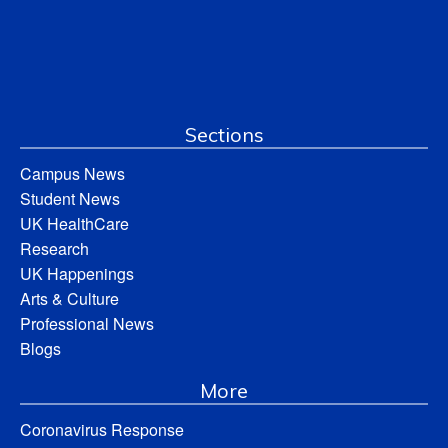
Sections
Campus News
Student News
UK HealthCare
Research
UK Happenings
Arts & Culture
Professional News
Blogs
More
Coronavirus Response