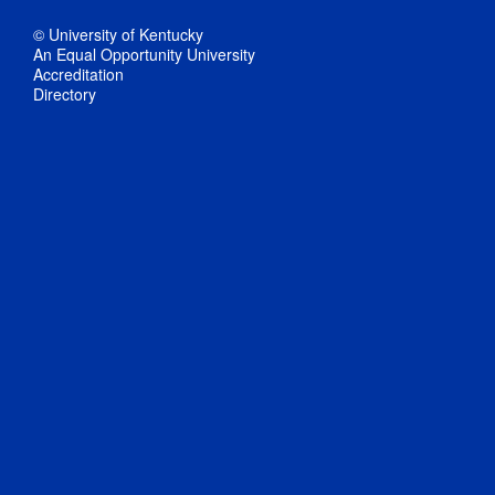
© University of Kentucky
An Equal Opportunity University
Accreditation
Directory