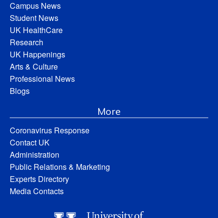
Campus News
Student News
UK HealthCare
Research
UK Happenings
Arts & Culture
Professional News
Blogs
More
Coronavirus Response
Contact UK
Administration
Public Relations & Marketing
Experts Directory
Media Contacts