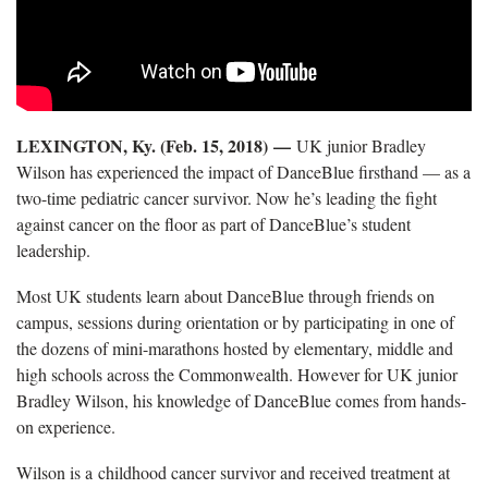
LEXINGTON, Ky. (Feb. 15, 2018) —
UK junior Bradley
Wilson has experienced the impact of DanceBlue firsthand — as a
two-time pediatric cancer survivor. Now he’s leading the fight
against cancer on the floor as part of DanceBlue’s student
leadership.
Most UK students learn about DanceBlue through friends on
campus, sessions during orientation or by participating in one of
the dozens of mini-marathons hosted by elementary, middle and
high schools across the Commonwealth. However for UK junior
Bradley Wilson, his knowledge of DanceBlue comes from hands-
on experience.
Wilson is a childhood cancer survivor and received treatment at