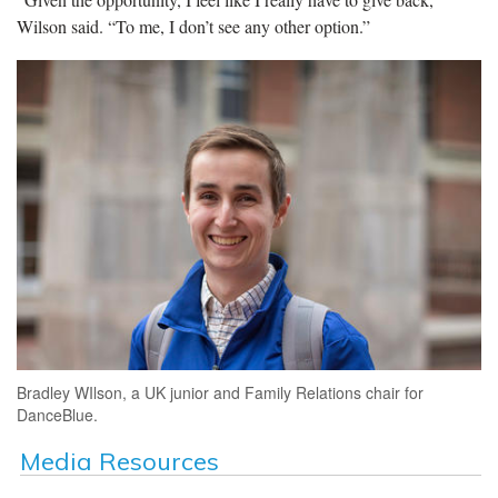
Wilson said. “To me, I don’t see any other option.”
Bradley WIlson, a UK junior and Family Relations chair for
DanceBlue.
Media Resources