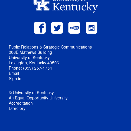
Public Relations & Strategic Communications
206E Mathews Building
University of Kentucky
Lexington, Kentucky 40506
Phone: (859) 257-1754
Email
Sign in
© University of Kentucky
An Equal Opportunity University
Accreditation
Directory