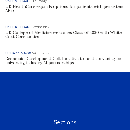
UK HEALTHCARE
Thursday
UK HealthCare expands options for patients with persistent
AFib
UK HEALTHCARE
Wednesday
UK College of Medicine welcomes Class of 2030 with White
Coat Ceremonies
UK HAPPENINGS
Wednesday
Economic Development Collaborative to host convening on
university, industry AI partnerships
Sections