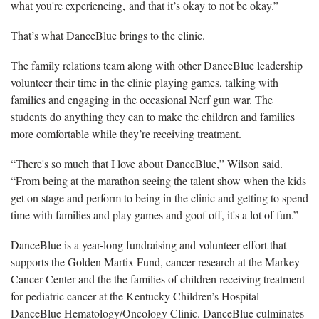
what you're experiencing, and that it’s okay to not be okay.”
That’s what DanceBlue brings to the clinic.
The family relations team along with other DanceBlue leadership
volunteer their time in the clinic playing games, talking with
families and engaging in the occasional Nerf gun war. The
students do anything they can to make the children and families
more comfortable while they’re receiving treatment.
“There's so much that I love about DanceBlue,” Wilson said.
“From being at the marathon seeing the talent show when the kids
get on stage and perform to being in the clinic and getting to spend
time with families and play games and goof off, it's a lot of fun.”
DanceBlue is a year-long fundraising and volunteer effort that
supports the Golden Martix Fund, cancer research at the Markey
Cancer Center and the the families of children receiving treatment
for pediatric cancer at the Kentucky Children’s Hospital
DanceBlue Hematology/Oncology Clinic. DanceBlue culminates