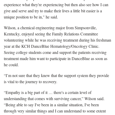
experience what they're experiencing but then also see how I can
give and serve and try to make their lives a little bit easier is a
unique position to be in," he said.
Wilson, a chemical engineering major from Simpsonville,
Kentucky, enjoyed seeing the Family Relations Committee
volunteering while he was receiving treatment during his freshman
year at the KCH DanceBlue Hematology/Oncology Clinic.
Seeing college students come and support the patients receiving
treatment made him want to participate in DanceBlue as soon as
he could.
“I’m not sure that they knew that the support system they provide
is vital to the journey to recovery.
“Empathy is a big part of it … there's a certain level of
understanding that comes with surviving cancer,” Wilson said.
“Being able to say I've been in a similar situation, I've been
through very similar things and I can understand to some extent