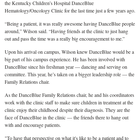
the Kentucky Children’s Hospital DanceBlue
Hematology/Oncology Clinic for the last time just a few years ago.
“Being a patient, it was really awesome having DanceBlue people
around,” Wilson said. “Having friends at the clinic to just hang
out and pass the time was a really big encouragement to me.”
Upon his arrival on campus, Wilson knew DanceBlue would be a
big part of his campus experience. He has been involved with
DanceBlue since his freshman year — dancing and serving on
committee. This year, he’s taken on a bigger leadership role — the
Family Relations chair.
As the DanceBlue Family Relations chair, he and his coordinators
work with the clinic staff to make sure children in treatment at the
clinic enjoy their childhood despite their diagnosis. They are the
face of DanceBlue in the clinic — the friends there to hang out
with and encourage patients.
"To have that perspective on what it's like to be a patient and to