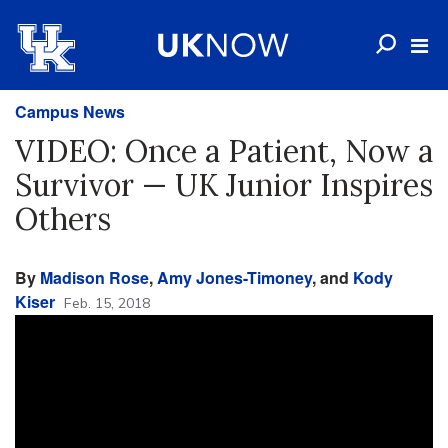
Campus News
VIDEO: Once a Patient, Now a
Survivor — UK Junior Inspires
Others
By
Madison Rose
,
Amy Jones-Timoney
, and
Kody
Kiser
Feb. 15, 2018