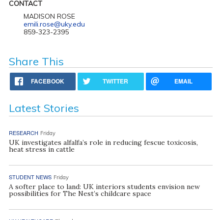
CONTACT
MADISON ROSE
emili.rose@uky.edu
859-323-2395
Share This
FACEBOOK
TWITTER
EMAIL
Latest Stories
RESEARCH
Friday
UK investigates alfalfa’s role in reducing fescue toxicosis,
heat stress in cattle
STUDENT NEWS
Friday
A softer place to land: UK interiors students envision new
possibilities for The Nest’s childcare space