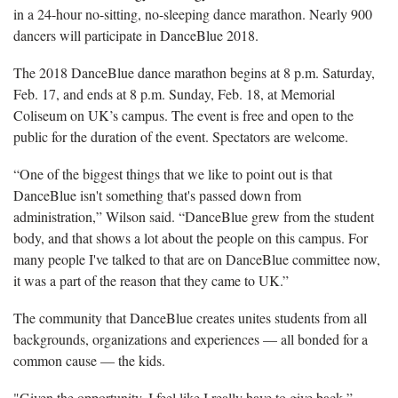
in a 24-hour no-sitting, no-sleeping dance marathon. Nearly 900
dancers will participate in DanceBlue 2018.
The 2018 DanceBlue dance marathon begins at 8 p.m. Saturday,
Feb. 17, and ends at 8 p.m. Sunday, Feb. 18, at Memorial
Coliseum on UK’s campus. The event is free and open to the
public for the duration of the event. Spectators are welcome.
“One of the biggest things that we like to point out is that
DanceBlue isn't something that's passed down from
administration,” Wilson said. “DanceBlue grew from the student
body, and that shows a lot about the people on this campus. For
many people I've talked to that are on DanceBlue committee now,
it was a part of the reason that they came to UK.”
The community that DanceBlue creates unites students from all
backgrounds, organizations and experiences — all bonded for a
common cause — the kids.
"Given the opportunity, I feel like I really have to give back,”