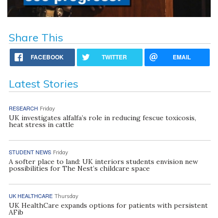
Share This
FACEBOOK
TWITTER
EMAIL
Latest Stories
RESEARCH
Friday
UK investigates alfalfa’s role in reducing fescue toxicosis,
heat stress in cattle
STUDENT NEWS
Friday
A softer place to land: UK interiors students envision new
possibilities for The Nest’s childcare space
UK HEALTHCARE
Thursday
UK HealthCare expands options for patients with persistent
AFib