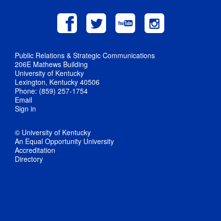
Public Relations & Strategic Communications
206E Mathews Building
University of Kentucky
Lexington, Kentucky 40506
Phone: (859) 257-1754
Email
Sign in
© University of Kentucky
An Equal Opportunity University
Accreditation
Directory