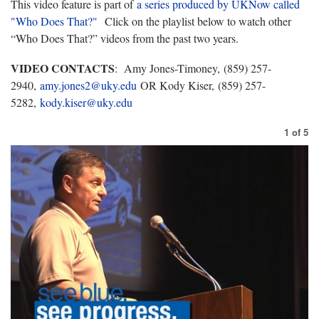
This video feature is part of
a series produced by UKNow called
"Who Does That?"
Click on the playlist below to watch other
“Who Does That?” videos from the past two years.
VIDEO CONTACTS
: Amy Jones-Timoney, (859) 257-
2940,
amy.jones2@uky.edu
OR Kody Kiser, (859) 257-
5282,
kody.kiser@uky.edu
1
of
5