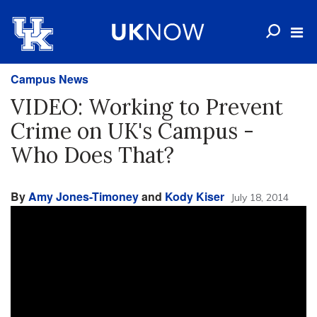
Campus News
VIDEO: Working to Prevent
Crime on UK's Campus -
Who Does That?
By
Amy Jones-Timoney
and
Kody Kiser
July 18, 2014