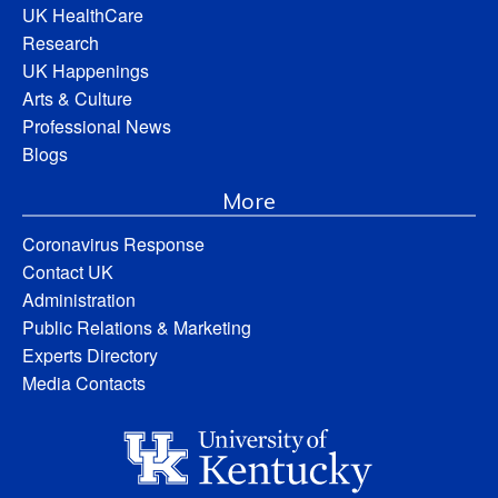
UK HealthCare
Research
UK Happenings
Arts & Culture
Professional News
Blogs
More
Coronavirus Response
Contact UK
Administration
Public Relations & Marketing
Experts Directory
Media Contacts