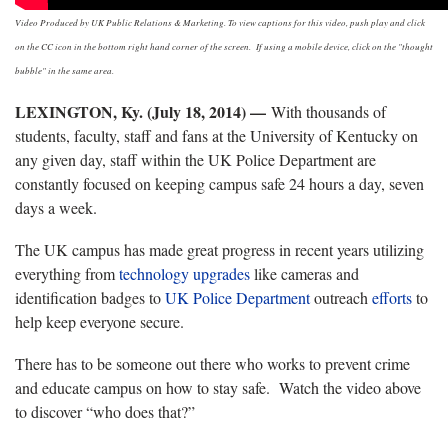
Video Produced by UK Public Relations & Marketing. To view captions for this video, push play and click
on the CC icon in the bottom right hand corner of the screen. If using a mobile device, click on the "thought
bubble" in the same area.
LEXINGTON, Ky. (July 18, 2014) —
With thousands of
students, faculty, staff and fans at the University of Kentucky on
any given day, staff within the UK Police Department are
constantly focused on keeping campus safe 24 hours a day, seven
days a week.
The UK campus has made great progress in recent years utilizing
everything from
technology upgrades
like cameras and
identification badges to
UK Police Department
outreach
efforts
to
help keep everyone secure.
There has to be someone out there who works to prevent crime
and educate campus on how to stay safe. Watch the video above
to discover “who does that?”