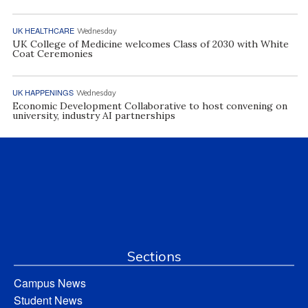
UK HEALTHCARE
Wednesday
UK College of Medicine welcomes Class of 2030 with White
Coat Ceremonies
UK HAPPENINGS
Wednesday
Economic Development Collaborative to host convening on
university, industry AI partnerships
Sections
Campus News
Student News