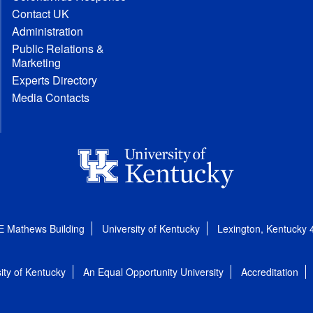
Contact UK
Administration
Public Relations &
Marketing
Experts Directory
Media Contacts
E Mathews Building
University of Kentucky
Lexington, Kentucky
ity of Kentucky
An Equal Opportunity University
Accreditation