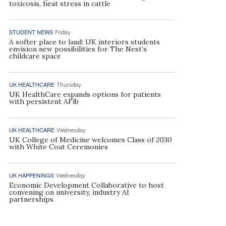
toxicosis, heat stress in cattle
STUDENT NEWS
Friday
A softer place to land: UK interiors students
envision new possibilities for The Nest’s
childcare space
UK HEALTHCARE
Thursday
UK HealthCare expands options for patients
with persistent AFib
UK HEALTHCARE
Wednesday
UK College of Medicine welcomes Class of 2030
with White Coat Ceremonies
UK HAPPENINGS
Wednesday
Economic Development Collaborative to host
convening on university, industry AI
partnerships