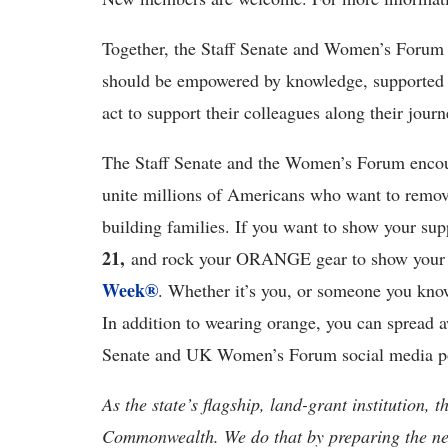
Together, the Staff Senate and Women’s Forum 
should be empowered by knowledge, supported 
act to support their colleagues along their jour
The Staff Senate and the Women’s Forum encou
unite millions of Americans who want to remove
building families. If you want to show your su
21,
and rock your ORANGE gear to show your 
Week®
. Whether it’s you, or someone you kno
In addition to wearing orange, you can spread a
Senate and UK Women’s Forum social media po
As the state’s flagship, land-grant institution, 
Commonwealth. We do that by preparing the nex