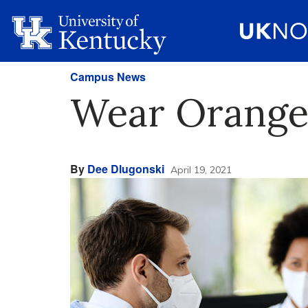
Campus News
Wear Orange 
By
Dee Dlugonski
April 19, 2021