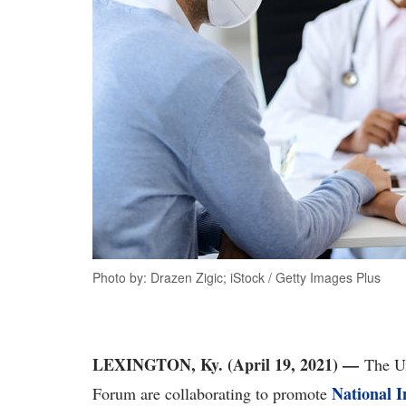
Photo by: Drazen Zigic; iStock / Getty Images Plus
LEXINGTON, Ky. (April 19, 2021)
—
The Un
National I
Forum are collaborating to promote