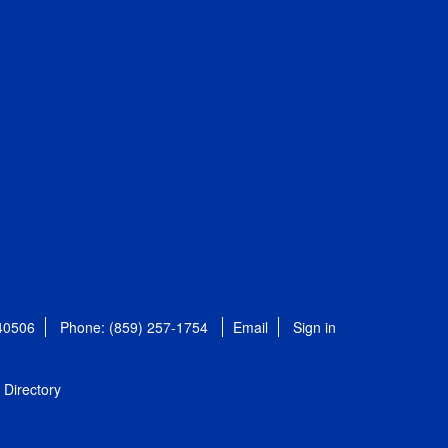
 40506
Phone: (859) 257-1754
Email
Sign in
Directory