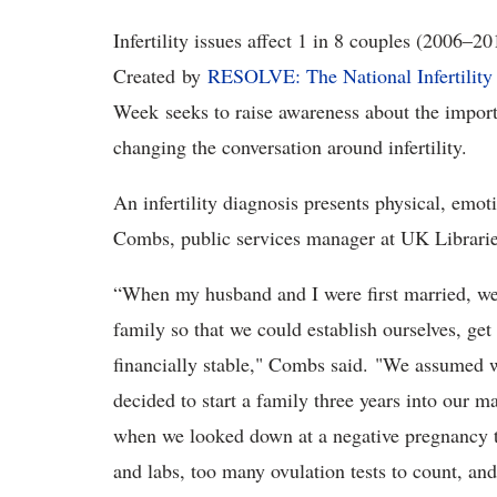
Infertility issues affect 1 in 8 couples (2006
Created by
RESOLVE: The National Infertility
Week seeks to raise awareness about the impor
changing the conversation around infertility.
An infertility diagnosis presents physical, emot
Combs, public services manager at UK Libraries, 
“When my husband and I were first married, we 
family so that we could establish ourselves, get
financially stable," Combs said. "We assumed w
decided to start a family three years into our 
when we looked down at a negative pregnancy tes
and labs, too many ovulation tests to count, and