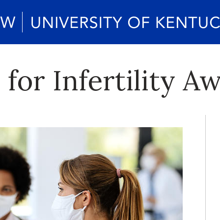
for Infertility A