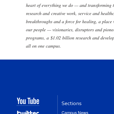
heart of everything we do — and transforming t
research and creative work, service and healthc
breakthroughs and a force for healing, a place 
our people — visionaries, disruptors and pio
programs, a $1.02 billion research and develop
all on one campus.
Sections
Campus News