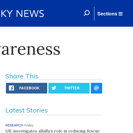
Sections
wareness
Share This
FACEBOOK
TWITTER
Latest Stories
RESEARCH
Friday
UK investigates alfalfa’s role in reducing fescue