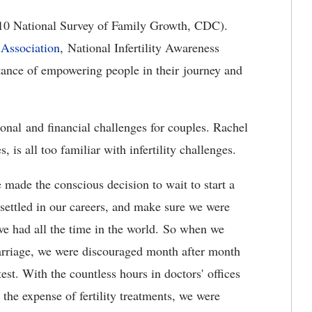
–2010 National Survey of Family Growth, CDC).
 Association
,
National Infertility Awareness
tance of empowering people in their journey and
ional and financial challenges for couples. Rachel
is all too familiar with infertility challenges.
made the conscious decision to wait to start a
 settled in our careers, and make sure we were
e had all the time in the world. So when we
marriage, we were discouraged month after month
t. With the countless hours in doctors' offices
 the expense of fertility treatments, we were