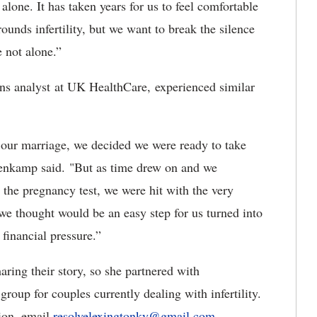
lone. It has taken years for us to feel comfortable
ounds infertility, but we want to break the silence
re not alone.”
s analyst at UK HealthCare, experienced similar
our marriage, we decided we were ready to take
ahenkamp said. "But as time drew on and we
 the pregnancy test, we were hit with the very
 we thought would be an easy step for us turned into
 financial pressure.”
ring their story, so she partnered with
oup for couples currently dealing with infertility.
ion, email
resolvelexingtonky@gmail.com
.