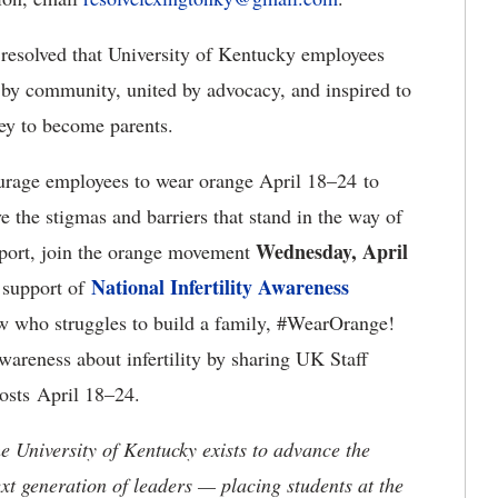
resolved that University of Kentucky employees
by community, united by advocacy, and inspired to
ney to become parents.
rage employees to wear orange April 18–24 to
 the stigmas and barriers that stand in the way of
Wednesday, April
pport, join the orange movement
National Infertility Awareness
support of
w who struggles to build a family, #WearOrange!
wareness about infertility by sharing UK Staff
sts April 18–24.
the University of Kentucky exists to advance the
t generation of leaders — placing students at the