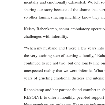
mentally and emotionally exhausted. We felt so a
sharing our story because of the shame that surr
so other families facing infertility know they a
Kelsey Rahenkamp, senior ambulatory operation
challenges with infertility.
“When my husband and I were a few years into 
the very exciting step of starting a family," R
continued to see not two, but one lonely line on
unexpected reality that we were infertile. What
years of grueling emotional distress and intense
Rahenkamp and her partner found comfort in sha
RESOLVE to offer a monthly, peer-led support gr
New members are welcome. For more informat