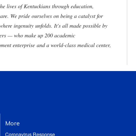
he lives of Kentuckians through education,
are. We pride ourselves on being a catalyst for
where ingenuity unfolds. It's all made possible by
neers — who make up 200 academic
ment enterprise and a world-class medical center,
More
Coronavirus Response