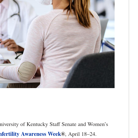
iversity of Kentucky Staff Senate and Women’s
nfertility Awareness Week
®
, April 18–24.