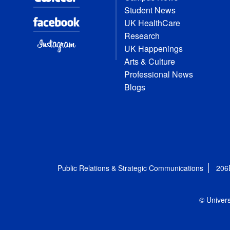
Student News
UK HealthCare
Research
UK Happenings
Arts & Culture
Professional News
Blogs
Public Relations & Strategic Communications
206
© Univers