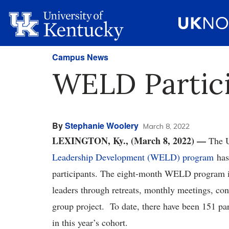
Campus News
WELD Partici
By
Stephanie Woolery
March 8, 2022
LEXINGTON, Ky., (March 8, 2022) —
The U
Leadership Development (WELD) program
has 
participants. The eight-month WELD program is
leaders through retreats, monthly meetings, con
group project. To date, there have been 151 par
in this year’s cohort.