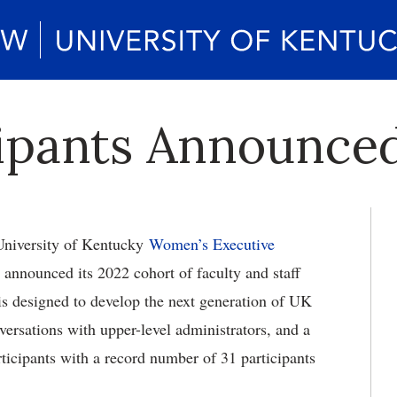
pants Announced
niversity of Kentucky
Women’s Executive
announced its 2022 cohort of faculty and staff
 designed to develop the next generation of UK
versations with upper-level administrators, and a
ticipants with a record number of 31 participants