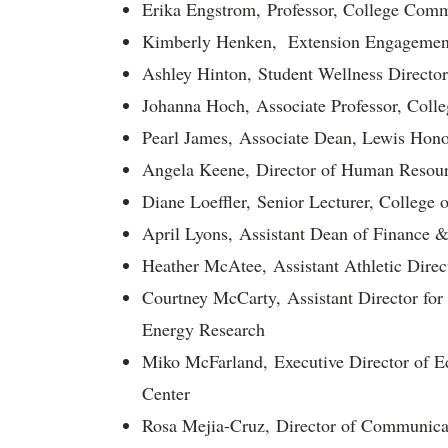
Erika Engstrom, Professor, College Comm
Kimberly Henken, Extension Engagement 
Ashley Hinton, Student Wellness Directo
Johanna Hoch, Associate Professor, Colle
Pearl James, Associate Dean, Lewis Hono
Angela Keene, Director of Human Resour
Diane Loeffler, Senior Lecturer, College 
April Lyons, Assistant Dean of Finance &
Heather McAtee, Assistant Athletic Direct
Courtney McCarty, Assistant Director for 
Energy Research
Miko McFarland, Executive Director of E
Center
Rosa Mejia-Cruz, Director of Communica