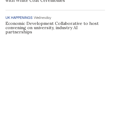
with White Coat Ceremonies
UK HAPPENINGS
Wednesday
Economic Development Collaborative to host
convening on university, industry AI
partnerships