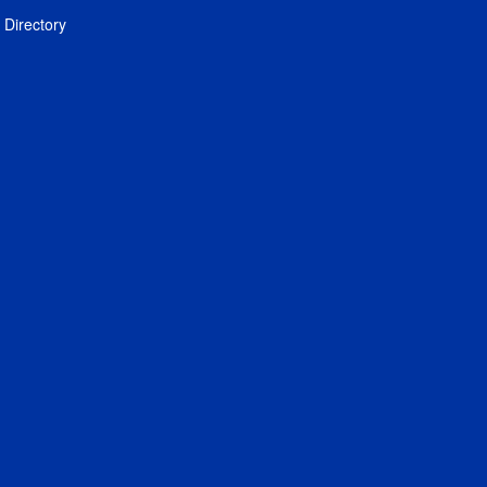
Directory