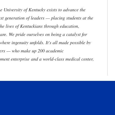
the University of Kentucky exists to advance the
t generation of leaders — placing students at the
he lives of Kentuckians through education,
are. We pride ourselves on being a catalyst for
where ingenuity unfolds. It's all made possible by
neers — who make up 200 academic
ment enterprise and a world-class medical center,