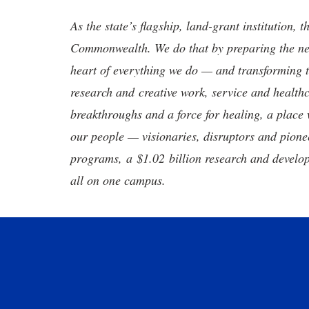
As the state’s flagship, land-grant institution, 
Commonwealth. We do that by preparing the nex
heart of everything we do — and transforming t
research and creative work, service and healthc
breakthroughs and a force for healing, a place 
our people — visionaries, disruptors and pio
programs, a $1.02 billion research and develop
all on one campus.