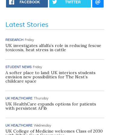
FACEBOOK
TWITTER
Latest Stories
RESEARCH
Friday
UK investigates alfalfa’s role in reducing fescue
toxicosis, heat stress in cattle
STUDENT NEWS
Friday
A softer place to land: UK interiors students
envision new possibilities for The Nest’s
childcare space
UK HEALTHCARE
Thursday
UK HealthCare expands options for patients
with persistent AFib
UK HEALTHCARE
Wednesday
UK College of Medicine welcomes Class of 2030