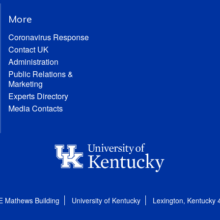
More
Coronavirus Response
Contact UK
Administration
Public Relations &
Marketing
Experts Directory
Media Contacts
E Mathews Building
University of Kentucky
Lexington, Kentucky