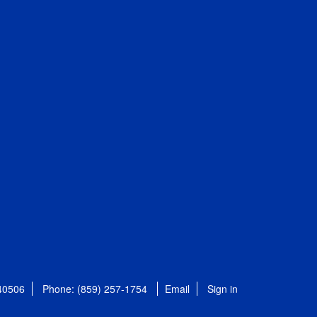
 40506
Phone: (859) 257-1754
Email
Sign in