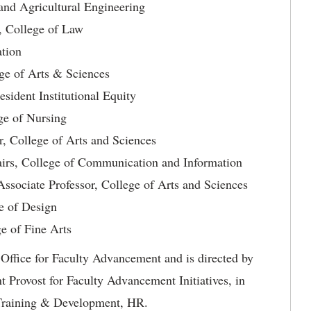
and Agricultural Engineering
, College of Law
ation
ege of Arts & Sciences
sident Institutional Equity
ege of Nursing
r, College of Arts and Sciences
airs, College of Communication and Information
sociate Professor, College of Arts and Sciences
e of Design
ge of Fine Arts
Office for Faculty Advancement and is directed by
 Provost for Faculty Advancement Initiatives, in
f Training & Development, HR.