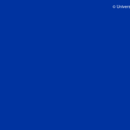
© Univers