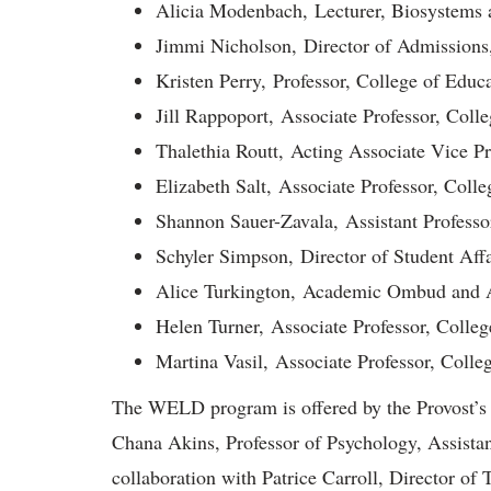
Alicia Modenbach, Lecturer, Biosystems 
Jimmi Nicholson, Director of Admissions
Kristen Perry, Professor, College of Educ
Jill Rappoport, Associate Professor, Coll
Thalethia Routt, Acting Associate Vice Pre
Elizabeth Salt, Associate Professor, Coll
Shannon Sauer-Zavala, Assistant Professo
Schyler Simpson, Director of Student Aff
Alice Turkington, Academic Ombud and As
Helen Turner, Associate Professor, Colleg
Martina Vasil, Associate Professor, Colle
The WELD program is offered by the Provost’s 
Chana Akins, Professor of Psychology, Assistant
collaboration with Patrice Carroll, Director o