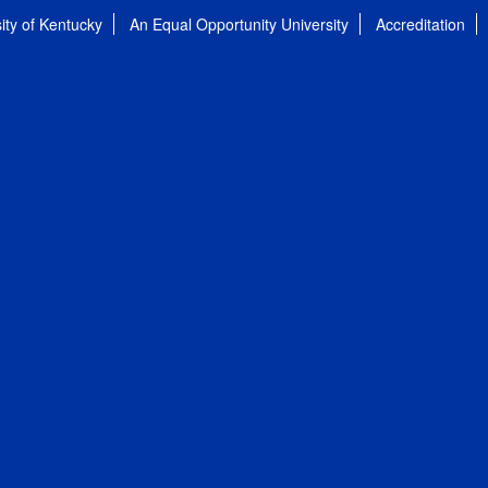
ity of Kentucky
An Equal Opportunity University
Accreditation