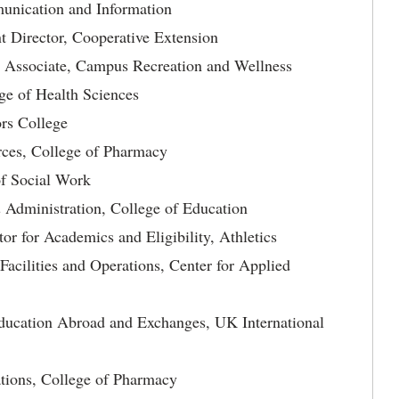
unication and Information
Director, Cooperative Extension
r Associate, Campus Recreation and Wellness
ge of Health Sciences
rs College
ces, College of Pharmacy
of Social Work
 Administration, College of Education
or for Academics and Eligibility, Athletics
Facilities and Operations, Center for Applied
ducation Abroad and Exchanges, UK International
tions, College of Pharmacy