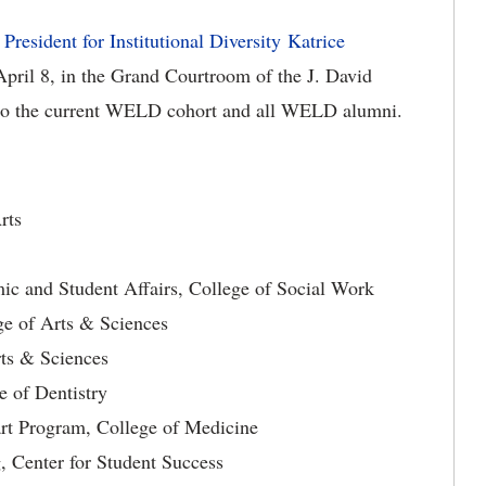
resident for Institutional Diversity Katrice
 April 8, in the Grand Courtroom of the J. David
 to the current WELD cohort and all WELD alumni.
ge of Fine Arts
ic and Student Affairs, College of Social Work
ge of Arts & Sciences
rts & Sciences
e of Dentistry
art Program, College of Medicine
, Center for Student Success