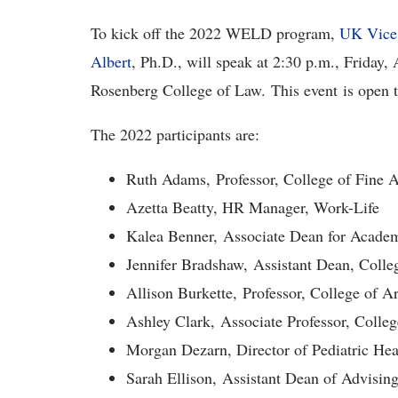
To kick off the 2022 WELD program,
UK Vice P
Albert
, Ph.D., will speak at 2:30 p.m., Friday,
Rosenberg College of Law. This event is open
The 2022 participants are:
Ruth Adams, Professor, Colle
Azetta Beatty, HR Manager, Work-Life
Kalea Benner, Associate Dean for Academ
Jennifer Bradshaw, Assistant Dean, Colle
Allison Burkette, Professor, College of A
Ashley Clark, Associate Professor, Colleg
Morgan Dezarn, Director of Pediatric He
Sarah Ellison, Assistant Dean of Advising