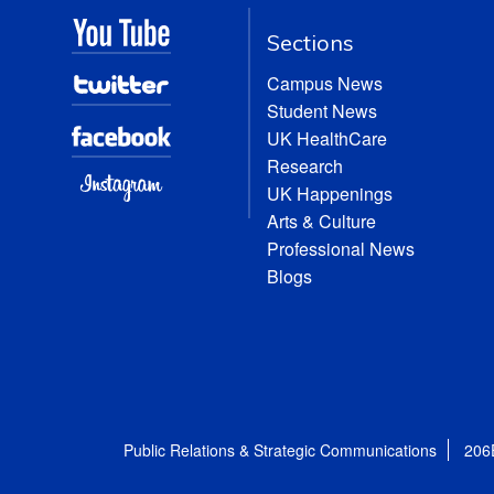
Sections
Campus News
Student News
UK HealthCare
Research
UK Happenings
Arts & Culture
Professional News
Blogs
Public Relations & Strategic Communications
206