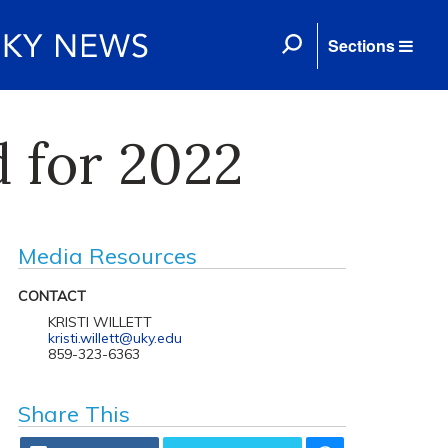
Sections
 for 2022
Media Resources
CONTACT
KRISTI WILLETT
kristi.willett@uky.edu
859-323-6363
Share This