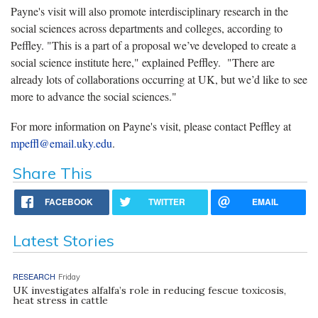
Payne's visit will also promote interdisciplinary research in the
social sciences across departments and colleges, according to
Peffley. "This is a part of a proposal we’ve developed to create a
social science institute here," explained Peffley. "There are
already lots of collaborations occurring at UK, but we’d like to see
more to advance the social sciences."
For more information on Payne's visit, please contact Peffley at
mpeffl@email.uky.edu
.
Share This
FACEBOOK
TWITTER
EMAIL
Latest Stories
RESEARCH
Friday
UK investigates alfalfa’s role in reducing fescue toxicosis,
heat stress in cattle