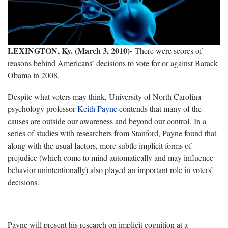
LEXINGTON, Ky. (March 3, 2010)-
There were scores of
reasons behind Americans’ decisions to vote for or against Barack
Obama in 2008.
Despite what voters may think, University of North Carolina
psychology professor
Keith Payne
contends that many of the
causes are outside our awareness and beyond our control. In a
series of studies with researchers from Stanford, Payne found that
along with the usual factors, more subtle implicit forms of
prejudice (which come to mind automatically and may influence
behavior unintentionally) also played an important role in voters’
decisions.
Payne will present his research on implicit cognition at a