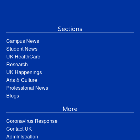
Sections
Campus News
Student News
UK HealthCare
Research
UK Happenings
Arts & Culture
Professional News
Blogs
More
Coronavirus Response
Contact UK
Administration