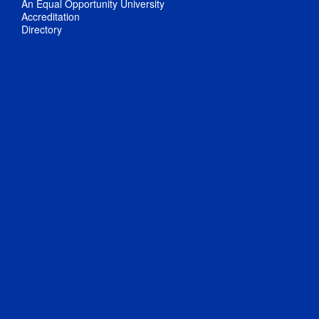
An Equal Opportunity University
Accreditation
Directory