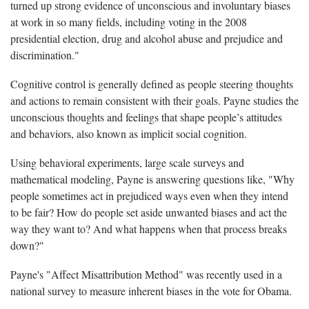
turned up strong evidence of unconscious and involuntary biases
at work in so many fields, including voting in the 2008
presidential election, drug and alcohol abuse and prejudice and
discrimination."
Cognitive control is generally defined as people steering thoughts
and actions to remain consistent with their goals. Payne studies the
unconscious thoughts and feelings that shape people’s attitudes
and behaviors, also known as implicit social cognition.
Using behavioral experiments, large scale surveys and
mathematical modeling, Payne is answering questions like, "Why
people sometimes act in prejudiced ways even when they intend
to be fair? How do people set aside unwanted biases and act the
way they want to? And what happens when that process breaks
down?"
Payne's "Affect Misattribution Method" was recently used in a
national survey to measure inherent biases in the vote for Obama.