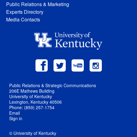
Public Relations & Marketing
Experts Directory
Media Contacts
Public Relations & Strategic Communications
206E Mathews Building
University of Kentucky
Lexington, Kentucky 40506
Phone: (859) 257-1754
Email
Sign in
© University of Kentucky