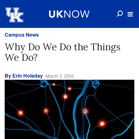
Campus News
Why Do We Do the Things
We Do?
By
Erin Holaday
March 3, 2010