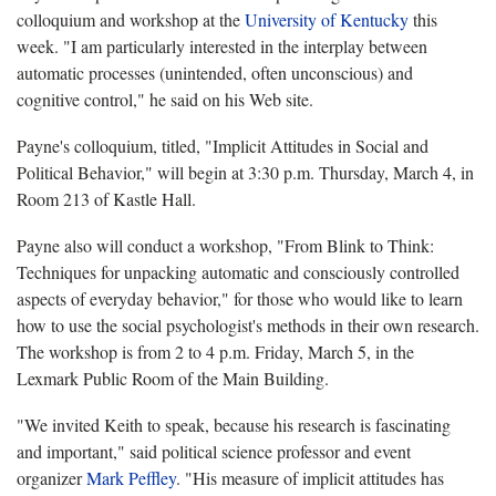
colloquium and workshop at the
University of Kentucky
this
week. "I am particularly interested in the interplay between
automatic processes (unintended, often unconscious) and
cognitive control," he said on his Web site.
Payne's colloquium, titled, "Implicit Attitudes in Social and
Political Behavior," will begin at 3:30 p.m. Thursday, March 4, in
Room 213 of Kastle Hall.
Payne also will conduct a workshop, "From Blink to Think:
Techniques for unpacking automatic and consciously controlled
aspects of everyday behavior," for those who would like to learn
how to use the social psychologist's methods in their own research.
The workshop is from 2 to 4 p.m. Friday, March 5, in the
Lexmark Public Room of the Main Building.
"We invited Keith to speak, because his research is fascinating
and important," said political science professor and event
organizer
Mark Peffley
. "His measure of implicit attitudes has