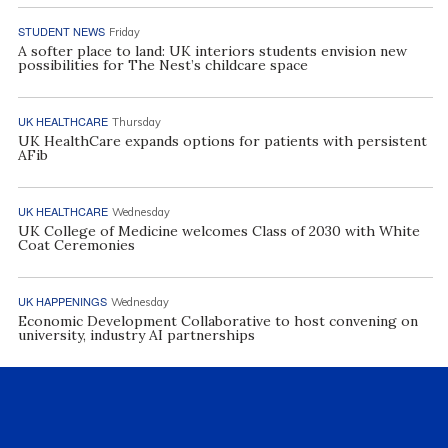
STUDENT NEWS
Friday
A softer place to land: UK interiors students envision new
possibilities for The Nest’s childcare space
UK HEALTHCARE
Thursday
UK HealthCare expands options for patients with persistent
AFib
UK HEALTHCARE
Wednesday
UK College of Medicine welcomes Class of 2030 with White
Coat Ceremonies
UK HAPPENINGS
Wednesday
Economic Development Collaborative to host convening on
university, industry AI partnerships