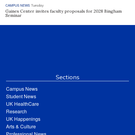
CAMPUS NEWS
Tuesday
Gaines Center invites faculty proposals for 2028 Bingham
Seminar
Sections
Campus News
Student News
UK HealthCare
Research
UK Happenings
Arts & Culture
Professional News