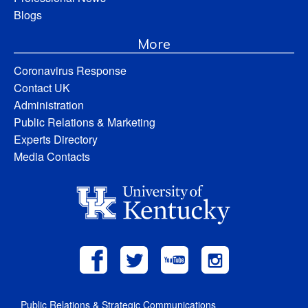
Blogs
More
Coronavirus Response
Contact UK
Administration
Public Relations & Marketing
Experts Directory
Media Contacts
Public Relations & Strategic Communications