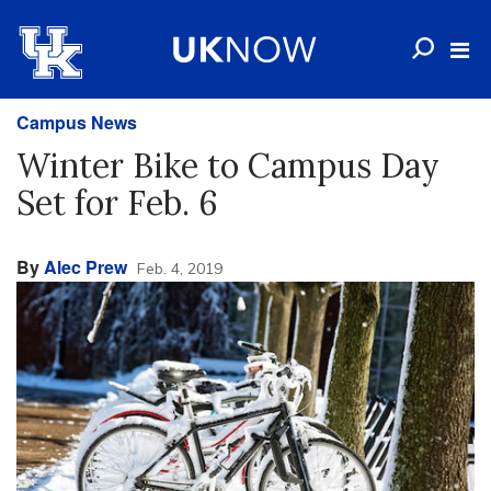
Campus News
Winter Bike to Campus Day
Set for Feb. 6
By
Alec Prew
Feb. 4, 2019