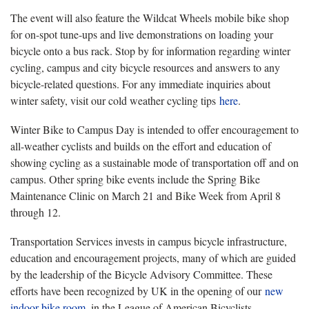
The event will also feature the Wildcat Wheels mobile bike shop
for on-spot tune-ups and live demonstrations on loading your
bicycle onto a bus rack. Stop by for information regarding winter
cycling, campus and city bicycle resources and answers to any
bicycle-related questions. For any immediate inquiries about
winter safety, visit our cold weather cycling tips
here
.
Winter Bike to Campus Day is intended to offer encouragement to
all-weather cyclists and builds on the effort and education of
showing cycling as a sustainable mode of transportation off and on
campus. Other spring bike events include the Spring Bike
Maintenance Clinic on March 21 and Bike Week from April 8
through 12.
Transportation Services invests in campus bicycle infrastructure,
education and encouragement projects, many of which are guided
by the leadership of the Bicycle Advisory Committee. These
efforts have been recognized by UK in the opening of our
new
indoor bike room
, in the League of American Bicyclists