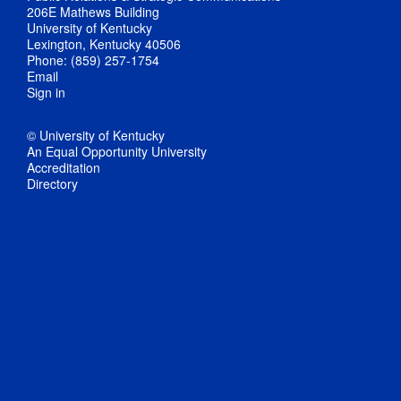
206E Mathews Building
University of Kentucky
Lexington, Kentucky 40506
Phone: (859) 257-1754
Email
Sign in
© University of Kentucky
An Equal Opportunity University
Accreditation
Directory