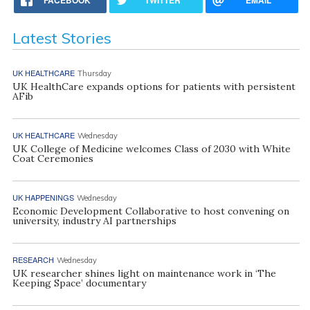
Latest Stories
UK HEALTHCARE
Thursday
UK HealthCare expands options for patients with persistent
AFib
UK HEALTHCARE
Wednesday
UK College of Medicine welcomes Class of 2030 with White
Coat Ceremonies
UK HAPPENINGS
Wednesday
Economic Development Collaborative to host convening on
university, industry AI partnerships
RESEARCH
Wednesday
UK researcher shines light on maintenance work in ‘The
Keeping Space’ documentary