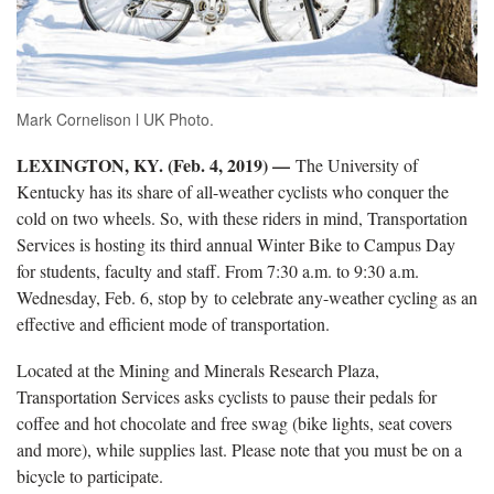
Mark Cornelison l UK Photo.
LEXINGTON, KY. (Feb. 4, 2019) —
The University of
Kentucky has its share of all-weather cyclists who conquer the
cold on two wheels. So, with these riders in mind, Transportation
Services is hosting its third annual Winter Bike to Campus Day
for students, faculty and staff. From 7:30 a.m. to 9:30 a.m.
Wednesday, Feb. 6, stop by to celebrate any-weather cycling as an
effective and efficient mode of transportation.
Located at the Mining and Minerals Research Plaza,
Transportation Services asks cyclists to pause their pedals for
coffee and hot chocolate and free swag (bike lights, seat covers
and more), while supplies last. Please note that you must be on a
bicycle to participate.