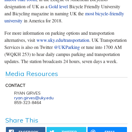
designation of UK as a
Gold level
Bicycle Friendly University
and Bicycling magazine in naming UK the
most bicycle-friendly
university
in America for 2018.
For more information on parking options and transportation
alternatives, visit
www.uky.edu/transportation
. UK Transportation
Services is also on Twitter
@UKParking
or tune into 1700 AM
(WQKH 253) to hear daily campus parking and transportation
updates. The station broadcasts 24 hours, seven days a week.
Media Resources
CONTACT
RYAN GIRVES
ryan.girves@uky.edu
859-323-8464
Share This
FACEBOOK
TWITTER
EMAIL