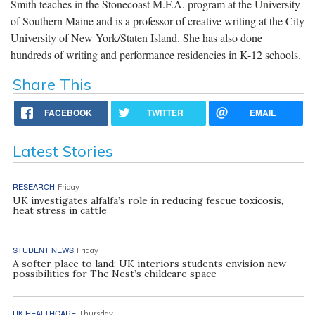
Smith teaches in the Stonecoast M.F.A. program at the University
of Southern Maine and is a professor of creative writing at the City
University of New York/Staten Island. She has also done
hundreds of writing and performance residencies in K-12 schools.
Share This
FACEBOOK
TWITTER
EMAIL
Latest Stories
RESEARCH
Friday
UK investigates alfalfa’s role in reducing fescue toxicosis,
heat stress in cattle
STUDENT NEWS
Friday
A softer place to land: UK interiors students envision new
possibilities for The Nest’s childcare space
UK HEALTHCARE
Thursday