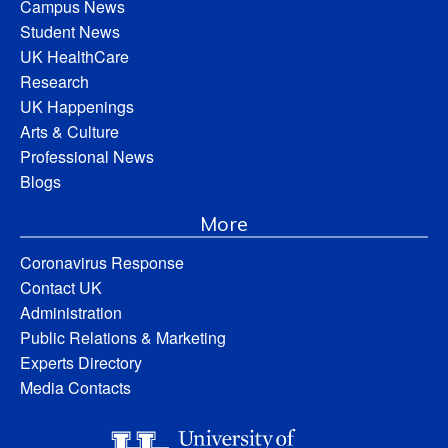
Campus News
Student News
UK HealthCare
Research
UK Happenings
Arts & Culture
Professional News
Blogs
More
Coronavirus Response
Contact UK
Administration
Public Relations & Marketing
Experts Directory
Media Contacts