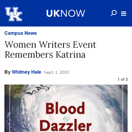
Campus News
Women Writers Event
Remembers Katrina
By
Whitney Hale
Sept. 1, 2010
1
of
3