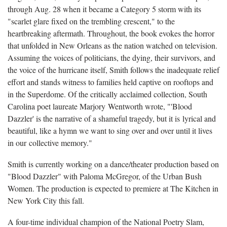
through Aug. 28 when it became a Category 5 storm with its
"scarlet glare fixed on the trembling crescent," to the
heartbreaking aftermath. Throughout, the book evokes the horror
that unfolded in New Orleans as the nation watched on television.
Assuming the voices of politicians, the dying, their survivors, and
the voice of the hurricane itself, Smith follows the inadequate relief
effort and stands witness to families held captive on rooftops and
in the Superdome. Of the critically acclaimed collection, South
Carolina poet laureate Marjory Wentworth wrote, "'Blood
Dazzler' is the narrative of a shameful tragedy, but it is lyrical and
beautiful, like a hymn we want to sing over and over until it lives
in our collective memory."
Smith is currently working on a dance/theater production based on
"Blood Dazzler" with Paloma McGregor, of the Urban Bush
Women. The production is expected to premiere at The Kitchen in
New York City this fall.
A four-time individual champion of the National Poetry Slam,