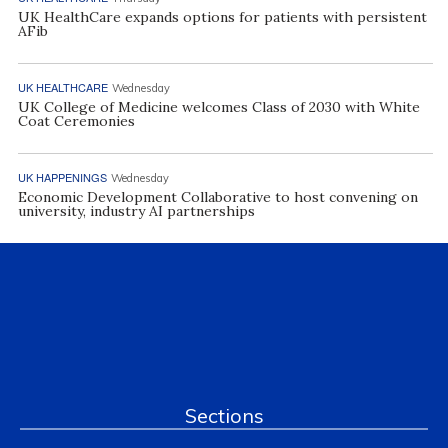
UK HealthCare expands options for patients with persistent
AFib
UK HEALTHCARE
Wednesday
UK College of Medicine welcomes Class of 2030 with White
Coat Ceremonies
UK HAPPENINGS
Wednesday
Economic Development Collaborative to host convening on
university, industry AI partnerships
Sections