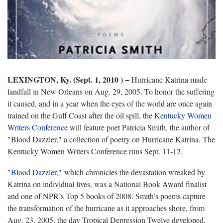
LEXINGTON, Ky. (Sept. 1, 2010 ) −
Hurricane Katrina made
landfall in New Orleans on Aug. 29, 2005. To honor the suffering
it caused, and in a year when the eyes of the world are once again
trained on the Gulf Coast after the oil spill, the
Kentucky Women
Writers Conference
will feature poet Patricia Smith, the author of
"Blood Dazzler," a collection of poetry on Hurricane Katrina. The
Kentucky Women Writers Conference runs Sept. 11-12.
"Blood Dazzler
,"
which chronicles the devastation wreaked by
Katrina on individual lives, was a National Book Award finalist
and one of NPR’s Top 5 books of 2008. Smith’s poems capture
the transformation of the hurricane as it approaches shore, from
Aug. 23, 2005, the day Tropical Depression Twelve developed,