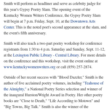
Smith will perform as headliner and serve as celebrity judge for
this year's Gypsy Poetry Slam. The opening event of the
Kentucky Women Writers Conference, the Gypsy Poetry Slam
will begin at 7 p.m. Friday, Sept. 10, at the
Downtown Arts
Center
. This is the noted poet's second appearance at the slam, and
the event's fifth anniversary.
Smith will also teach a two-part poetry workshop for conference
registrants from 1:30 to 4 p.m. Saturday and Sunday, Sept. 11-12,
at the
Lexington Public Library - Central Library
. For more details
on the conference and this workshop, visit the event online at
www.kentuckywomenwriters.org
or call (859) 257-2874.
Outside of her recent success with "Blood Dazzler," Smith is the
author of five acclaimed poetry volumes, including
"
Teahouse of
the Almighty,"
a National Poetry Series selection and winner of
the inaugural Hurston/Wright Award in Poetry. Her other poetry
books are "Close to Death," "Life According to Motown" and
"Big Towns, Big Talk." Smith is also the winner of the