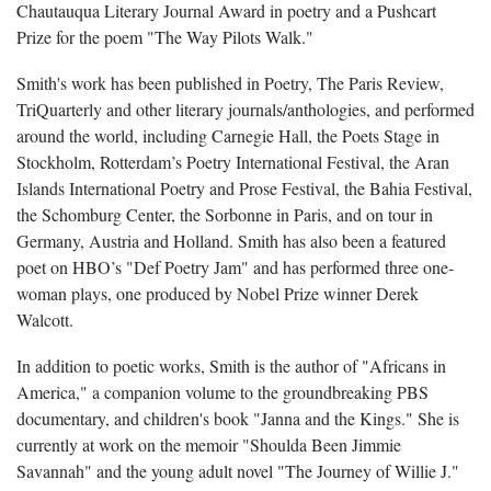
Chautauqua Literary Journal Award in poetry and a Pushcart
Prize for the poem "The Way Pilots Walk."
Smith's work has been published in
Poetry, The Paris Review,
TriQuarterly and other literary journals/anthologies, and performed
around the world, including Carnegie Hall, the Poets Stage in
Stockholm, Rotterdam’s Poetry International Festival, the Aran
Islands International Poetry and Prose Festival, the Bahia Festival,
the Schomburg Center, the Sorbonne in Paris, and on tour in
Germany, Austria and Holland. Smith has also been a featured
poet on HBO’s "Def Poetry Jam" and has performed three one-
woman plays, one produced by Nobel Prize winner Derek
Walcott.
In addition to poetic works, Smith is the author of "
Africans in
America," a companion volume to the groundbreaking PBS
documentary, and children's book "Janna and the Kings." She is
currently at work on the memoir "Shoulda Been Jimmie
Savannah" and the young adult novel "The Journey of Willie J."