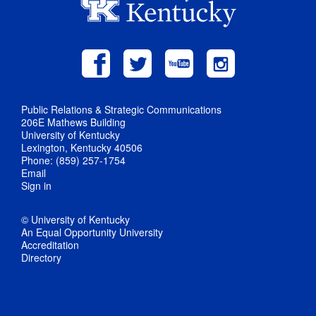
Public Relations & Strategic Communications
206E Mathews Building
University of Kentucky
Lexington, Kentucky 40506
Phone: (859) 257-1754
Email
Sign in
© University of Kentucky
An Equal Opportunity University
Accreditation
Directory