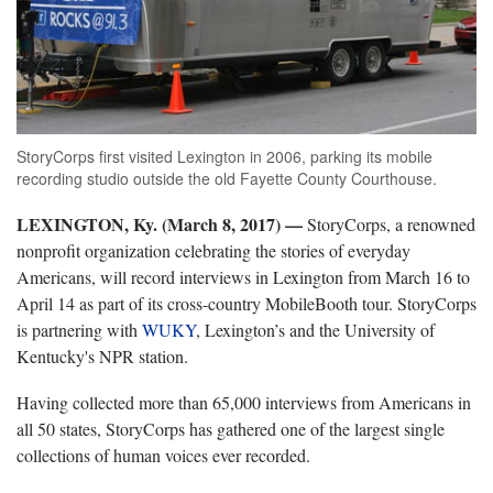
StoryCorps first visited Lexington in 2006, parking its mobile
recording studio outside the old Fayette County Courthouse.
LEXINGTON, Ky. (March 8, 2017)
—
StoryCorps, a renowned
nonprofit organization celebrating the stories of everyday
Americans, will record interviews in Lexington from March 16 to
April 14 as part of its cross-country MobileBooth tour. StoryCorps
is partnering with
WUKY
, Lexington’s and the University of
Kentucky's NPR station.
Having collected more than 65,000 interviews from Americans in
all 50 states, StoryCorps has gathered one of the largest single
collections of human voices ever recorded.