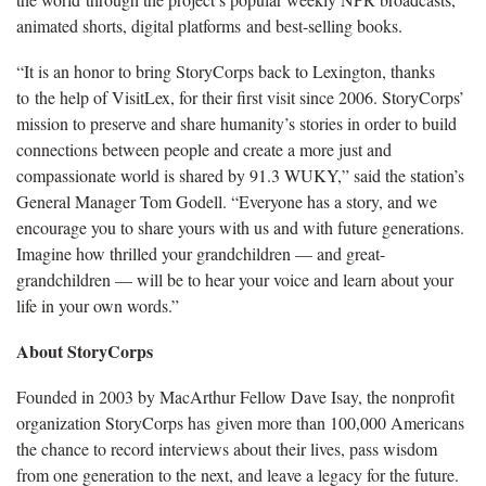
animated shorts, digital platforms and best-selling books.
“It is an honor to bring StoryCorps back to Lexington, thanks
to the help of VisitLex, for their first visit since 2006. StoryCorps’
mission to preserve and share humanity’s stories in order to build
connections between people and create a more just and
compassionate world is shared by 91.3 WUKY,” said the station’s
General Manager Tom Godell. “Everyone has a story, and we
encourage you to share yours with us and with future generations.
Imagine how thrilled your grandchildren — and great-
grandchildren — will be to hear your voice and learn about your
life in your own words.”
About StoryCorps
Founded in 2003 by MacArthur Fellow Dave Isay, the nonprofit
organization StoryCorps has given more than 100,000 Americans
the chance to record interviews about their lives, pass wisdom
from one generation to the next, and leave a legacy for the future.