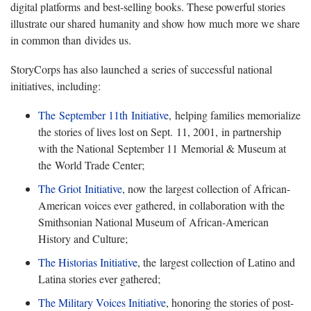
digital platforms and best-selling books. These powerful stories
illustrate our shared humanity and show how much more we share
in common than divides us.
StoryCorps has also launched a series of successful national
initiatives, including:
The September 11th Initiative
, helping families memorialize
the stories of lives lost on Sept. 11, 2001, in partnership
with the National September 11 Memorial & Museum at
the World Trade Center;
The Griot Initiative
, now the largest collection of African-
American voices ever gathered, in collaboration with the
Smithsonian National Museum of African-American
History and Culture;
The Historias Initiative
, the largest collection of Latino and
Latina stories ever gathered;
The Military Voices Initiative
, honoring the stories of post-