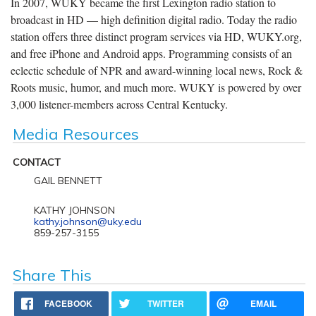
In 2007, WUKY became the first Lexington radio station to
broadcast in HD — high definition digital radio. Today the radio
station offers three distinct program services via HD, WUKY.org,
and free iPhone and Android apps. Programming consists of an
eclectic schedule of NPR and award-winning local news, Rock &
Roots music, humor, and much more. WUKY is powered by over
3,000 listener-members across Central Kentucky.
Media Resources
CONTACT
GAIL BENNETT
KATHY JOHNSON
kathy.johnson@uky.edu
859-257-3155
Share This
FACEBOOK
TWITTER
EMAIL