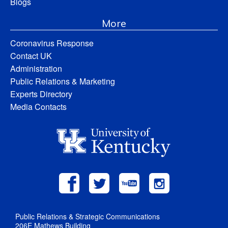
Blogs
More
Coronavirus Response
Contact UK
Administration
Public Relations & Marketing
Experts Directory
Media Contacts
Public Relations & Strategic Communications
206E Mathews Building