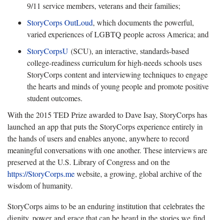
9/11 service members, veterans and their families;
StoryCorps OutLoud
, which documents the powerful,
varied experiences of LGBTQ people across America; and
StoryCorpsU
(SCU), an interactive, standards-based
college-readiness curriculum for high-needs schools uses
StoryCorps content and interviewing techniques to engage
the hearts and minds of young people and promote positive
student outcomes.
With the 2015 TED Prize awarded to Dave Isay, StoryCorps has
launched an app that puts the StoryCorps experience entirely in
the hands of users and enables anyone, anywhere to record
meaningful conversations with one another. These interviews are
preserved at the U.S. Library of Congress and on the
https://StoryCorps.me
website, a growing, global archive of the
wisdom of humanity.
StoryCorps aims to be an enduring institution that celebrates the
dignity, power and grace that can be heard in the stories we find