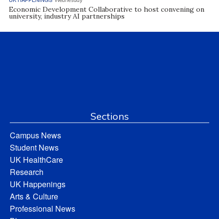
Economic Development Collaborative to host convening on
university, industry AI partnerships
Sections
Campus News
Student News
UK HealthCare
Research
UK Happenings
Arts & Culture
Professional News