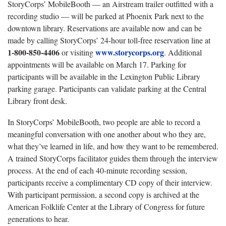
StoryCorps’ MobileBooth — an Airstream trailer outfitted with a
recording studio — will be parked at Phoenix Park next to the
downtown library. Reservations are available now and can be
made by calling StoryCorps’ 24-hour toll-free reservation line at
1-800-850-4406
www.storycorps.org
or visiting
. Additional
appointments will be available on March 17. Parking for
participants will be available in the Lexington Public Library
parking garage. Participants can validate parking at the Central
Library front desk.
In StoryCorps’ MobileBooth, two people are able to record a
meaningful conversation with one another about who they are,
what they’ve learned in life, and how they want to be remembered.
A trained StoryCorps facilitator guides them through the interview
process. At the end of each 40-minute recording session,
participants receive a complimentary CD copy of their interview.
With participant permission, a second copy is archived at the
American Folklife Center at the Library of Congress for future
generations to hear.