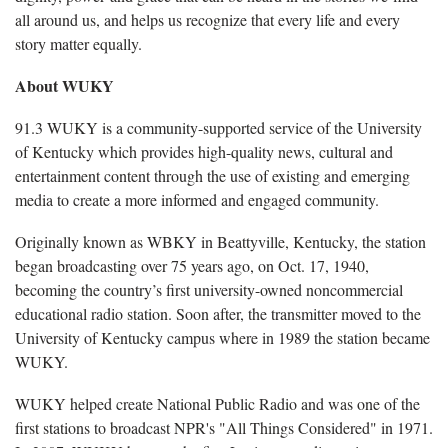
all around us, and helps us recognize that every life and every
story matter equally.
About WUKY
91.3 WUKY is a community-supported service of the University
of Kentucky which provides high-quality news, cultural and
entertainment content through the use of existing and emerging
media to create a more informed and engaged community.
Originally known as WBKY in Beattyville, Kentucky, the station
began broadcasting over 75 years ago, on Oct. 17, 1940,
becoming the country’s first university-owned noncommercial
educational radio station. Soon after, the transmitter moved to the
University of Kentucky campus where in 1989 the station became
WUKY.
WUKY helped create National Public Radio and was one of the
first stations to broadcast NPR's "All Things Considered" in 1971.