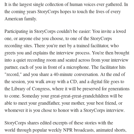
It is the largest single collection of human voices ever gathered. In
the coming years StoryCorps hopes to touch the lives of every
American family.
Participating in StoryCorps couldn’t be easier: You invite a loved
one, or anyone else you choose, to one of the StoryCorps
recording sites. There you’re met by a trained facilitator, who
greets you and explains the interview process. You’re then brought
into a quiet recording room and seated across from your interview
partner, each of you in front of a microphone. The facilitator hits
"record," and you share a 40-minute conversation. At the end of
the session, you walk away with a CD, and a digital file goes to
the Library of Congress, where it will be preserved for generations
to come. Someday your great-great-great-grandchildren will be
able to meet your grandfather, your mother, your best friend, or
whomever it is you chose to honor with a StoryCorps interview.
StoryCorps shares edited excerpts of these stories with the
world through popular weekly NPR broadcasts, animated shorts,