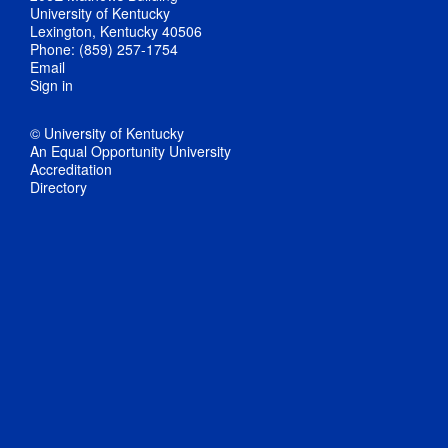
University of Kentucky
Lexington, Kentucky 40506
Phone: (859) 257-1754
Email
Sign in
© University of Kentucky
An Equal Opportunity University
Accreditation
Directory