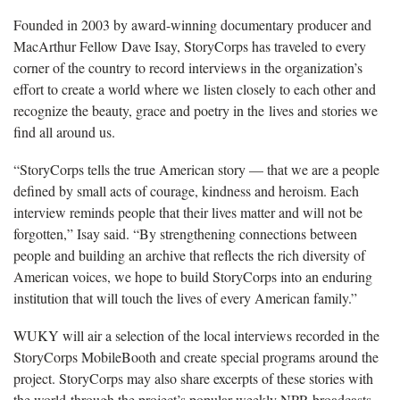
Founded in 2003 by award-winning documentary producer and
MacArthur Fellow Dave Isay, StoryCorps has traveled to every
corner of the country to record interviews in the organization’s
effort to create a world where we listen closely to each other and
recognize the beauty, grace and poetry in the lives and stories we
find all around us.
“StoryCorps tells the true American story — that we are a people
defined by small acts of courage, kindness and heroism. Each
interview reminds people that their lives matter and will not be
forgotten,” Isay said. “By strengthening connections between
people and building an archive that reflects the rich diversity of
American voices, we hope to build StoryCorps into an enduring
institution that will touch the lives of every American family.”
WUKY will air a selection of the local interviews recorded in the
StoryCorps MobileBooth and create special programs around the
project. StoryCorps may also share excerpts of these stories with
the world through the project’s popular weekly NPR broadcasts,