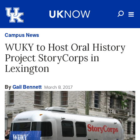
Campus News
WUKY to Host Oral History
Project StoryCorps in
Lexington
By
Gail Bennett
March 8, 2017