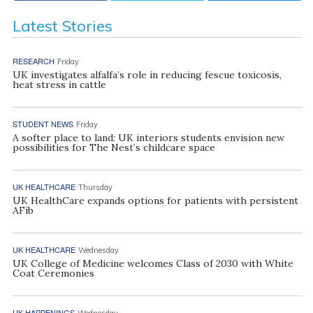
Latest Stories
RESEARCH
Friday
UK investigates alfalfa’s role in reducing fescue toxicosis,
heat stress in cattle
STUDENT NEWS
Friday
A softer place to land: UK interiors students envision new
possibilities for The Nest’s childcare space
UK HEALTHCARE
Thursday
UK HealthCare expands options for patients with persistent
AFib
UK HEALTHCARE
Wednesday
UK College of Medicine welcomes Class of 2030 with White
Coat Ceremonies
UK HAPPENINGS
Wednesday