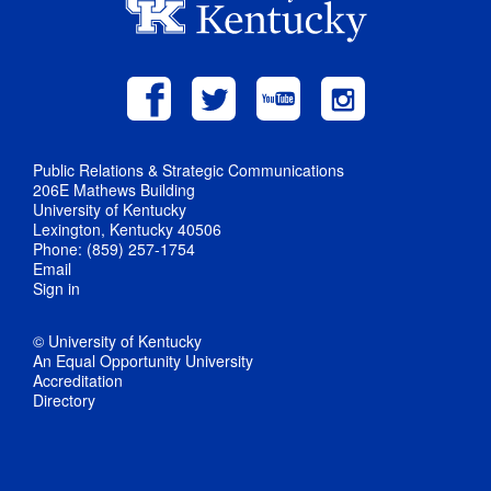
Public Relations & Strategic Communications
206E Mathews Building
University of Kentucky
Lexington, Kentucky 40506
Phone: (859) 257-1754
Email
Sign in
© University of Kentucky
An Equal Opportunity University
Accreditation
Directory