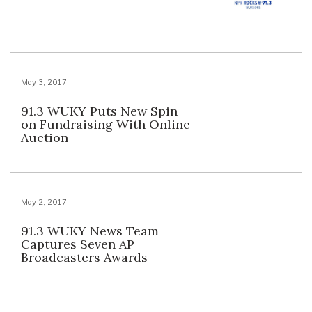
May 3, 2017
91.3 WUKY Puts New Spin
on Fundraising With Online
Auction
May 2, 2017
91.3 WUKY News Team
Captures Seven AP
Broadcasters Awards