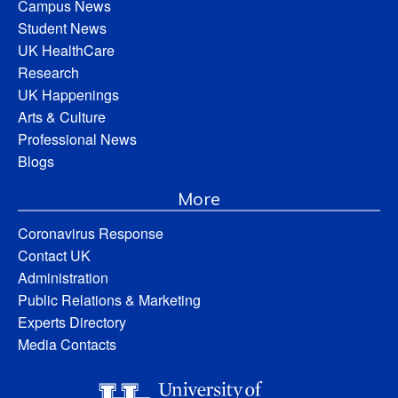
Campus News
Student News
UK HealthCare
Research
UK Happenings
Arts & Culture
Professional News
Blogs
More
Coronavirus Response
Contact UK
Administration
Public Relations & Marketing
Experts Directory
Media Contacts