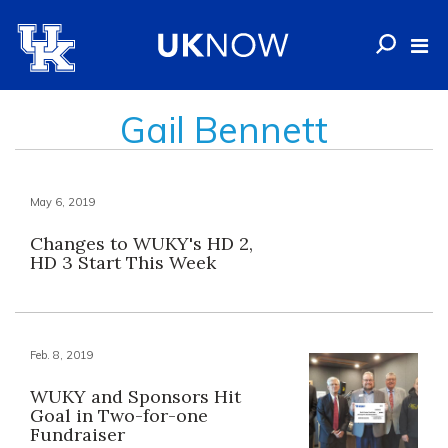
Gail Bennett
May 6, 2019
Changes to WUKY's HD 2,
HD 3 Start This Week
Feb. 8, 2019
WUKY and Sponsors Hit
Goal in Two-for-one
Fundraiser