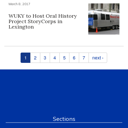
March 8, 2017
WUKY to Host Oral History
Project StoryCorps in
Lexington
Pages
1
2
3
4
5
6
7
next ›
Sections