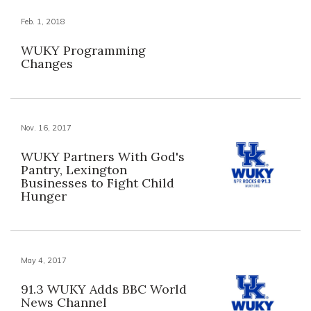
Feb. 1, 2018
WUKY Programming
Changes
Nov. 16, 2017
WUKY Partners With God's
Pantry, Lexington
Businesses to Fight Child
Hunger
May 4, 2017
91.3 WUKY Adds BBC World
News Channel