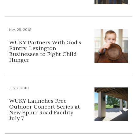
Nov. 28, 2018
WUKY Partners With God's
Pantry, Lexington
Businesses to Fight Child
Hunger
July 2, 2018
WUKY Launches Free
Outdoor Concert Series at
New Spurr Road Facility
July 7