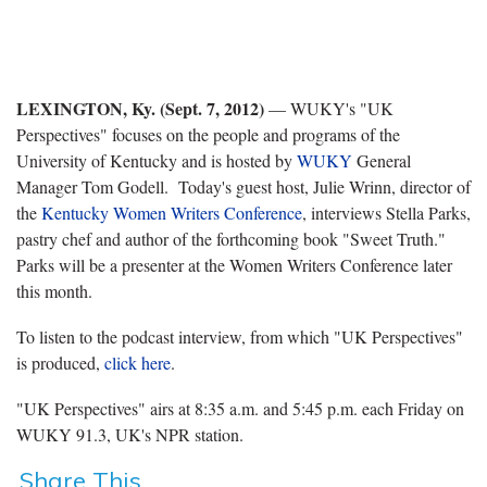
LEXINGTON, Ky. (Sept. 7, 2012)
— WUKY's "UK
Perspectives" focuses on the people and programs of the
University of Kentucky and is hosted by
WUKY
General
Manager Tom Godell. Today's guest host, Julie Wrinn, director of
the
Kentucky Women Writers Conference
, interviews Stella Parks,
pastry chef and author of the forthcoming book "Sweet Truth."
Parks will be a presenter at the Women Writers Conference later
this month.
To listen to the podcast interview, from which "UK Perspectives"
is produced,
click here
.
"UK Perspectives" airs at 8:35 a.m. and 5:45 p.m. each Friday on
WUKY 91.3, UK's NPR station.
Share This