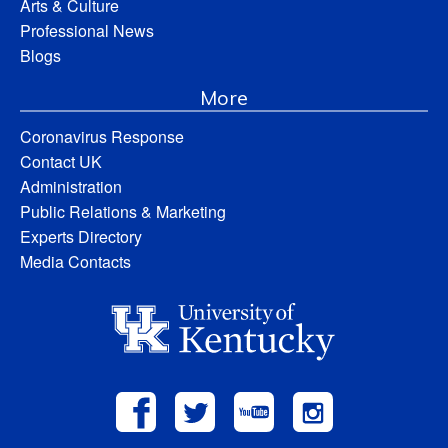
Arts & Culture
Professional News
Blogs
More
Coronavirus Response
Contact UK
Administration
Public Relations & Marketing
Experts Directory
Media Contacts