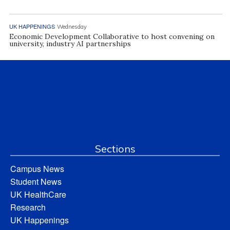
UK HAPPENINGS
Wednesday
Economic Development Collaborative to host convening on
university, industry AI partnerships
Sections
Campus News
Student News
UK HealthCare
Research
UK Happenings