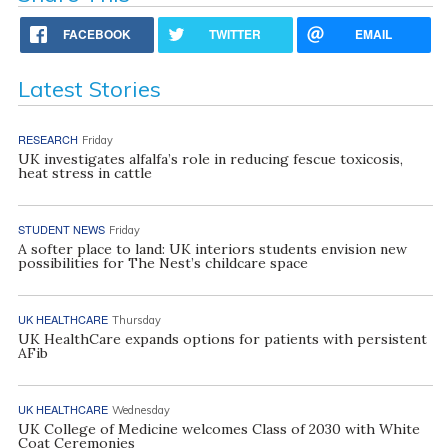
FACEBOOK
TWITTER
EMAIL
Latest Stories
RESEARCH
Friday
UK investigates alfalfa’s role in reducing fescue toxicosis,
heat stress in cattle
STUDENT NEWS
Friday
A softer place to land: UK interiors students envision new
possibilities for The Nest’s childcare space
UK HEALTHCARE
Thursday
UK HealthCare expands options for patients with persistent
AFib
UK HEALTHCARE
Wednesday
UK College of Medicine welcomes Class of 2030 with White
Coat Ceremonies