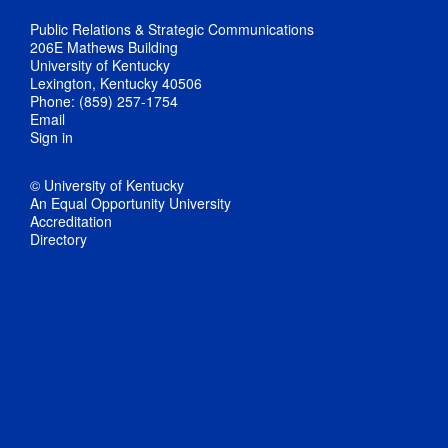
Public Relations & Strategic Communications
206E Mathews Building
University of Kentucky
Lexington, Kentucky 40506
Phone: (859) 257-1754
Email
Sign in
© University of Kentucky
An Equal Opportunity University
Accreditation
Directory