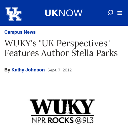
Campus News
WUKY's "UK Perspectives"
Features Author Stella Parks
By
Kathy Johnson
Sept. 7, 2012